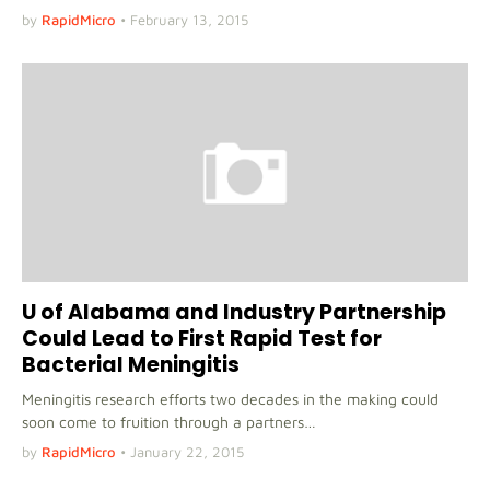
by
RapidMicro
•
February 13, 2015
U of Alabama and Industry Partnership
Could Lead to First Rapid Test for
Bacterial Meningitis
Meningitis research efforts two decades in the making could
soon come to fruition through a partners…
by
RapidMicro
•
January 22, 2015