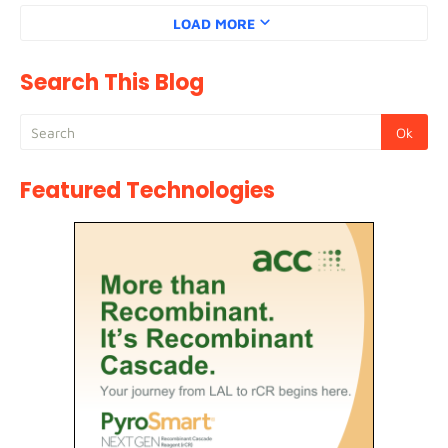
LOAD MORE
Search This Blog
Featured Technologies