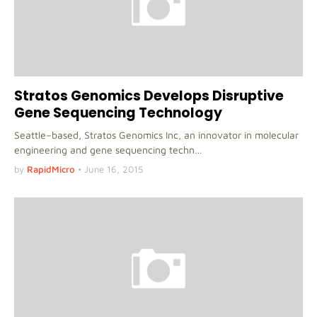
Stratos Genomics Develops Disruptive
Gene Sequencing Technology
Seattle–based, Stratos Genomics Inc, an innovator in molecular
engineering and gene sequencing techn…
by
RapidMicro
•
June 16, 2015