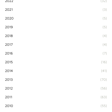
2022
(32)
2021
(3)
2020
(5)
2019
(5)
2018
(4)
2017
(4)
2016
(7)
2015
(16)
2014
(41)
2013
(70)
2012
(56)
2011
(63)
2010
(55)