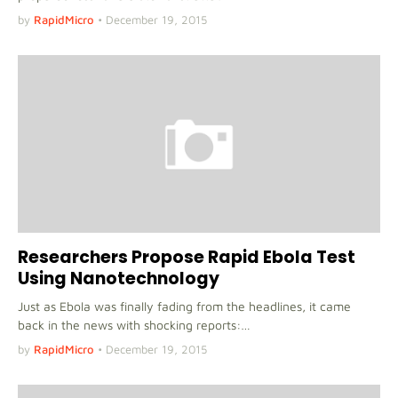
by
RapidMicro
•
December 19, 2015
Researchers Propose Rapid Ebola Test
Using Nanotechnology
Just as Ebola was finally fading from the headlines, it came
back in the news with shocking reports:…
by
RapidMicro
•
December 19, 2015