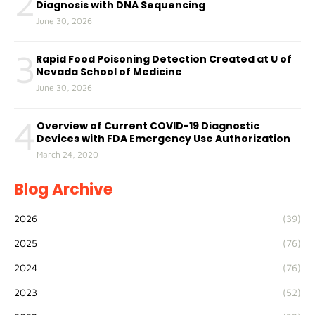
2
Diagnosis with DNA Sequencing
June 30, 2026
3
Rapid Food Poisoning Detection Created at U of
Nevada School of Medicine
June 30, 2026
4
Overview of Current COVID-19 Diagnostic
Devices with FDA Emergency Use Authorization
March 24, 2020
Blog Archive
2026
(39)
2025
(76)
2024
(76)
2023
(52)