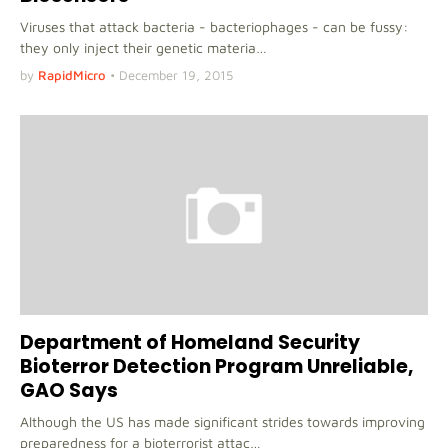
Viruses that attack bacteria - bacteriophages - can be fussy:
they only inject their genetic materia…
by
RapidMicro
•
December 19, 2015
Department of Homeland Security
Bioterror Detection Program Unreliable,
GAO Says
Although the US has made significant strides towards improving
preparedness for a bioterrorist attac…