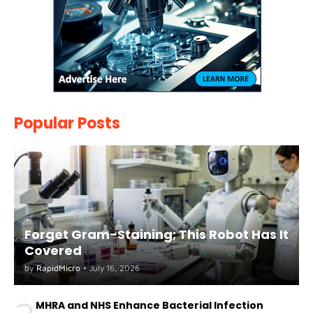
Popular Posts
Forget Gram-Staining; This Robot Has It
Covered
by
RapidMicro
•
July 16, 2026
MHRA and NHS Enhance Bacterial Infection