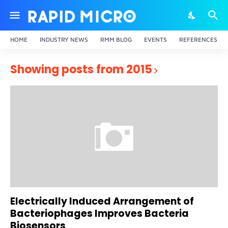
HOME
INDUSTRY NEWS
RMM BLOG
EVENTS
REFERENCES
Showing posts from 2015
Electrically Induced Arrangement of
Bacteriophages Improves Bacteria
Biosensors