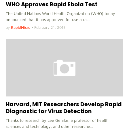
WHO Approves Rapid Ebola Test
The United Nations World Health Organization (WHO) today
announced that it has approved for use a ra…
by
RapidMicro
•
February 21, 2015
Harvard, MIT Researchers Develop Rapid
Diagnostic for Virus Detection
Thanks to research by Lee Gehrke, a professor of health
sciences and technology, and other researche…