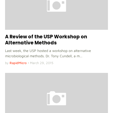
A Review of the USP Workshop on
Alternative Methods
Last week, the USP hosted a workshop on alternative
microbiological methods. Dr. Tony Cundell, a m…
by
RapidMicro
•
March 29, 2015