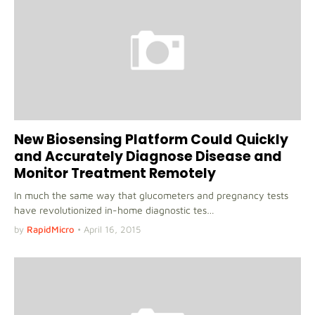
New Biosensing Platform Could Quickly
and Accurately Diagnose Disease and
Monitor Treatment Remotely
In much the same way that glucometers and pregnancy tests
have revolutionized in-home diagnostic tes…
by
RapidMicro
•
April 16, 2015