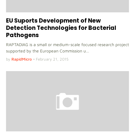
EU Suports Development of New
Detection Technologies for Bacterial
Pathogens
RAPTADIAG is a small or medium-scale focused research project
supported by the European Commission u…
by
RapidMicro
•
February 21, 2015