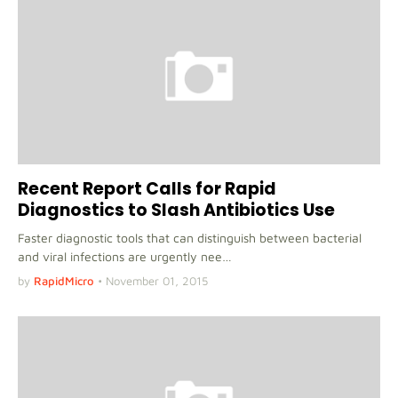
Recent Report Calls for Rapid
Diagnostics to Slash Antibiotics Use
Faster diagnostic tools that can distinguish between bacterial
and viral infections are urgently nee…
by
RapidMicro
•
November 01, 2015