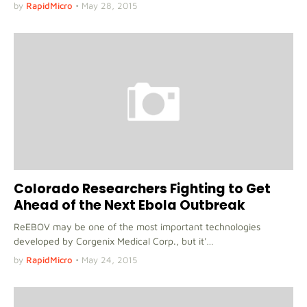
by
RapidMicro
•
May 28, 2015
Colorado Researchers Fighting to Get
Ahead of the Next Ebola Outbreak
ReEBOV may be one of the most important technologies
developed by Corgenix Medical Corp., but it'…
by
RapidMicro
•
May 24, 2015