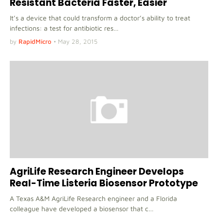
Resistant Bacteria Faster, Easier
It’s a device that could transform a doctor’s ability to treat
infections: a test for antibiotic res…
by
RapidMicro
•
May 28, 2015
AgriLife Research Engineer Develops
Real-Time Listeria Biosensor Prototype
A Texas A&M AgriLife Research engineer and a Florida
colleague have developed a biosensor that c…