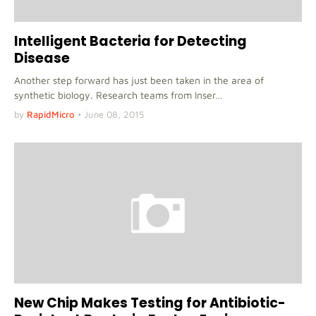
Intelligent Bacteria for Detecting
Disease
Another step forward has just been taken in the area of
synthetic biology. Research teams from Inser…
by
RapidMicro
•
June 08, 2015
New Chip Makes Testing for Antibiotic-