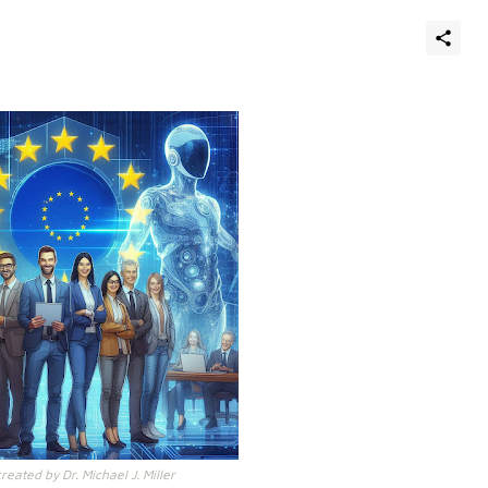
eated by Dr. Michael J. Miller