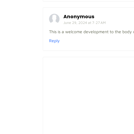
Anonymous
June 29, 2024 at 7:27 AM
This is a welcome development to the body 
Reply