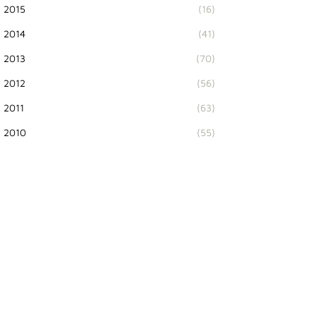
2015
(16)
2014
(41)
2013
(70)
2012
(56)
2011
(63)
2010
(55)