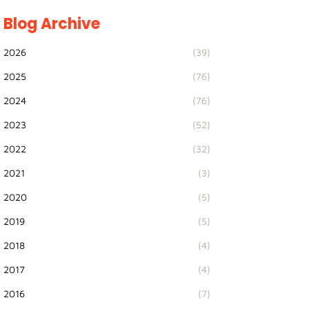
Blog Archive
2026
(39)
2025
(76)
2024
(76)
2023
(52)
2022
(32)
2021
(3)
2020
(5)
2019
(5)
2018
(4)
2017
(4)
2016
(7)