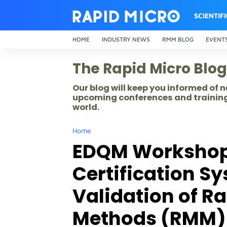
SCIENTIF
HOME
INDUSTRY NEWS
RMM BLOG
EVENT
The Rapid Micro Blog
Our blog will keep you informed of
upcoming conferences and training
world.
Home
EDQM Workshop o
Certification Sy
Validation of R
Methods (RMM)