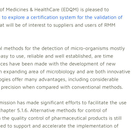
 of Medicines & HealthCare (EDQM) is pleased to
to explore a certification system for the validation of
hat will be of interest to suppliers and users of RMM
nal methods for the detection of micro-organisms mostly
asy to use, reliable and well established, are time
ances have been made with the development of new
n expanding area of microbiology and are both innovative
ogies offer many advantages, including considerable
 precision when compared with conventional methods.
ion has made significant efforts to facilitate the use
hapter 5.1.6. Alternative methods for control of
 the quality control of pharmaceutical products is still
eded to support and accelerate the implementation of