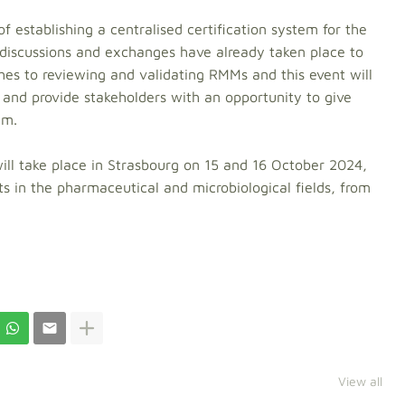
of establishing a centralised certification system for the
 discussions and exchanges have already taken place to
ches to reviewing and validating RMMs and this event will
 and provide stakeholders with an opportunity to give
em.
ill take place in Strasbourg on 15 and 16 October 2024,
ts in the pharmaceutical and microbiological fields, from
View all