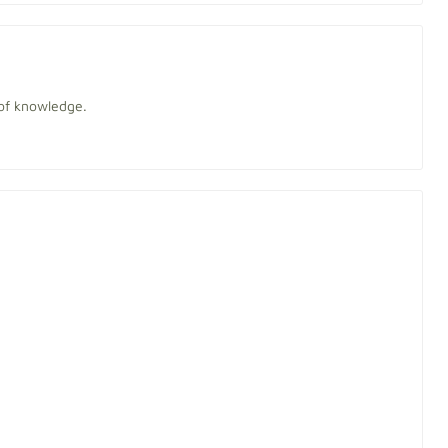
of knowledge.