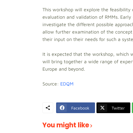
This workshop will explore the feasibility 
evaluation and validation of RMMs. Early
investigate the different possible approa
allow further examination of the concept
their input on their needs for such a syst
It is expected that the workshop, which w
will bring together a wide range of exper
Europe and beyond.
Source:
EDQM
Facebook
Twitter
You might like