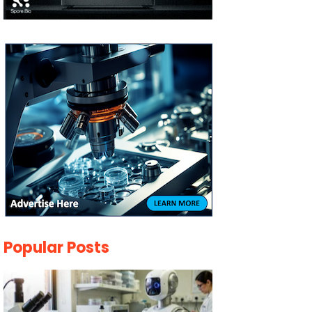
Popular Posts