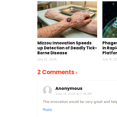
Mizzou Innovation Speeds
Phages
up Detection of Deadly Tick-
in Rap
Borne Disease
Platfo
July 22, 2026
July 16, 2
2 Comments
Anonymous
June 19, 2024 at 7:26 AM
This innovation would be very great and hel
Reply