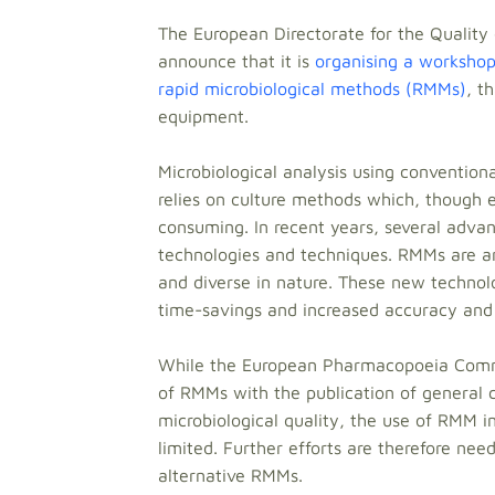
The European Directorate for the Quality
announce that it is
organising a workshop 
rapid microbiological methods (RMMs)
, t
equipment.
Microbiological analysis using conventio
relies on culture methods which, though e
consuming. In recent years, several adv
technologies and techniques. RMMs are a
and diverse in nature. These new technol
time-savings and increased accuracy and
While the European Pharmacopoeia Commiss
of RMMs with the publication of general c
microbiological quality, the use of RMM in
limited. Further efforts are therefore ne
alternative RMMs.