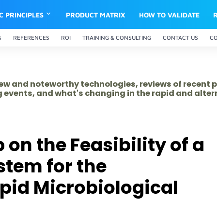
IC PRINCIPLES
PRODUCT MATRIX
HOW TO VALIDATE
S
REFERENCES
ROI
TRAINING & CONSULTING
CONTACT US
C
 new and noteworthy technologies, reviews of recent 
 events, and what's changing in the rapid and alte
n the Feasibility of a
stem for the
apid Microbiological