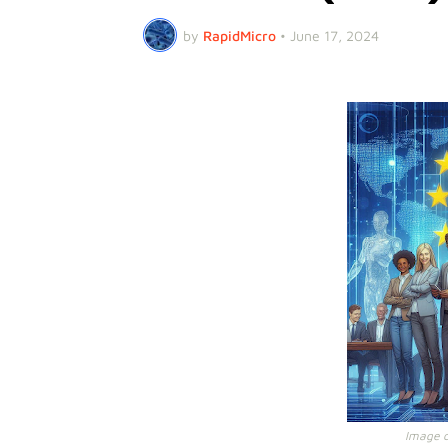
by
RapidMicro
•
June 17, 2024
Image cr