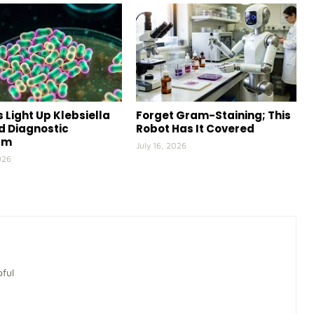
 Light Up Klebsiella
Forget Gram-Staining; This
id Diagnostic
Robot Has It Covered
rm
July 16, 2026
026
pful