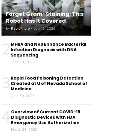
Forget Gram-Staining; This
Robot Has It Covered
by
RapidMicro
•
July 16, 2026
2
MHRA and NHS Enhance Bacterial
Infection Diagnosis with DNA
Sequencing
June 30, 2026
3
Rapid Food Poisoning Detection
Created at U of Nevada School of
Medicine
June 30, 2026
4
Overview of Current COVID-19
Diagnostic Devices with FDA
Emergency Use Authorization
March 24, 2020