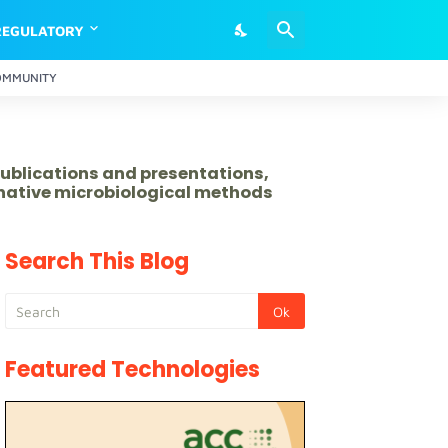
REGULATORY
OMMUNITY
publications and presentations,
rnative microbiological methods
Search This Blog
Featured Technologies