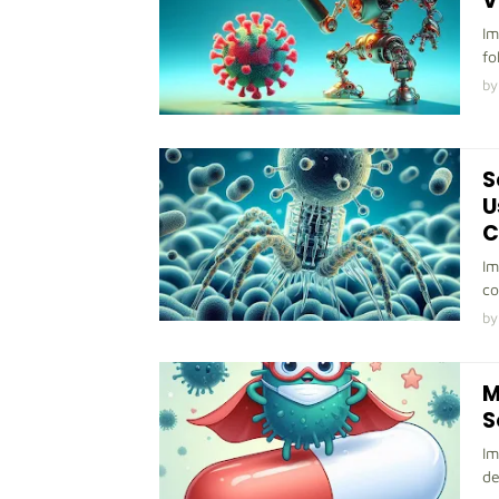
V
Im
fo
by
S
U
C
Im
co
by
M
S
Im
de