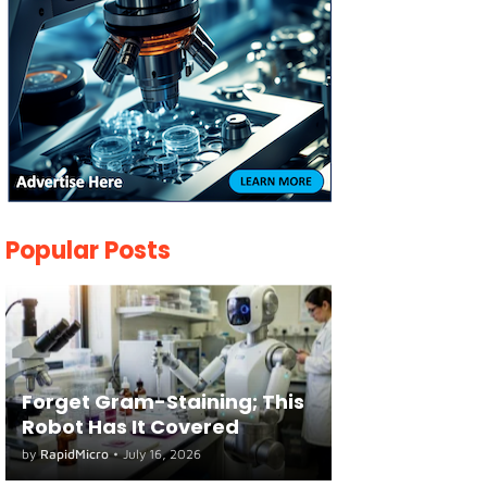
Popular Posts
Forget Gram-Staining; This
Robot Has It Covered
by
RapidMicro
•
July 16, 2026