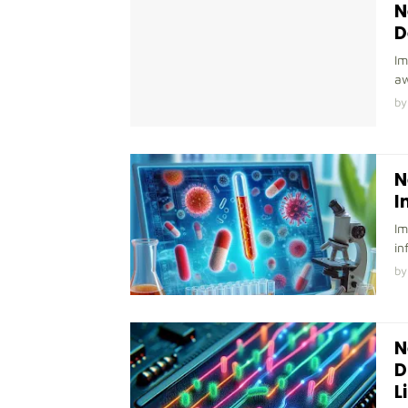
N
D
Im
aw
by
N
I
Im
in
by
N
D
L