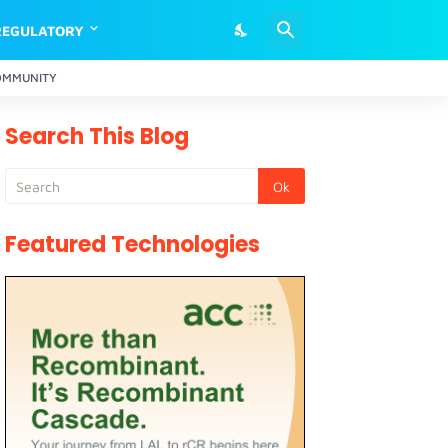
REGULATORY
OMMUNITY
Search This Blog
Featured Technologies