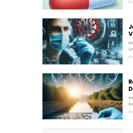
by
J
V
Im
Un
by
R
D
Im
Ka
by