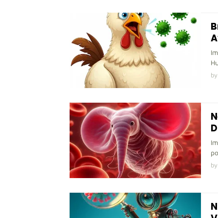
B
A
Im
Hu
by
N
D
Im
po
by
N