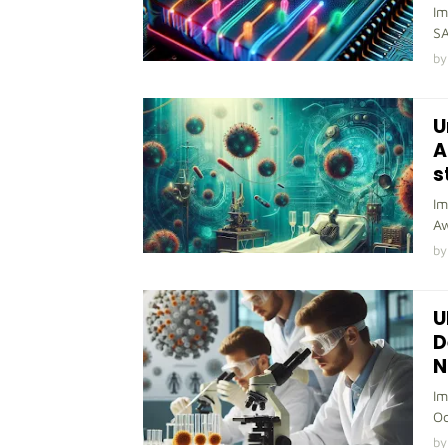
Im
SA
by
U
A
s
Im
Aw
by
U
D
N
Im
Oc
by