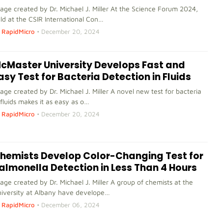
age created by Dr. Michael J. Miller At the Science Forum 2024,
ld at the CSIR International Con…
RapidMicro
•
December 20, 2024
cMaster University Develops Fast and
asy Test for Bacteria Detection in Fluids
age created by Dr. Michael J. Miller A novel new test for bacteria
 fluids makes it as easy as o…
RapidMicro
•
December 20, 2024
hemists Develop Color-Changing Test for
almonella Detection in Less Than 4 Hours
age created by Dr. Michael J. Miller A group of chemists at the
iversity at Albany have develope…
RapidMicro
•
December 06, 2024