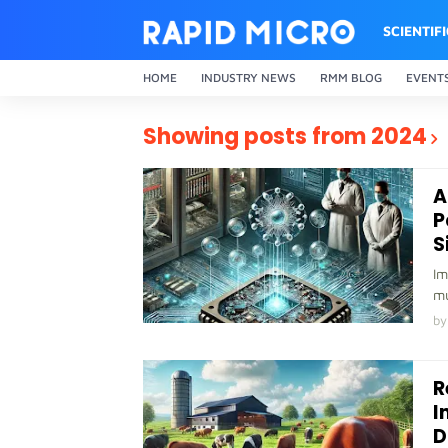
SCIENTIF
HOME
INDUSTRY NEWS
RMM BLOG
EVENT
Showing posts from 2024
A
P
S
Im
mu
by
R
I
D