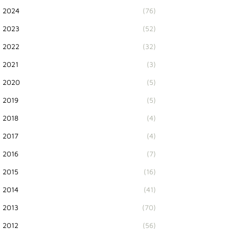
2024
(76)
2023
(52)
2022
(32)
2021
(3)
2020
(5)
2019
(5)
2018
(4)
2017
(4)
2016
(7)
2015
(16)
2014
(41)
2013
(70)
2012
(56)