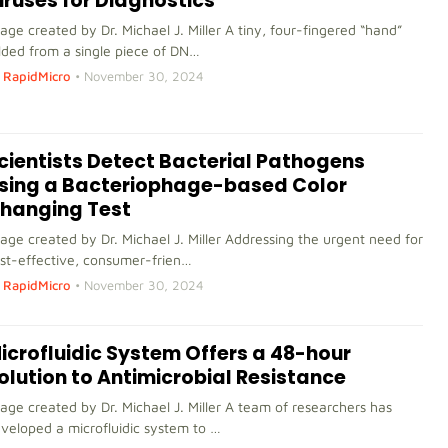
iruses for Diagnostics
age created by Dr. Michael J. Miller A tiny, four-fingered “hand”
lded from a single piece of DN…
RapidMicro
•
November 30, 2024
cientists Detect Bacterial Pathogens
sing a Bacteriophage-based Color
hanging Test
age created by Dr. Michael J. Miller Addressing the urgent need for
st-effective, consumer-frien…
RapidMicro
•
November 30, 2024
icrofluidic System Offers a 48-hour
olution to Antimicrobial Resistance
age created by Dr. Michael J. Miller A team of researchers has
veloped a microfluidic system to …