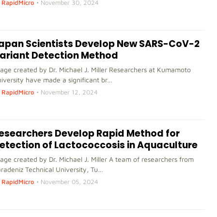
RapidMicro
•
November 30, 2024
apan Scientists Develop New SARS-CoV-2
ariant Detection Method
age created by Dr. Michael J. Miller Researchers at Kumamoto
iversity have made a significant br…
RapidMicro
•
November 12, 2024
esearchers Develop Rapid Method for
etection of Lactococcosis in Aquaculture
age created by Dr. Michael J. Miller A team of researchers from
radeniz Technical University, Tu…
RapidMicro
•
November 05, 2024