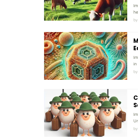
Im
he
by
M
E
Im
in
by
C
S
Im
Un
by