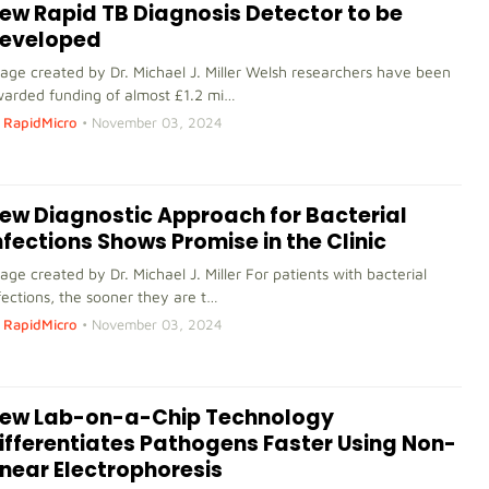
ew Rapid TB Diagnosis Detector to be
eveloped
age created by Dr. Michael J. Miller Welsh researchers have been
arded funding of almost £1.2 mi…
RapidMicro
•
November 03, 2024
ew Diagnostic Approach for Bacterial
nfections Shows Promise in the Clinic
age created by Dr. Michael J. Miller For patients with bacterial
fections, the sooner they are t…
RapidMicro
•
November 03, 2024
ew Lab-on-a-Chip Technology
ifferentiates Pathogens Faster Using Non-
inear Electrophoresis