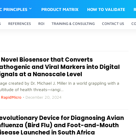
IC PRINCIPLES
PRODUCT MATRIX
HOW TO VALIDATE
S
REFERENCES
ROI
TRAINING & CONSULTING
CONTACT US
C
 Novel Biosensor that Converts
athogenic and Viral Markers into Digital
ignals at a Nanoscale Level
age created by Dr. Michael J. Miller In a world grappling with a
ltitude of health threats—rangi…
RapidMicro
•
December 20, 2024
evolutionary Device for Diagnosing Avian
nfluenza (Bird Flu) and Foot-and-Mouth
isease Launched in South Africa