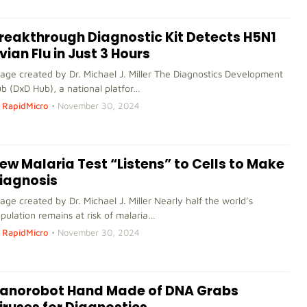
reakthrough Diagnostic Kit Detects H5N1
vian Flu in Just 3 Hours
age created by Dr. Michael J. Miller The Diagnostics Development
b (DxD Hub), a national platfor…
RapidMicro
•
November 30, 2024
ew Malaria Test “Listens” to Cells to Make
iagnosis
age created by Dr. Michael J. Miller Nearly half the world’s
pulation remains at risk of malaria…
RapidMicro
•
November 30, 2024
anorobot Hand Made of DNA Grabs