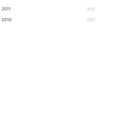
2011
(63)
2010
(55)