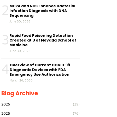
2
MHRA and NHS Enhance Bacterial
Infection Diagnosis with DNA
Sequencing
June 30, 2026
3
Rapid Food Poisoning Detection
Created at U of Nevada School of
Medicine
June 30, 2026
4
Overview of Current COVID-19
Diagnostic Devices with FDA
Emergency Use Authorization
March 24, 2020
Blog Archive
2026
(39)
2025
(76)