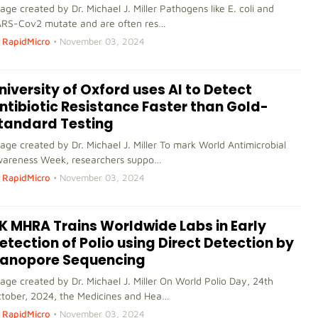
age created by Dr. Michael J. Miller Pathogens like E. coli and
RS-Cov2 mutate and are often res…
RapidMicro
•
November 03, 2024
niversity of Oxford uses AI to Detect
ntibiotic Resistance Faster than Gold-
tandard Testing
age created by Dr. Michael J. Miller To mark World Antimicrobial
areness Week, researchers suppo…
RapidMicro
•
November 03, 2024
K MHRA Trains Worldwide Labs in Early
etection of Polio using Direct Detection by
anopore Sequencing
age created by Dr. Michael J. Miller On World Polio Day, 24th
tober, 2024, the Medicines and Hea…
RapidMicro
•
November 03, 2024