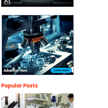
Popular Posts