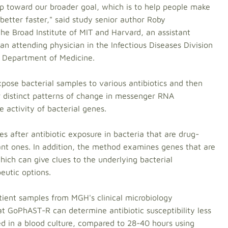
ep toward our broader goal, which is to help people make
better faster," said study senior author Roby
e Broad Institute of MIT and Harvard, an assistant
an attending physician in the Infectious Diseases Division
 Department of Medicine.
ose bacterial samples to various antibiotics and then
r distinct patterns of change in messenger RNA
e activity of bacterial genes.
after antibiotic exposure in bacteria that are drug-
stant ones. In addition, the method examines genes that are
hich can give clues to the underlying bacterial
eutic options.
tient samples from MGH's clinical microbiology
t GoPhAST-R can determine antibiotic susceptibility less
ed in a blood culture, compared to 28-40 hours using