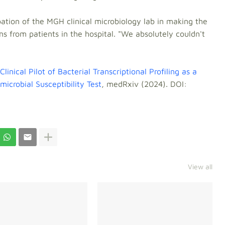
tion of the MGH clinical microbiology lab in making the
ns from patients in the hospital. "We absolutely couldn't
Clinical Pilot of Bacterial Transcriptional Profiling as a
crobial Susceptibility Test
, medRxiv (2024). DOI:
View all