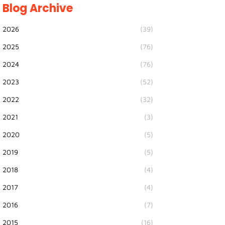
Blog Archive
2026
(39)
2025
(76)
2024
(76)
2023
(52)
2022
(32)
2021
(3)
2020
(5)
2019
(5)
2018
(4)
2017
(4)
2016
(7)
2015
(16)