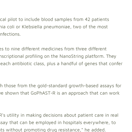
cal pilot to include blood samples from 42 patients
chia coli or Klebsiella pneumoniae, two of the most
fections.
s to nine different medicines from three different
nscriptional profiling on the NanoString platform. They
ch antibiotic class, plus a handful of genes that confer
th those from the gold-standard growth-based assays for
 we've shown that GoPhAST-R is an approach that can work
s utility in making decisions about patient care in real
ssay that can be employed in hospitals everywhere, to
nts without promoting drug resistance," he added.