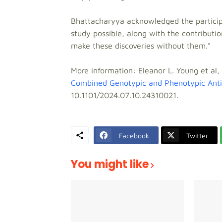
Bhattacharyya acknowledged the participa
study possible, along with the contributio
make these discoveries without them."
More information: Eleanor L. Young et al,
Combined Genotypic and Phenotypic Antimi
10.1101/2024.07.10.24310021.
Facebook
Twitter
You might like