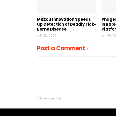
Mizzou Innovation Speeds
Phages
up Detection of Deadly Tick-
in Rap
Borne Disease
Platfo
July 22, 2026
July 16, 2
Post a Comment
Previous Post