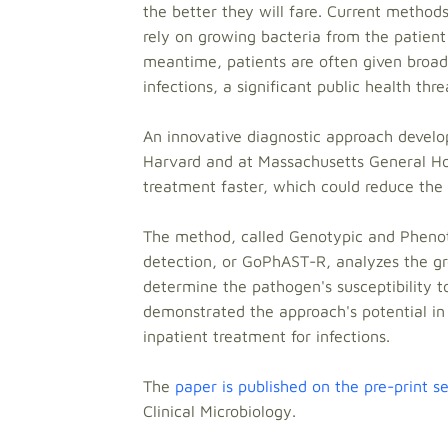
the better they will fare. Current method
rely on growing bacteria from the patient 
meantime, patients are often given broad
infections, a significant public health thre
An innovative diagnostic approach develop
Harvard and at Massachusetts General Hos
treatment faster, which could reduce the 
The method, called Genotypic and Phenoty
detection, or GoPhAST-R, analyzes the gro
determine the pathogen's susceptibility 
demonstrated the approach's potential in 
inpatient treatment for infections.
The
paper is published on the pre-print 
Clinical Microbiology.