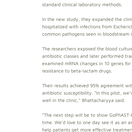
standard clinical laboratory methods.
In the new study, they expanded the clini
hospitalized with infections from Escheri
common pathogens seen in bloodstream in
The researchers exposed the blood culture
antibiotic classes and later performed tra
examined mRNA changes in 10 genes for ea
resistance to beta-lactam drugs.
Their results achieved 95% agreement wi
antibiotic susceptibility. "In this pilot,
well in the clinic," Bhattacharyya said.
"The next step will be to show GoPhAST-R'
time. We'd love to one day see it as an a
help patients get more effective treatme