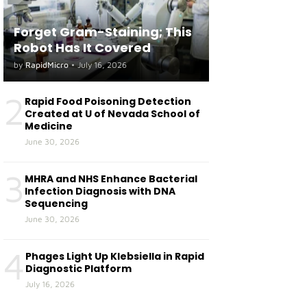
Forget Gram-Staining; This
Robot Has It Covered
by
RapidMicro
•
July 16, 2026
2
Rapid Food Poisoning Detection
Created at U of Nevada School of
Medicine
June 30, 2026
3
MHRA and NHS Enhance Bacterial
Infection Diagnosis with DNA
Sequencing
June 30, 2026
4
Phages Light Up Klebsiella in Rapid
Diagnostic Platform
July 16, 2026