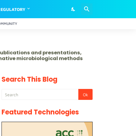
REGULATORY
OMMUNITY
publications and presentations,
rnative microbiological methods
Search This Blog
Featured Technologies