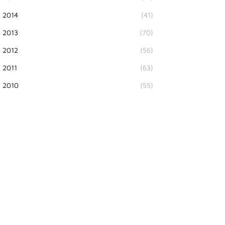
2014
(41)
2013
(70)
2012
(56)
2011
(63)
2010
(55)