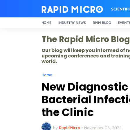
SCIENTIF
HOME
INDUSTRY NEWS
RMM BLOG
EVENT
The Rapid Micro Blog
Our blog will keep you informed of
upcoming conferences and training
world.
Home
New Diagnostic
Bacterial Infec
the Clinic
by
RapidMicro
•
November 03, 2024