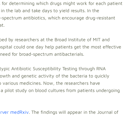
s for determining which drugs might work for each patient
in the lab and take days to yield results. In the
-spectrum antibiotics, which encourage drug-resistant
at.
ed by researchers at the Broad Institute of MIT and
pital could one day help patients get the most effective
need for broad-spectrum antibacterials.
pic Antibiotic Susceptibility Testing through RNA
wth and genetic activity of the bacteria to quickly
to various medicines. Now, the researchers have
a pilot study on blood cultures from patients undergoing
server medRxiv
. The findings will appear in the Journal of