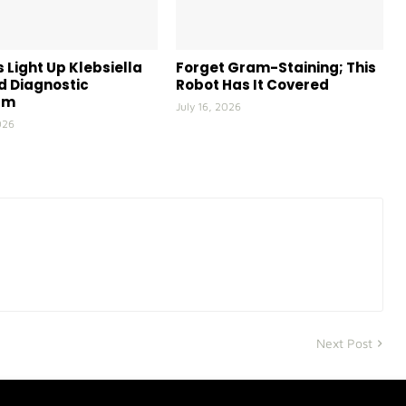
 Light Up Klebsiella
Forget Gram-Staining; This
id Diagnostic
Robot Has It Covered
rm
July 16, 2026
026
Next Post