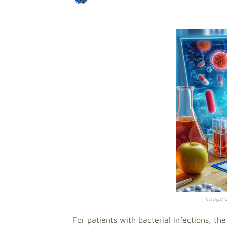
Image cr
For patients with bacterial infections, th