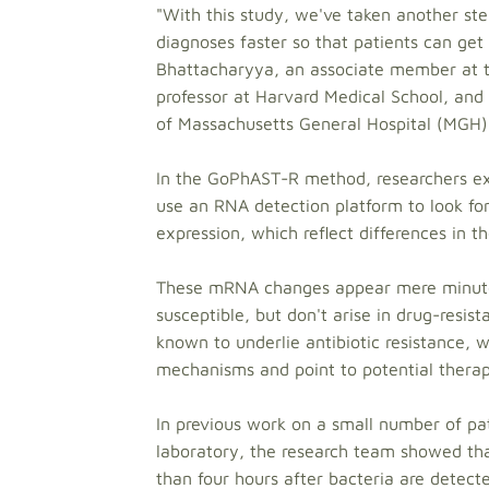
"With this study, we've taken another st
diagnoses faster so that patients can get 
Bhattacharyya, an associate member at th
professor at Harvard Medical School, and 
of Massachusetts General Hospital (MGH)
In the GoPhAST-R method, researchers exp
use an RNA detection platform to look fo
expression, which reflect differences in th
These mRNA changes appear mere minutes 
susceptible, but don't arise in drug-resi
known to underlie antibiotic resistance, w
mechanisms and point to potential therap
In previous work on a small number of pa
laboratory, the research team showed tha
than four hours after bacteria are detect