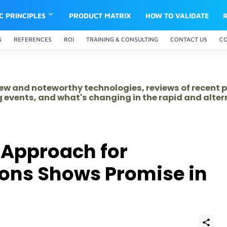
IC PRINCIPLES
PRODUCT MATRIX
HOW TO VALIDATE
S
REFERENCES
ROI
TRAINING & CONSULTING
CONTACT US
C
 new and noteworthy technologies, reviews of recent 
 events, and what's changing in the rapid and alte
 Approach for
tions Shows Promise in