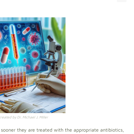
eated by Dr. Michael J. Miller
e sooner they are treated with the appropriate antibiotics,