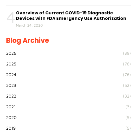
4
Overview of Current COVID-19 Diagnostic
Devices with FDA Emergency Use Authorization
March 24, 2020
Blog Archive
2026
(39)
2025
(76)
2024
(76)
2023
(52)
2022
(32)
2021
(3)
2020
(5)
2019
(5)