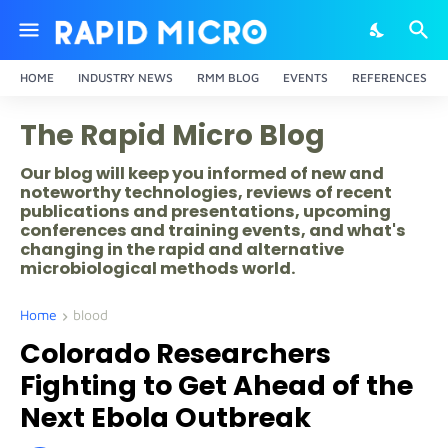
HOME
INDUSTRY NEWS
RMM BLOG
EVENTS
REFERENCES
The Rapid Micro Blog
Our blog will keep you informed of new and
noteworthy technologies, reviews of recent
publications and presentations, upcoming
conferences and training events, and what's
changing in the rapid and alternative
microbiological methods world.
Home
blood
Colorado Researchers
Fighting to Get Ahead of the
Next Ebola Outbreak