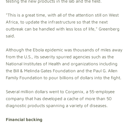
testing the new products in the lab and the field.
"This is a great time, with all of the attention still on West
Africa, to update the infrastructure so that the next
outbreak can be handled with less loss of life," Greenberg
said.
Although the Ebola epidemic was thousands of miles away
from the U.S., its severity spurred agencies such as the
National Institutes of Health and organizations including
the Bill & Melinda Gates Foundation and the Paul G. Allen
Family Foundation to pour billions of dollars into the fight.
Several million dollars went to Corgenix, a 55-employee
company that has developed a cache of more than 50
diagnostic products spanning a variety of diseases.
Financial backing