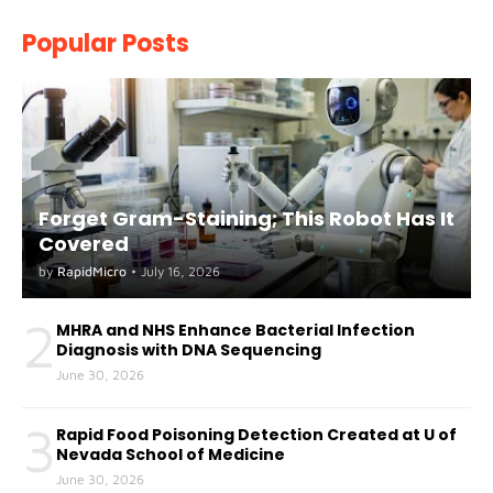
Popular Posts
Forget Gram-Staining; This Robot Has It
Covered
by
RapidMicro
•
July 16, 2026
2
MHRA and NHS Enhance Bacterial Infection
Diagnosis with DNA Sequencing
June 30, 2026
3
Rapid Food Poisoning Detection Created at U of
Nevada School of Medicine
June 30, 2026