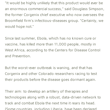
"It would be highly unlikely that this product would ever be
an enormous commercial success," said Douglass Simpson,
the former Corgenix chief executive who now oversees the
Broomfield firm's infectious-diseases group. "Certainly, we
would hope not."
Since last summer, Ebola, which has no known cure or
vaccine, has killed more than 11,000 people, mostly in
West Africa, according to the Centers for Disease Control
and Prevention.
But the worst-ever outbreak is waning, and that has
Corgenix and other Colorado researchers racing to test
their products before the disease goes dormant again.
Their aim: to develop an artillery of therapies and
technologies along with a robust, data-driven network to
track and combat Ebola the next time it rears its head.
(Some countries, including Liberia, have been declared