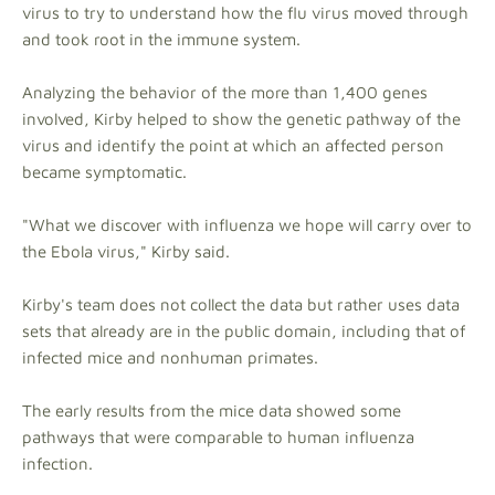
virus to try to understand how the flu virus moved through
and took root in the immune system.
Analyzing the behavior of the more than 1,400 genes
involved, Kirby helped to show the genetic pathway of the
virus and identify the point at which an affected person
became symptomatic.
"What we discover with influenza we hope will carry over to
the Ebola virus," Kirby said.
Kirby's team does not collect the data but rather uses data
sets that already are in the public domain, including that of
infected mice and nonhuman primates.
The early results from the mice data showed some
pathways that were comparable to human influenza
infection.