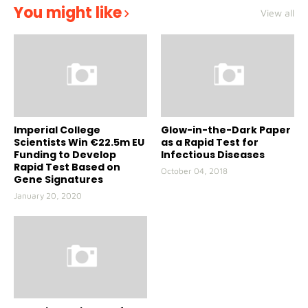
You might like
View all
Imperial College
Glow-in-the-Dark Paper
Scientists Win €22.5m EU
as a Rapid Test for
Funding to Develop
Infectious Diseases
Rapid Test Based on
October 04, 2018
Gene Signatures
January 20, 2020