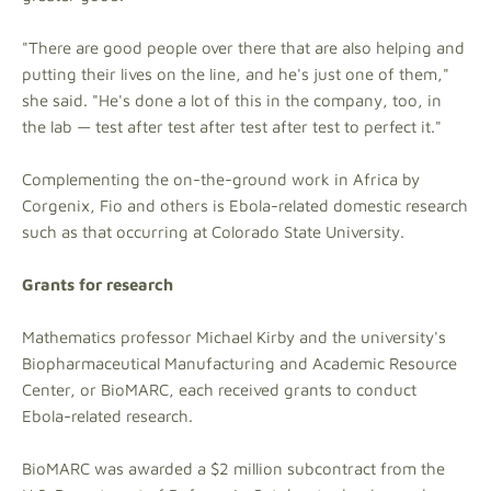
"There are good people over there that are also helping and
putting their lives on the line, and he's just one of them,"
she said. "He's done a lot of this in the company, too, in
the lab — test after test after test after test to perfect it."
Complementing the on-the-ground work in Africa by
Corgenix, Fio and others is Ebola-related domestic research
such as that occurring at Colorado State University.
Grants for research
Mathematics professor Michael Kirby and the university's
Biopharmaceutical Manufacturing and Academic Resource
Center, or BioMARC, each received grants to conduct
Ebola-related research.
BioMARC was awarded a $2 million subcontract from the