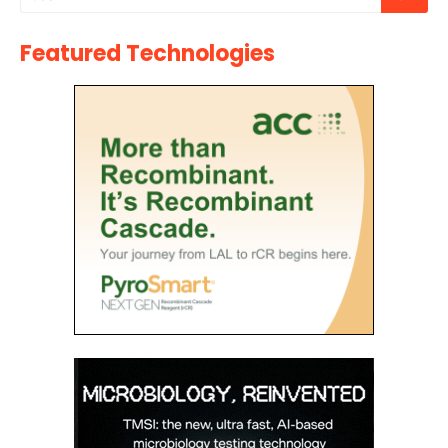
Featured Technologies