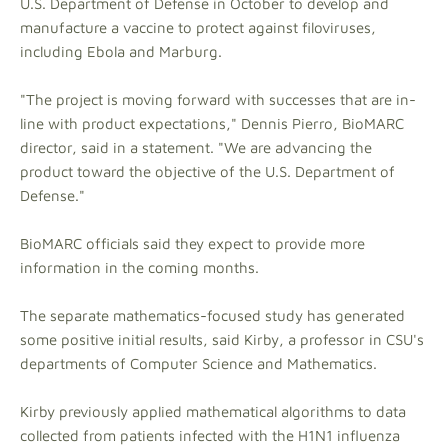
U.S. Department of Defense in October to develop and
manufacture a vaccine to protect against filoviruses,
including Ebola and Marburg.
"The project is moving forward with successes that are in-
line with product expectations," Dennis Pierro, BioMARC
director, said in a statement. "We are advancing the
product toward the objective of the U.S. Department of
Defense."
BioMARC officials said they expect to provide more
information in the coming months.
The separate mathematics-focused study has generated
some positive initial results, said Kirby, a professor in CSU's
departments of Computer Science and Mathematics.
Kirby previously applied mathematical algorithms to data
collected from patients infected with the H1N1 influenza