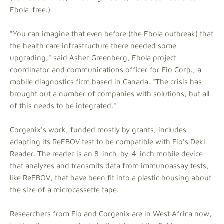
Ebola-free.)
"You can imagine that even before (the Ebola outbreak) that
the health care infrastructure there needed some
upgrading," said Asher Greenberg, Ebola project
coordinator and communications officer for Fio Corp., a
mobile diagnostics firm based in Canada. "The crisis has
brought out a number of companies with solutions, but all
of this needs to be integrated."
Corgenix's work, funded mostly by grants, includes
adapting its ReEBOV test to be compatible with Fio's Deki
Reader. The reader is an 8-inch-by-4-inch mobile device
that analyzes and transmits data from immunoassay tests,
like ReEBOV, that have been fit into a plastic housing about
the size of a microcassette tape.
Researchers from Fio and Corgenix are in West Africa now,