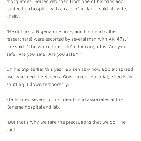
mosquitoes, Boisen returned from one of his trips and
landed in a hospital with a case of malaria, said his wife,
Shelly.
"He did go to Nigeria one time, and Matt and (other
researchers) were escorted by several men with AK-47s,"
she said. "The whole time, all I'm thinking of is 'Are you
safe? Are you safe? Are you safe?' "
On his trip earlier this year, Boisen saw how Ebola's spread
overwhelmed the Kenema Government Hospital, effectively
shutting it down temporarily.
Ebola killed several of his friends and associates at the
Kenema hospital and lab.
"But that's why we take the precautions that we do," he
said.