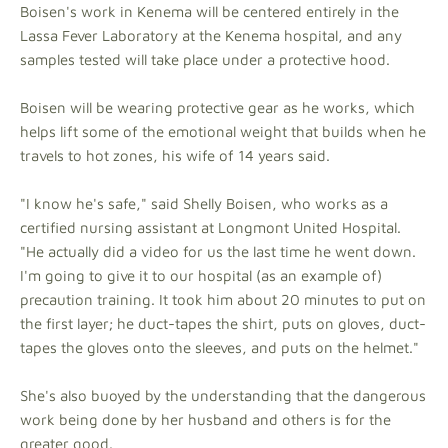
Boisen's work in Kenema will be centered entirely in the
Lassa Fever Laboratory at the Kenema hospital, and any
samples tested will take place under a protective hood.
Boisen will be wearing protective gear as he works, which
helps lift some of the emotional weight that builds when he
travels to hot zones, his wife of 14 years said.
"I know he's safe," said Shelly Boisen, who works as a
certified nursing assistant at Longmont United Hospital.
"He actually did a video for us the last time he went down.
I'm going to give it to our hospital (as an example of)
precaution training. It took him about 20 minutes to put on
the first layer; he duct-tapes the shirt, puts on gloves, duct-
tapes the gloves onto the sleeves, and puts on the helmet."
She's also buoyed by the understanding that the dangerous
work being done by her husband and others is for the
greater good.