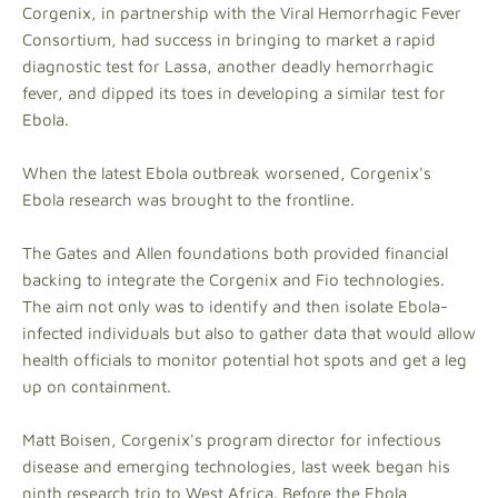
Corgenix, in partnership with the Viral Hemorrhagic Fever
Consortium, had success in bringing to market a rapid
diagnostic test for Lassa, another deadly hemorrhagic
fever, and dipped its toes in developing a similar test for
Ebola.
When the latest Ebola outbreak worsened, Corgenix's
Ebola research was brought to the frontline.
The Gates and Allen foundations both provided financial
backing to integrate the Corgenix and Fio technologies.
The aim not only was to identify and then isolate Ebola-
infected individuals but also to gather data that would allow
health officials to monitor potential hot spots and get a leg
up on containment.
Matt Boisen, Corgenix's program director for infectious
disease and emerging technologies, last week began his
ninth research trip to West Africa. Before the Ebola