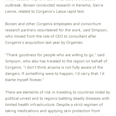
outbreak, Boisen conducted research in Kenema, Sierra
Leone, related to Corgenix's Lassa rapid test.
Boisen and other Corgenix employees and consortium
research partners volunteered for the work, said Simpson,
who moved from the role of CEO to consultant after
Corgenix's acquisition last year by Orgentec.
"Thank goodness for people who are willing to go," said
Simpson, who also has traveled to the region on behalf of
Corgenix. "I don't think anyone is not fully aware of the
dangers. If something were to happen, I'd carry that. I'd
blame myself forever."
There are elements of risk in traveling to countries roiled by
political unrest and to regions battling deadly diseases with
limited health infrastructure. Despite a strict regimen of
taking medications and applying skin protection from