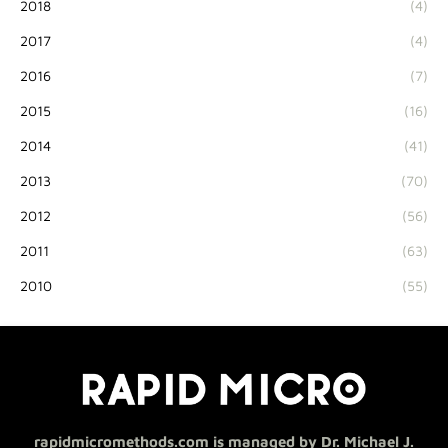
2018
(4)
2017
(4)
2016
(7)
2015
(16)
2014
(41)
2013
(70)
2012
(56)
2011
(63)
2010
(55)
rapidmicromethods.com is managed by Dr. Michael J.