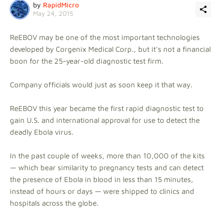
by
RapidMicro
May 24, 2015
ReEBOV may be one of the most important technologies
developed by Corgenix Medical Corp., but it's not a financial
boon for the 25-year-old diagnostic test firm.
Company officials would just as soon keep it that way.
ReEBOV this year became the first rapid diagnostic test to
gain U.S. and international approval for use to detect the
deadly Ebola virus.
In the past couple of weeks, more than 10,000 of the kits
— which bear similarity to pregnancy tests and can detect
the presence of Ebola in blood in less than 15 minutes,
instead of hours or days — were shipped to clinics and
hospitals across the globe.