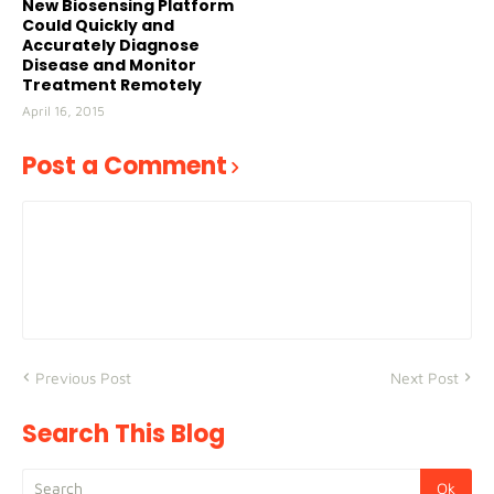
New Biosensing Platform
Could Quickly and
Accurately Diagnose
Disease and Monitor
Treatment Remotely
April 16, 2015
Post a Comment
Previous Post
Next Post
Search This Blog