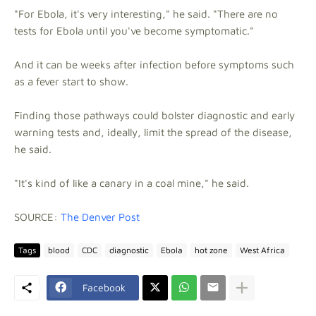
"For Ebola, it's very interesting," he said. "There are no
tests for Ebola until you've become symptomatic."
And it can be weeks after infection before symptoms such
as a fever start to show.
Finding those pathways could bolster diagnostic and early
warning tests and, ideally, limit the spread of the disease,
he said.
"It's kind of like a canary in a coal mine," he said.
SOURCE:
The Denver Post
Tags
blood
CDC
diagnostic
Ebola
hot zone
West Africa
Facebook