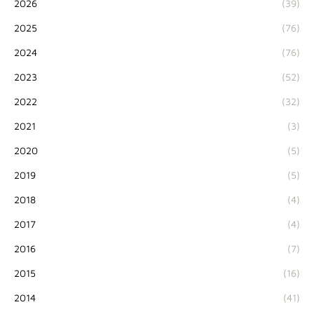
2026
(39)
2025
(76)
2024
(76)
2023
(52)
2022
(32)
2021
(3)
2020
(5)
2019
(5)
2018
(4)
2017
(4)
2016
(7)
2015
(16)
2014
(41)