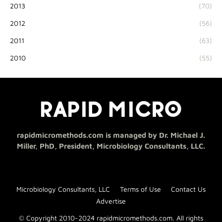
2013
(70)
2012
(56)
2011
(63)
2010
(55)
rapidmicromethods.com is managed by Dr. Michael J.
Miller, PhD, President, Microbiology Consultants, LLC.
Microbiology Consultants, LLC
Terms of Use
Contact Us
Advertise
© Copyright 2010-2024 rapidmicromethods.com. All rights