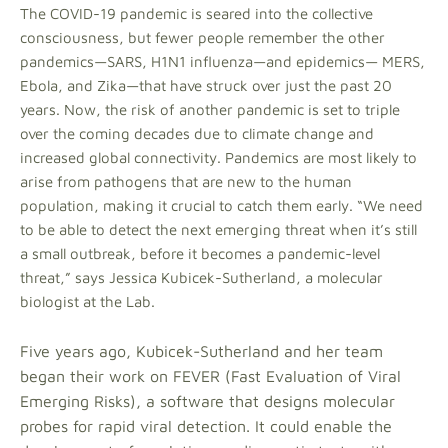
The COVID-19 pandemic is seared into the collective
consciousness, but fewer people remember the other
pandemics—SARS, H1N1 influenza—and epidemics— MERS,
Ebola, and Zika—that have struck over just the past 20
years. Now, the risk of another pandemic is set to triple
over the coming decades due to climate change and
increased global connectivity. Pandemics are most likely to
arise from pathogens that are new to the human
population, making it crucial to catch them early. “We need
to be able to detect the next emerging threat when it’s still
a small outbreak, before it becomes a pandemic-level
threat,” says Jessica Kubicek-Sutherland, a molecular
biologist at the Lab.
Five years ago, Kubicek-Sutherland and her team
began their work on FEVER (Fast Evaluation of Viral
Emerging Risks), a software that designs molecular
probes for rapid viral detection. It could enable the