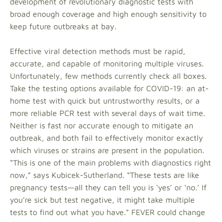
development of revolutionary diagnostic tests with
broad enough coverage and high enough sensitivity to
keep future outbreaks at bay.
Effective viral detection methods must be rapid,
accurate, and capable of monitoring multiple viruses.
Unfortunately, few methods currently check all boxes.
Take the testing options available for COVID-19: an at-
home test with quick but untrustworthy results, or a
more reliable PCR test with several days of wait time.
Neither is fast nor accurate enough to mitigate an
outbreak, and both fail to effectively monitor exactly
which viruses or strains are present in the population.
“This is one of the main problems with diagnostics right
now,” says Kubicek-Sutherland. “These tests are like
pregnancy tests—all they can tell you is ‘yes’ or ‘no.’ If
you’re sick but test negative, it might take multiple
tests to find out what you have.” FEVER could change