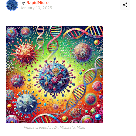
by
RapidMicro
January 10, 2025
Image created by Dr. Michael J. Miller