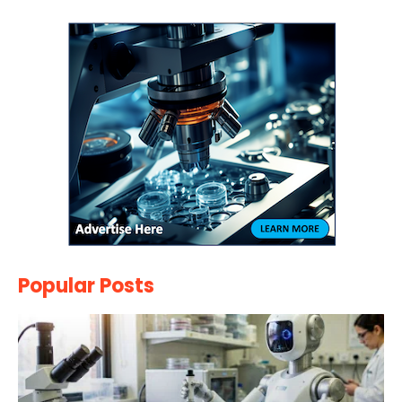
Popular Posts