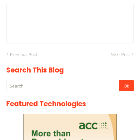
Previous Post
Next Post
Search This Blog
Featured Technologies