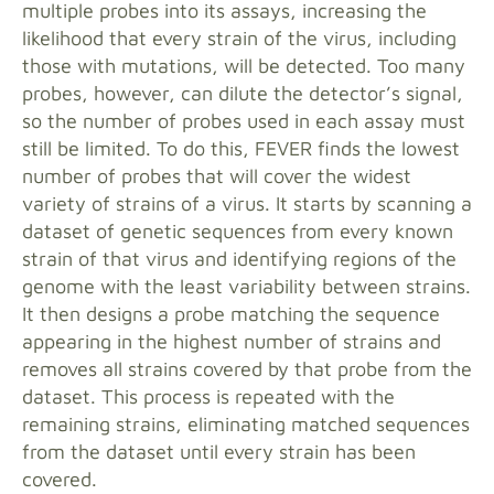
multiple probes into its assays, increasing the
likelihood that every strain of the virus, including
those with mutations, will be detected. Too many
probes, however, can dilute the detector’s signal,
so the number of probes used in each assay must
still be limited. To do this, FEVER finds the lowest
number of probes that will cover the widest
variety of strains of a virus. It starts by scanning a
dataset of genetic sequences from every known
strain of that virus and identifying regions of the
genome with the least variability between strains.
It then designs a probe matching the sequence
appearing in the highest number of strains and
removes all strains covered by that probe from the
dataset. This process is repeated with the
remaining strains, eliminating matched sequences
from the dataset until every strain has been
covered.