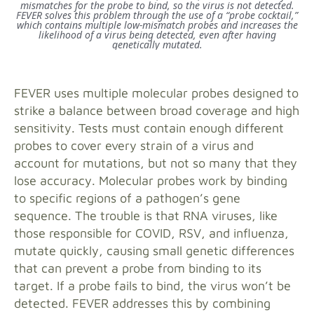
mismatches for the probe to bind, so the virus is not detected.
FEVER solves this problem through the use of a “probe cocktail,”
which contains multiple low-mismatch probes and increases the
likelihood of a virus being detected, even after having
genetically mutated.
FEVER uses multiple molecular probes designed to
strike a balance between broad coverage and high
sensitivity. Tests must contain enough different
probes to cover every strain of a virus and
account for mutations, but not so many that they
lose accuracy. Molecular probes work by binding
to specific regions of a pathogen’s gene
sequence. The trouble is that RNA viruses, like
those responsible for COVID, RSV, and influenza,
mutate quickly, causing small genetic differences
that can prevent a probe from binding to its
target. If a probe fails to bind, the virus won’t be
detected. FEVER addresses this by combining