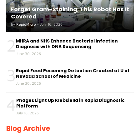
Forget Gram-Staining; This Robot Has It
Covered
by
RapidMicro
•
July 16, 2026
2
MHRA and NHS Enhance Bacterial Infection
Diagnosis with DNA Sequencing
June 30, 2026
3
Rapid Food Poisoning Detection Created at U of
Nevada School of Medicine
June 30, 2026
4
Phages Light Up Klebsiella in Rapid Diagnostic
Platform
July 16, 2026
Blog Archive