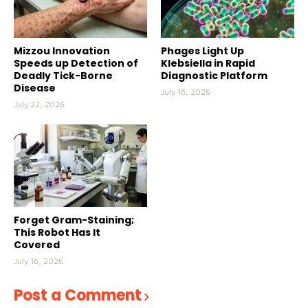
Mizzou Innovation
Phages Light Up
Speeds up Detection of
Klebsiella in Rapid
Deadly Tick-Borne
Diagnostic Platform
Disease
July 16, 2026
July 22, 2026
Forget Gram-Staining;
This Robot Has It
Covered
July 16, 2026
Post a Comment