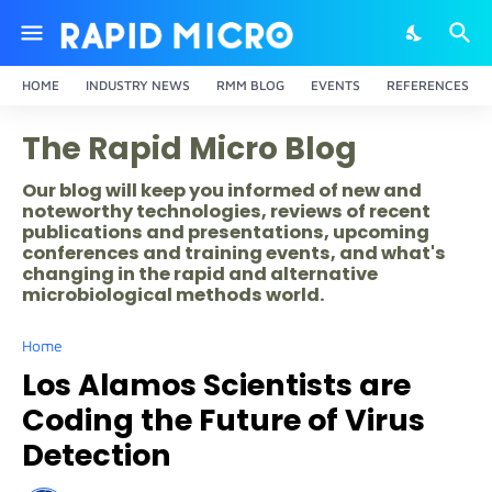
HOME
INDUSTRY NEWS
RMM BLOG
EVENTS
REFERENCES
The Rapid Micro Blog
Our blog will keep you informed of new and
noteworthy technologies, reviews of recent
publications and presentations, upcoming
conferences and training events, and what's
changing in the rapid and alternative
microbiological methods world.
Home
Los Alamos Scientists are
Coding the Future of Virus
Detection