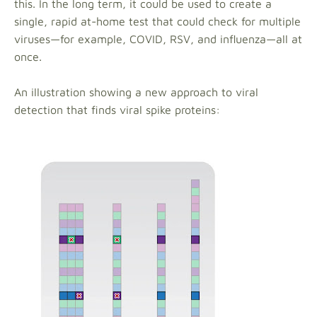
this. In the long term, it could be used to create a
single, rapid at-home test that could check for multiple
viruses—for example, COVID, RSV, and influenza—all at
once.
An illustration showing a new approach to viral
detection that finds viral spike proteins: