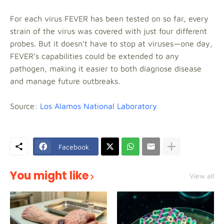
For each virus FEVER has been tested on so far, every
strain of the virus was covered with just four different
probes. But it doesn’t have to stop at viruses—one day,
FEVER’s capabilities could be extended to any
pathogen, making it easier to both diagnose disease
and manage future outbreaks.
Source:
Los Alamos National Laboratory
Facebook
You might like
View all