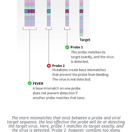
The more mismatches that exist between a probe and viral
target sequence, the less effective the probe will be at detecting
the target virus. Here, probe 1 matches its target exactly, and
the virus is detected. Probe 2, however, contains too many