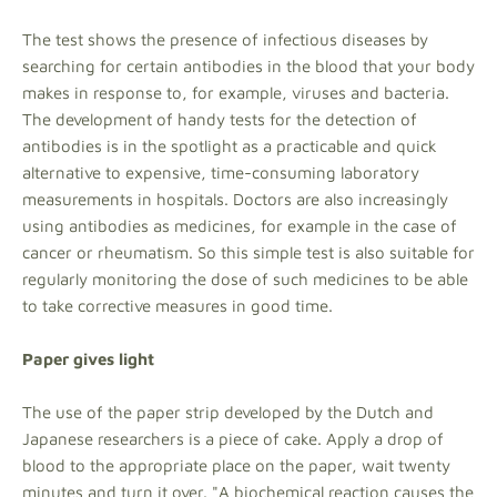
The test shows the presence of infectious diseases by
searching for certain antibodies in the blood that your body
makes in response to, for example, viruses and bacteria.
The development of handy tests for the detection of
antibodies is in the spotlight as a practicable and quick
alternative to expensive, time-consuming laboratory
measurements in hospitals. Doctors are also increasingly
using antibodies as medicines, for example in the case of
cancer or rheumatism. So this simple test is also suitable for
regularly monitoring the dose of such medicines to be able
to take corrective measures in good time.
Paper gives light
The use of the paper strip developed by the Dutch and
Japanese researchers is a piece of cake. Apply a drop of
blood to the appropriate place on the paper, wait twenty
minutes and turn it over. "A biochemical reaction causes the