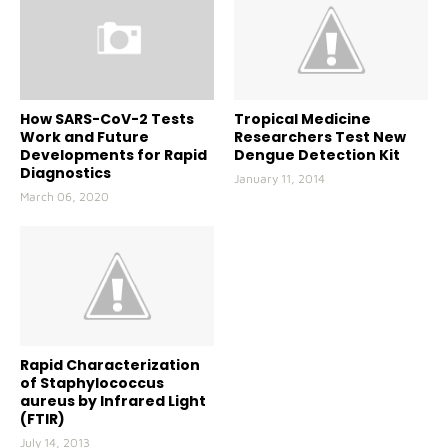
How SARS-CoV-2 Tests
Tropical Medicine
Work and Future
Researchers Test New
Developments for Rapid
Dengue Detection Kit
Diagnostics
January 11, 2014
March 06, 2020
Rapid Characterization
of Staphylococcus
aureus by Infrared Light
(FTIR)
July 14, 2013