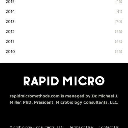
2015
(16)
2014
(41)
2013
(70)
2012
(56)
2011
(63)
2010
(55)
rapidmicromethods.com is managed by Dr. Michael J.
Miller, PhD, President, Microbiology Consultants, LLC.
Microbiology Consultants, LLC
Terms of Use
Contact Us