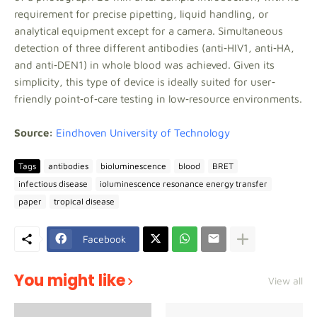
requirement for precise pipetting, liquid handling, or
analytical equipment except for a camera. Simultaneous
detection of three different antibodies (anti‐HIV1, anti‐HA,
and anti‐DEN1) in whole blood was achieved. Given its
simplicity, this type of device is ideally suited for user‐
friendly point‐of‐care testing in low‐resource environments.
Source:
Eindhoven University of Technology
Tags
antibodies
bioluminescence
blood
BRET
infectious disease
ioluminescence resonance energy transfer
paper
tropical disease
Facebook
You might like
View all