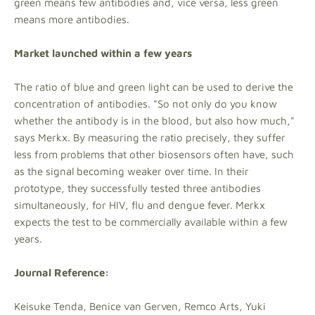
green means few antibodies and, vice versa, less green
means more antibodies.
Market launched within a few years
The ratio of blue and green light can be used to derive the
concentration of antibodies. "So not only do you know
whether the antibody is in the blood, but also how much,"
says Merkx. By measuring the ratio precisely, they suffer
less from problems that other biosensors often have, such
as the signal becoming weaker over time. In their
prototype, they successfully tested three antibodies
simultaneously, for HIV, flu and dengue fever. Merkx
expects the test to be commercially available within a few
years.
Journal Reference:
Keisuke Tenda, Benice van Gerven, Remco Arts, Yuki