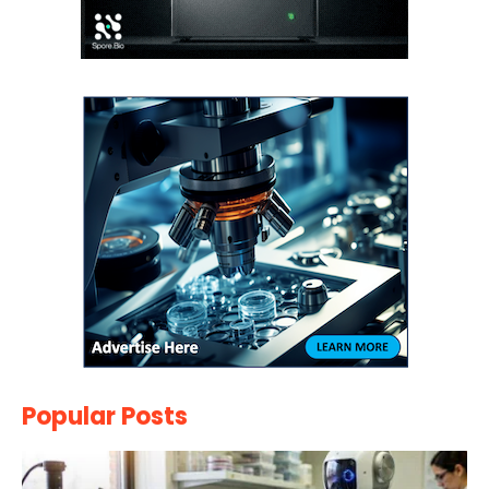
Popular Posts