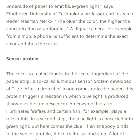
underside of paper to emit blue-green light," says
Eindhoven University of Technology professor and research
leader Maarten Merkx. "The bluer the color, the higher the
concentration of antibodies." A digital camera, for example
from a mobile phone, is sufficient to determine the exact
color and thus the result.
Sensor protein
The color is created thanks to the secret ingredient of the
paper strip: a so-called luminous sensor protein developed
at TU/e. After a droplet of blood comes onto the paper, this
protein triggers a reaction in which blue light is produced
(known as bioluminescence). An enzyme that also
illuminates fireflies and certain fish, for example, plays a
role in this. In a second step, the blue light is converted into
green light. But here comes the clue: if an antibody binds
to the sensor protein, it blocks the second step. A lot of