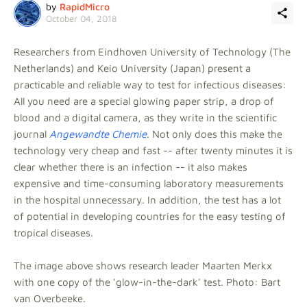
by
RapidMicro
October 04, 2018
Researchers from Eindhoven University of Technology (The
Netherlands) and Keio University (Japan) present a
practicable and reliable way to test for infectious diseases:
All you need are a special glowing paper strip, a drop of
blood and a digital camera, as they write in the scientific
journal
Angewandte Chemie
. Not only does this make the
technology very cheap and fast -- after twenty minutes it is
clear whether there is an infection -- it also makes
expensive and time-consuming laboratory measurements
in the hospital unnecessary. In addition, the test has a lot
of potential in developing countries for the easy testing of
tropical diseases.
The image above shows research leader Maarten Merkx
with one copy of the 'glow-in-the-dark' test. Photo: Bart
van Overbeeke.