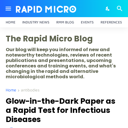
HOME
INDUSTRY NEWS
RMM BLOG
EVENTS
REFERENCES
The Rapid Micro Blog
Our blog will keep you informed of new and
noteworthy technologies, reviews of recent
publications and presentations, upcoming
conferences and training events, and what's
changing in the rapid and alternative
microbiological methods world.
Home
antibodies
Glow-in-the-Dark Paper as
a Rapid Test for Infectious
Diseases