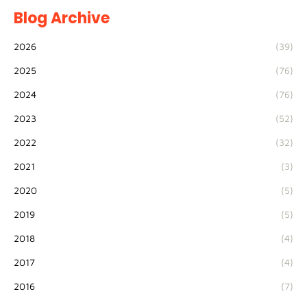
Blog Archive
2026
(39)
2025
(76)
2024
(76)
2023
(52)
2022
(32)
2021
(3)
2020
(5)
2019
(5)
2018
(4)
2017
(4)
2016
(7)