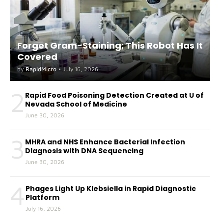
Forget Gram-Staining; This Robot Has It
Covered
by
RapidMicro
•
July 16, 2026
2
Rapid Food Poisoning Detection Created at U of
Nevada School of Medicine
June 30, 2026
3
MHRA and NHS Enhance Bacterial Infection
Diagnosis with DNA Sequencing
June 30, 2026
4
Phages Light Up Klebsiella in Rapid Diagnostic
Platform
July 16, 2026