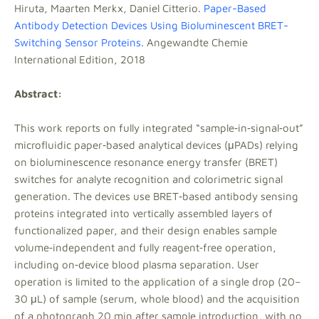
Hiruta, Maarten Merkx, Daniel Citterio.
Paper-Based
Antibody Detection Devices Using Bioluminescent BRET-
Switching Sensor Proteins.
Angewandte Chemie
International Edition, 2018
Abstract:
This work reports on fully integrated “sample‐in‐signal‐out”
microfluidic paper‐based analytical devices (μPADs) relying
on bioluminescence resonance energy transfer (BRET)
switches for analyte recognition and colorimetric signal
generation. The devices use BRET‐based antibody sensing
proteins integrated into vertically assembled layers of
functionalized paper, and their design enables sample
volume‐independent and fully reagent‐free operation,
including on‐device blood plasma separation. User
operation is limited to the application of a single drop (20–
30 μL) of sample (serum, whole blood) and the acquisition
of a photograph 20 min after sample introduction, with no