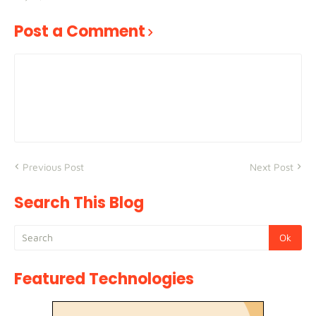
Post a Comment
Previous Post
Next Post
Search This Blog
Featured Technologies