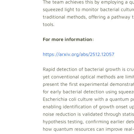
The team achieves this by employing a 
squeezed light to monitor bacterial cultur
traditional methods, offering a pathway t
tools.
For more information:
https://arxiv.org/abs/2512.12057
Rapid detection of bacterial growth is cru
yet conventional optical methods are limi
present the first experimental demonst
for early bacterial detection using squee
Escherichia coli culture with a quantum p
enabling identification of growth onset up
noise reduction is validated through stati
hypothesis testing, confirming earlier det
how quantum resources can improve real-t