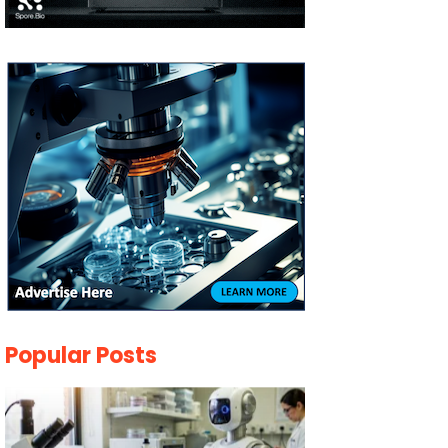
Popular Posts