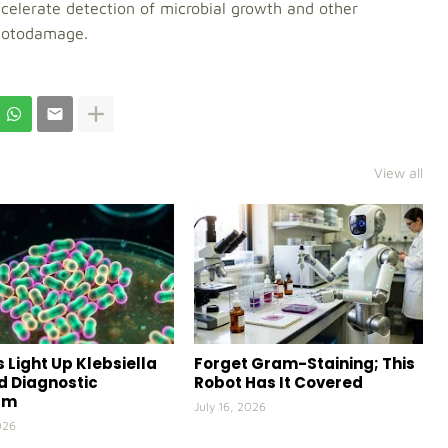
elerate detection of microbial growth and other
photodamage.
View all
 Light Up Klebsiella
Forget Gram-Staining; This
id Diagnostic
Robot Has It Covered
rm
July 16, 2026
026