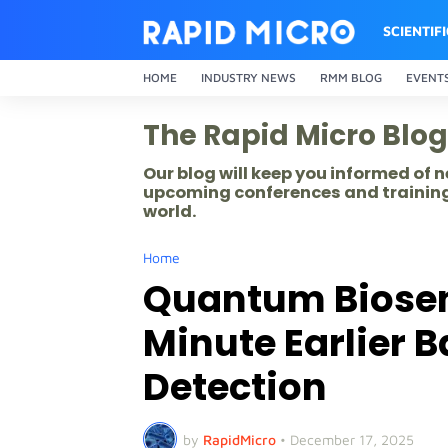
SCIENTIF
HOME
INDUSTRY NEWS
RMM BLOG
EVENT
The Rapid Micro Blog
Our blog will keep you informed of
upcoming conferences and training
world.
Home
Quantum Biosen
Minute Earlier 
Detection
by
RapidMicro
•
December 17, 2025