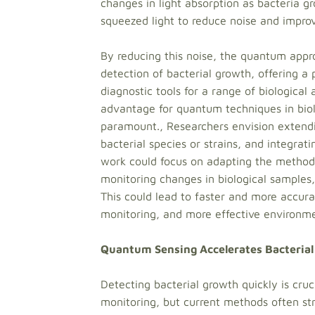
changes in light absorption as bacteria gro
squeezed light to reduce noise and improve
By reducing this noise, the quantum appr
detection of bacterial growth, offering a
diagnostic tools for a range of biological
advantage for quantum techniques in biol
paramount., Researchers envision extendi
bacterial species or strains, and integrati
work could focus on adapting the method 
monitoring changes in biological samples, 
This could lead to faster and more accura
monitoring, and more effective environmen
Quantum Sensing Accelerates Bacterial
Detecting bacterial growth quickly is cruc
monitoring, but current methods often str