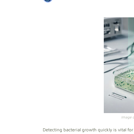
Image cr
Detecting bacterial growth quickly is vital f