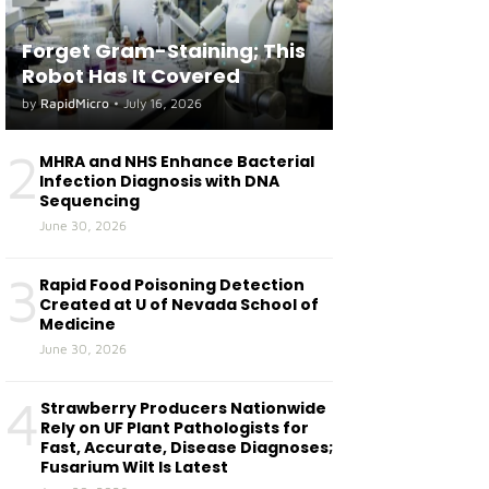
Forget Gram-Staining; This
Robot Has It Covered
by
RapidMicro
•
July 16, 2026
2
MHRA and NHS Enhance Bacterial
Infection Diagnosis with DNA
Sequencing
June 30, 2026
3
Rapid Food Poisoning Detection
Created at U of Nevada School of
Medicine
June 30, 2026
4
Strawberry Producers Nationwide
Rely on UF Plant Pathologists for
Fast, Accurate, Disease Diagnoses;
Fusarium Wilt Is Latest