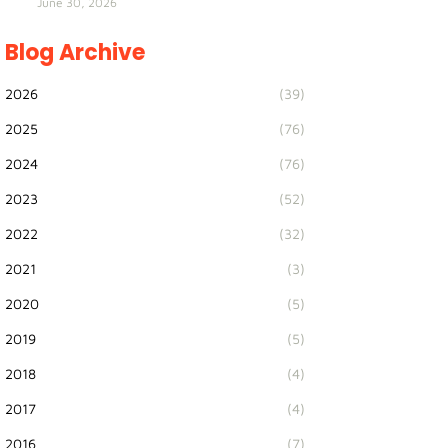
June 30, 2026
Blog Archive
2026
(39)
2025
(76)
2024
(76)
2023
(52)
2022
(32)
2021
(3)
2020
(5)
2019
(5)
2018
(4)
2017
(4)
2016
(7)