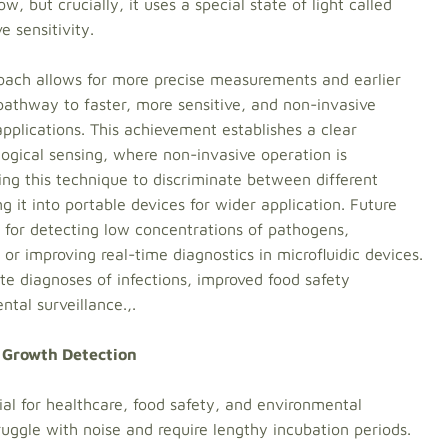
w, but crucially, it uses a special state of light called
 sensitivity.
oach allows for more precise measurements and earlier
 pathway to faster, more sensitive, and non-invasive
 applications. This achievement establishes a clear
ogical sensing, where non-invasive operation is
ng this technique to discriminate between different
ng it into portable devices for wider application. Future
for detecting low concentrations of pathogens,
or improving real-time diagnostics in microfluidic devices.
te diagnoses of infections, improved food safety
tal surveillance.,.
 Growth Detection
ial for healthcare, food safety, and environmental
uggle with noise and require lengthy incubation periods.