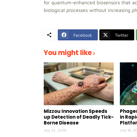
for quantum-enhanced biosensors that acc
biological processes without increasing 
Facebook
Twitter
You might like
Mizzou Innovation Speeds
Phages
up Detection of Deadly Tick-
in Rap
Borne Disease
Platfo
July 22, 2026
July 16, 2