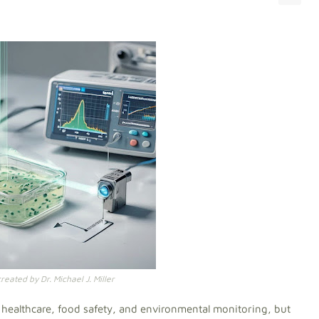
eated by Dr. Michael J. Miller
or healthcare, food safety, and environmental monitoring, but