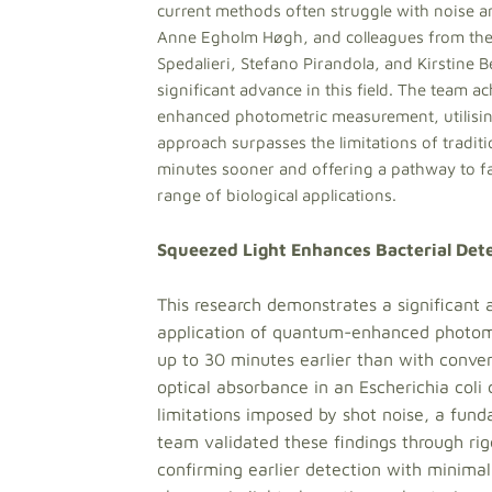
current methods often struggle with noise a
Anne Egholm Høgh, and colleagues from the 
Spedalieri, Stefano Pirandola, and Kirstine
significant advance in this field. The team a
enhanced photometric measurement, utilising 
approach surpasses the limitations of tradit
minutes sooner and offering a pathway to fas
range of biological applications.
Squeezed Light Enhances Bacterial Dete
This research demonstrates a significant
application of quantum-enhanced photomet
up to 30 minutes earlier than with conven
optical absorbance in an Escherichia coli
limitations imposed by shot noise, a fund
team validated these findings through rigo
confirming earlier detection with minimal