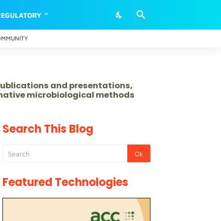
REGULATORY
OMMUNITY
publications and presentations,
rnative microbiological methods
Search This Blog
Featured Technologies