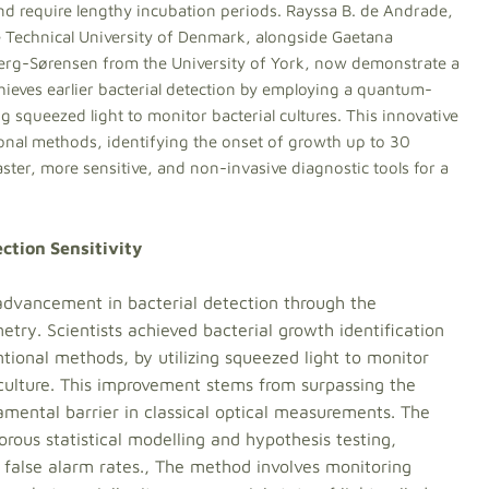
nd require lengthy incubation periods. Rayssa B. de Andrade,
Technical University of Denmark, alongside Gaetana
 Berg-Sørensen from the University of York, now demonstrate a
chieves earlier bacterial detection by employing a quantum-
squeezed light to monitor bacterial cultures. This innovative
ional methods, identifying the onset of growth up to 30
ter, more sensitive, and non-invasive diagnostic tools for a
ction Sensitivity
 advancement in bacterial detection through the
ry. Scientists achieved bacterial growth identification
tional methods, by utilizing squeezed light to monitor
 culture. This improvement stems from surpassing the
amental barrier in classical optical measurements. The
rous statistical modelling and hypothesis testing,
 false alarm rates., The method involves monitoring