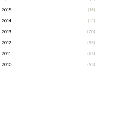
2015
(16)
2014
(41)
2013
(70)
2012
(56)
2011
(63)
2010
(55)