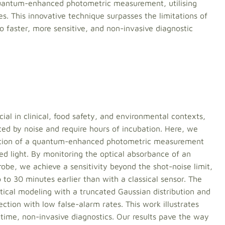
quantum-enhanced photometric measurement, utilising
es. This innovative technique surpasses the limitations of
o faster, more sensitive, and non-invasive diagnostic
cial in clinical, food safety, and environmental contexts,
ted by noise and require hours of incubation. Here, we
ration of a quantum-enhanced photometric measurement
zed light. By monitoring the optical absorbance of an
robe, we achieve a sensitivity beyond the shot-noise limit,
 to 30 minutes earlier than with a classical sensor. The
stical modeling with a truncated Gaussian distribution and
ection with low false-alarm rates. This work illustrates
ime, non-invasive diagnostics. Our results pave the way