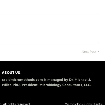
Next Post
ABOUT US
rapidmicromethods.com is managed by Dr. Michael J.
Miller, PhD, President, Microbiology Consultants, LLC.
All rights reserved.
Microbiology Consultants, 