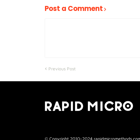
Post a Comment
Previous Post
© Copyright 2010-2024 rapidmicromethods.com. 