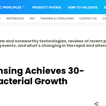
IC PRINCIPLES
PRODUCT MATRIX
HOW TO VALIDATE
S
REFERENCES
ROI
TRAINING & CONSULTING
CONTACT US
C
 new and noteworthy technologies, reviews of recent 
 events, and what's changing in the rapid and alte
sing Achieves 30-
Bacterial Growth