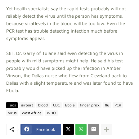
Yet health specialists say the rapid tests probably will not
reliably detect the virus until the person has symptoms,
because viral levels in the blood will be too low. Even the
PCR test has trouble detecting infection much before
symptoms appear.
Still, Dr. Garry of Tulane said even detecting the virus in
people with mild symptoms might help. He said his test
probably would have picked up the infection in Amber
Vinson, the Dallas nurse who flew from Cleveland back to
Dallas with a slight temperature and was later found to have
Ebola.
Tags
airport
blood
CDC
Ebola
finger prick
flu
PCR
virus
West Africa
WHO
Facebook