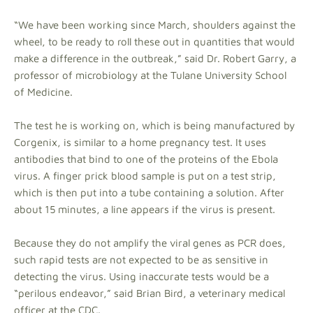
“We have been working since March, shoulders against the
wheel, to be ready to roll these out in quantities that would
make a difference in the outbreak,” said Dr. Robert Garry, a
professor of microbiology at the Tulane University School
of Medicine.
The test he is working on, which is being manufactured by
Corgenix, is similar to a home pregnancy test. It uses
antibodies that bind to one of the proteins of the Ebola
virus. A finger prick blood sample is put on a test strip,
which is then put into a tube containing a solution. After
about 15 minutes, a line appears if the virus is present.
Because they do not amplify the viral genes as PCR does,
such rapid tests are not expected to be as sensitive in
detecting the virus. Using inaccurate tests would be a
“perilous endeavor,” said Brian Bird, a veterinary medical
officer at the CDC.