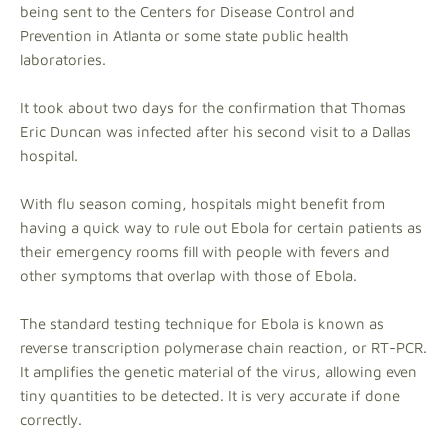
being sent to the Centers for Disease Control and
Prevention in Atlanta or some state public health
laboratories.
It took about two days for the confirmation that Thomas
Eric Duncan was infected after his second visit to a Dallas
hospital.
With flu season coming, hospitals might benefit from
having a quick way to rule out Ebola for certain patients as
their emergency rooms fill with people with fevers and
other symptoms that overlap with those of Ebola.
The standard testing technique for Ebola is known as
reverse transcription polymerase chain reaction, or RT-PCR.
It amplifies the genetic material of the virus, allowing even
tiny quantities to be detected. It is very accurate if done
correctly.