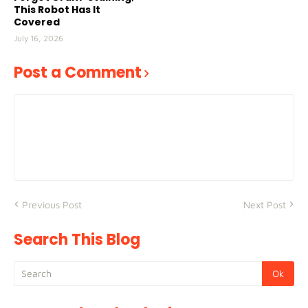
This Robot Has It
Covered
July 16, 2026
Post a Comment
Previous Post
Next Post
Search This Blog