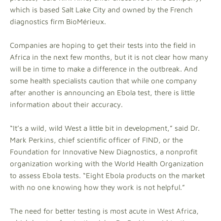
which is based Salt Lake City and owned by the French
diagnostics firm BioMérieux.
Companies are hoping to get their tests into the field in
Africa in the next few months, but it is not clear how many
will be in time to make a difference in the outbreak. And
some health specialists caution that while one company
after another is announcing an Ebola test, there is little
information about their accuracy.
“It’s a wild, wild West a little bit in development,” said Dr.
Mark Perkins, chief scientific officer of FIND, or the
Foundation for Innovative New Diagnostics, a nonprofit
organization working with the World Health Organization
to assess Ebola tests. “Eight Ebola products on the market
with no one knowing how they work is not helpful.”
The need for better testing is most acute in West Africa,