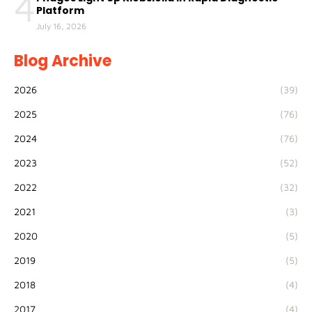
4
Platform
July 16, 2026
Blog Archive
2026
(39)
2025
(76)
2024
(76)
2023
(52)
2022
(32)
2021
(3)
2020
(5)
2019
(5)
2018
(4)
2017
(4)