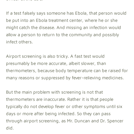
If a test falsely says someone has Ebola, that person would
be put into an Ebola treatment center, where he or she
might catch the disease. And missing an infection would
allow a person to return to the community and possibly
infect others.
Airport screening is also tricky. A fast test would
presumably be more accurate, albeit slower, than
thermometers, because body temperature can be raised for
many reasons or suppressed by fever-relieving medicines.
But the main problem with screening is not that
thermometers are inaccurate. Rather it is that people
typically do not develop fever or other symptoms until six
days or more after being infected. So they can pass
through airport screening, as Mr. Duncan and Dr. Spencer
did.