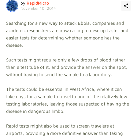
by
RapidMicro
November 10, 2014
Searching for a new way to attack Ebola, companies and
academic researchers are now racing to develop faster and
easier tests for determining whether someone has the
disease.
Such tests might require only a few drops of blood rather
than a test tube of it, and provide the answer on the spot,
without having to send the sample to a laboratory.
The tests could be essential in West Africa, where it can
take days for a sample to travel to one of the relatively few
testing laboratories, leaving those suspected of having the
disease in dangerous limbo.
Rapid tests might also be used to screen travelers at
airports, providing a more definitive answer than taking