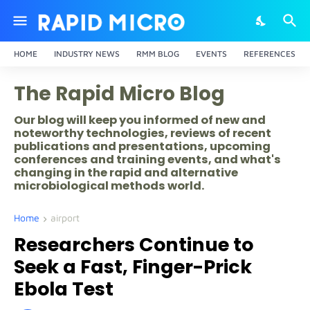
HOME
INDUSTRY NEWS
RMM BLOG
EVENTS
REFERENCES
The Rapid Micro Blog
Our blog will keep you informed of new and
noteworthy technologies, reviews of recent
publications and presentations, upcoming
conferences and training events, and what's
changing in the rapid and alternative
microbiological methods world.
Home
airport
Researchers Continue to
Seek a Fast, Finger-Prick
Ebola Test