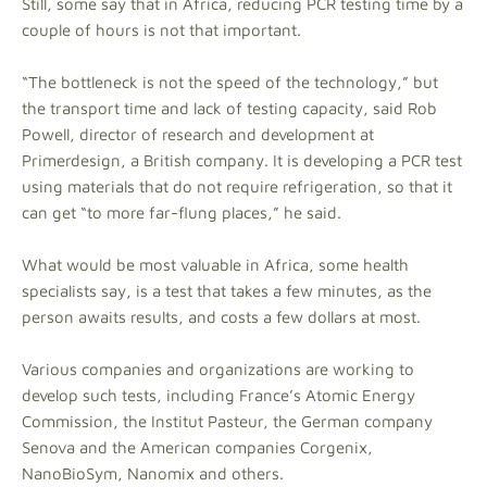
Still, some say that in Africa, reducing PCR testing time by a
couple of hours is not that important.
“The bottleneck is not the speed of the technology,” but
the transport time and lack of testing capacity, said Rob
Powell, director of research and development at
Primerdesign, a British company. It is developing a PCR test
using materials that do not require refrigeration, so that it
can get “to more far-flung places,” he said.
What would be most valuable in Africa, some health
specialists say, is a test that takes a few minutes, as the
person awaits results, and costs a few dollars at most.
Various companies and organizations are working to
develop such tests, including France’s Atomic Energy
Commission, the Institut Pasteur, the German company
Senova and the American companies Corgenix,
NanoBioSym, Nanomix and others.