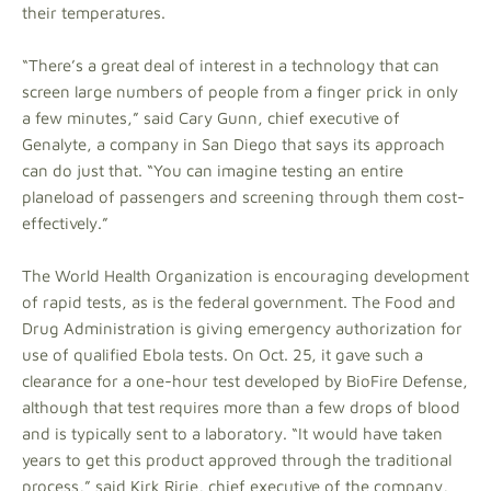
their temperatures.
“There’s a great deal of interest in a technology that can
screen large numbers of people from a finger prick in only
a few minutes,” said Cary Gunn, chief executive of
Genalyte, a company in San Diego that says its approach
can do just that. “You can imagine testing an entire
planeload of passengers and screening through them cost-
effectively.”
The World Health Organization is encouraging development
of rapid tests, as is the federal government. The Food and
Drug Administration is giving emergency authorization for
use of qualified Ebola tests. On Oct. 25, it gave such a
clearance for a one-hour test developed by BioFire Defense,
although that test requires more than a few drops of blood
and is typically sent to a laboratory. “It would have taken
years to get this product approved through the traditional
process,” said Kirk Ririe, chief executive of the company,