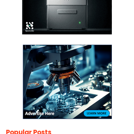
Popular Posts