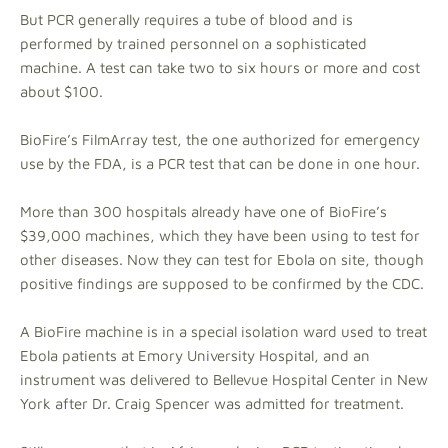
But PCR generally requires a tube of blood and is
performed by trained personnel on a sophisticated
machine. A test can take two to six hours or more and cost
about $100.
BioFire’s FilmArray test, the one authorized for emergency
use by the FDA, is a PCR test that can be done in one hour.
More than 300 hospitals already have one of BioFire’s
$39,000 machines, which they have been using to test for
other diseases. Now they can test for Ebola on site, though
positive findings are supposed to be confirmed by the CDC.
A BioFire machine is in a special isolation ward used to treat
Ebola patients at Emory University Hospital, and an
instrument was delivered to Bellevue Hospital Center in New
York after Dr. Craig Spencer was admitted for treatment.