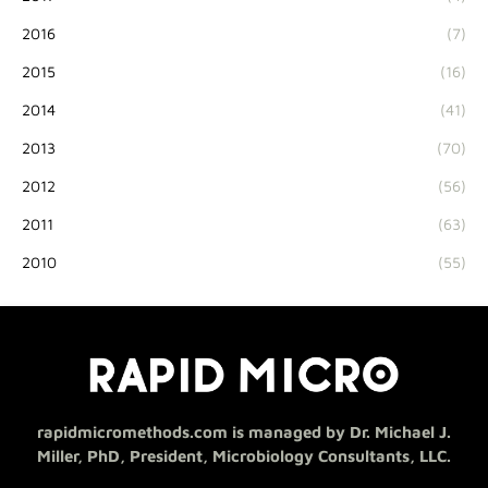
2016
(7)
2015
(16)
2014
(41)
2013
(70)
2012
(56)
2011
(63)
2010
(55)
rapidmicromethods.com is managed by Dr. Michael J.
Miller, PhD, President, Microbiology Consultants, LLC.