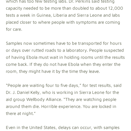
which has too few testing labs. Dr. Perkins said testing
capacity needed to be more than doubled to about 12,000
tests a week in Guinea, Liberia and Sierra Leone and labs
placed closer to where people with symptoms are coming
for care.
Samples now sometimes have to be transported for hours
or days over rutted roads to a laboratory. People suspected
of having Ebola must wait in holding rooms until the results
come back. If they do not have Ebola when they enter the
room, they might have it by the time they leave.
“People are waiting four to five days,” for test results, said
Dr. J. Daniel Kelly, who is working in Sierra Leone for the
aid group Wellbody Alliance. “They are watching people
around them die. Horrible experience. You are locked in
there at night.”
Even in the United States, delays can occur, with samples