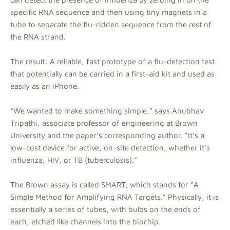
specific RNA sequence and then using tiny magnets in a
tube to separate the flu-ridden sequence from the rest of
the RNA strand.
The result: A reliable, fast prototype of a flu-detection test
that potentially can be carried in a first-aid kit and used as
easily as an iPhone.
“We wanted to make something simple,” says Anubhav
Tripathi, associate professor of engineering at Brown
University and the paper’s corresponding author. “It’s a
low-cost device for active, on-site detection, whether it’s
influenza, HIV, or TB (tuberculosis).”
The Brown assay is called SMART, which stands for “A
Simple Method for Amplifying RNA Targets.” Physically, it is
essentially a series of tubes, with bulbs on the ends of
each, etched like channels into the biochip.