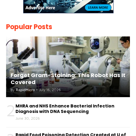
Popular Posts
Forget Gram-Staining; This Robot Has It
Covered
by
RapidMicro
•
July 16, 2026
2
MHRA and NHS Enhance Bacterial Infection
Diagnosis with DNA Sequencing
June 30, 2026
Rapid Food Poisoning Detection Created at U of