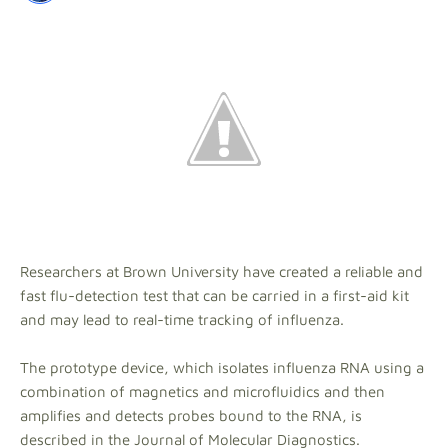
Researchers at Brown University have created a reliable and
fast flu-detection test that can be carried in a first-aid kit
and may lead to real-time tracking of influenza.
The prototype device, which isolates influenza RNA using a
combination of magnetics and microfluidics and then
amplifies and detects probes bound to the RNA, is
described in the Journal of Molecular Diagnostics.