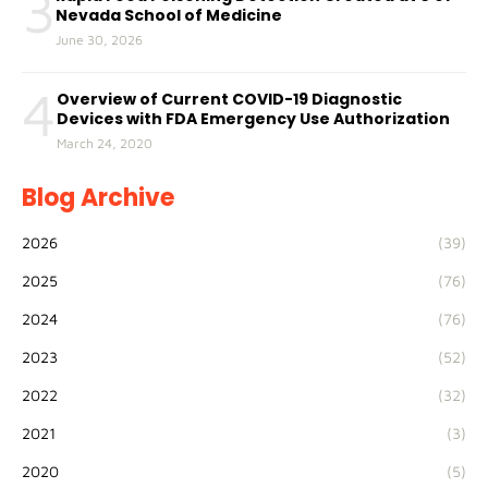
3
Nevada School of Medicine
June 30, 2026
4
Overview of Current COVID-19 Diagnostic
Devices with FDA Emergency Use Authorization
March 24, 2020
Blog Archive
2026
(39)
2025
(76)
2024
(76)
2023
(52)
2022
(32)
2021
(3)
2020
(5)