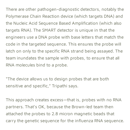
There are other pathogen-diagnostic detectors, notably the
Polymerase Chain Reaction device (which targets DNA) and
the Nucleic Acid Sequence Based Amplification (which also
targets RNA). The SMART detector is unique in that the
engineers use a DNA probe with base letters that match the
code in the targeted sequence. This ensures the probe will
latch on only to the specific RNA strand being assayed. The
team inundates the sample with probes, to ensure that all
RNA molecules bind to a probe.
“The device allows us to design probes that are both
sensitive and specific,” Tripathi says.
This approach creates excess—that is, probes with no RNA
partners. That’s OK, because the Brown-led team then
attached the probes to 2.8 micron magnetic beads that
carry the genetic sequence for the influenza RNA sequence.