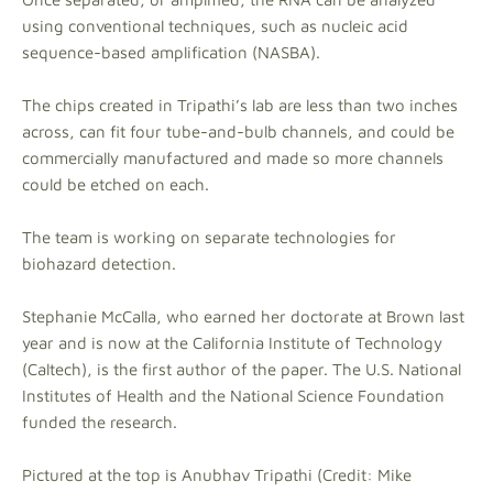
using conventional techniques, such as nucleic acid
sequence-based amplification (NASBA).
The chips created in Tripathi’s lab are less than two inches
across, can fit four tube-and-bulb channels, and could be
commercially manufactured and made so more channels
could be etched on each.
The team is working on separate technologies for
biohazard detection.
Stephanie McCalla, who earned her doctorate at Brown last
year and is
now at the California Institute of Technology
(Caltech), is the first author of the paper. The U.S. National
Institutes of Health and the National Science Foundation
funded the research.
Pictured at the top is Anubhav Tripathi (Credit: Mike