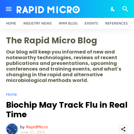
HOME
INDUSTRY NEWS
RMM BLOG
EVENTS
REFERENCES
The Rapid Micro Blog
Our blog will keep you informed of new and
noteworthy technologies, reviews of recent
publications and presentations, upcoming
conferences and training events, and what's
changing in the rapid and alternative
microbiological methods world.
Home
Biochip May Track Flu in Real
Time
by
RapidMicro
June 21, 2012