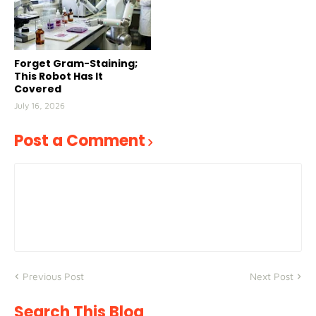
Forget Gram-Staining;
This Robot Has It
Covered
July 16, 2026
Post a Comment
Previous Post
Next Post
Search This Blog