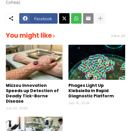
Cohea).
Facebook
You might like
View all
Mizzou Innovation
Phages Light Up
Speeds up Detection of
Klebsiella in Rapid
Deadly Tick-Borne
Diagnostic Platform
Disease
July 16, 2026
July 22, 2026