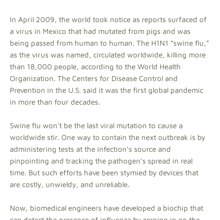
In April 2009, the world took notice as reports surfaced of
a virus in Mexico that had mutated from pigs and was
being passed from human to human. The H1N1 “swine flu,”
as the virus was named, circulated worldwide, killing more
than 18,000 people, according to the World Health
Organization. The Centers for Disease Control and
Prevention in the U.S. said it was the first global pandemic
in more than four decades.
Swine flu won’t be the last viral mutation to cause a
worldwide stir. One way to contain the next outbreak is by
administering tests at the infection’s source and
pinpointing and tracking the pathogen’s spread in real
time. But such efforts have been stymied by devices that
are costly, unwieldy, and unreliable.
Now, biomedical engineers have developed a biochip that
can detect the presence of influenza by zeroing in on the