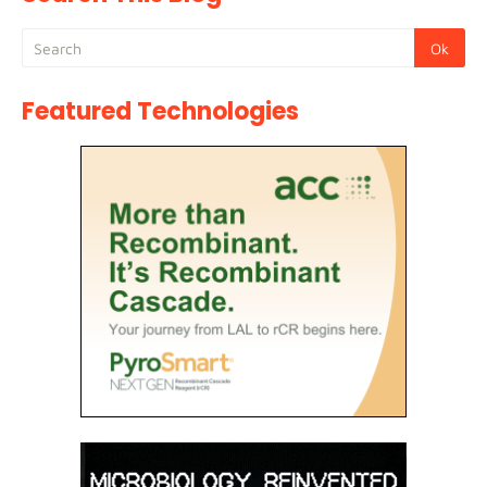
Featured Technologies