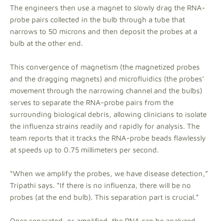
The engineers then use a magnet to slowly drag the RNA-
probe pairs collected in the bulb through a tube that
narrows to 50 microns and then deposit the probes at a
bulb at the other end.
This convergence of magnetism (the magnetized probes
and the dragging magnets) and microfluidics (the probes’
movement through the narrowing channel and the bulbs)
serves to separate the RNA-probe pairs from the
surrounding biological debris, allowing clinicians to isolate
the influenza strains readily and rapidly for analysis. The
team reports that it tracks the RNA-probe beads flawlessly
at speeds up to 0.75 millimeters per second.
“When we amplify the probes, we have disease detection,”
Tripathi says. “If there is no influenza, there will be no
probes (at the end bulb). This separation part is crucial.”
Once separated, or amplified, the RNA can be analyzed