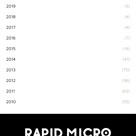
2019
(5)
2018
(4)
2017
(4)
2016
(7)
2015
(16)
2014
(41)
2013
(70)
2012
(56)
2011
(63)
2010
(55)