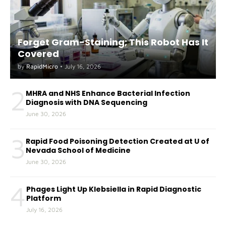
Forget Gram-Staining; This Robot Has It
Covered
by
RapidMicro
•
July 16, 2026
2
MHRA and NHS Enhance Bacterial Infection
Diagnosis with DNA Sequencing
June 30, 2026
3
Rapid Food Poisoning Detection Created at U of
Nevada School of Medicine
June 30, 2026
4
Phages Light Up Klebsiella in Rapid Diagnostic
Platform
July 16, 2026