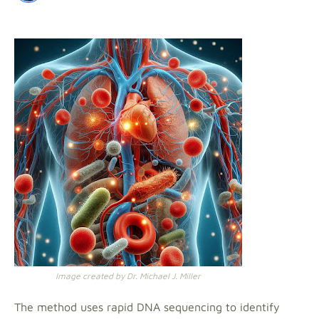
Image created by Dr. Michael J. Miller
The method uses rapid DNA sequencing to identify