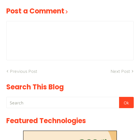
Post a Comment
Previous Post
Next Post
Search This Blog
Featured Technologies