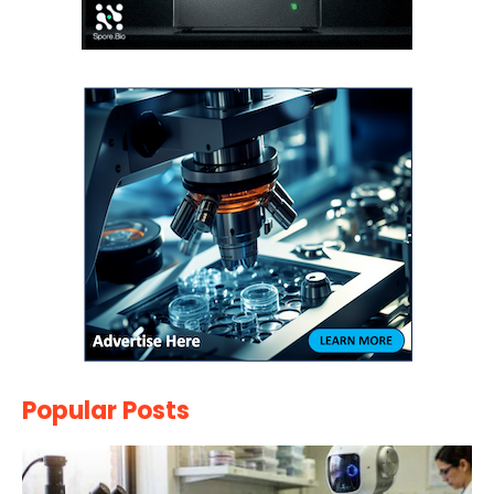
Popular Posts