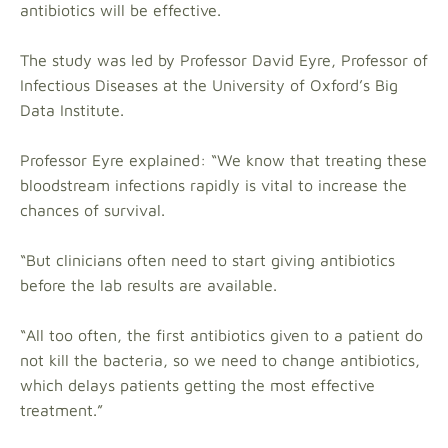
antibiotics will be effective.
The study was led by Professor David Eyre, Professor of
Infectious Diseases at the University of Oxford’s Big
Data Institute.
Professor Eyre explained: “We know that treating these
bloodstream infections rapidly is vital to increase the
chances of survival.
“But clinicians often need to start giving antibiotics
before the lab results are available.
“All too often, the first antibiotics given to a patient do
not kill the bacteria, so we need to change antibiotics,
which delays patients getting the most effective
treatment.”