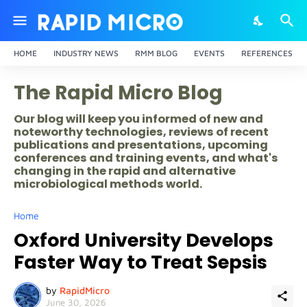
HOME
INDUSTRY NEWS
RMM BLOG
EVENTS
REFERENCES
The Rapid Micro Blog
Our blog will keep you informed of new and
noteworthy technologies, reviews of recent
publications and presentations, upcoming
conferences and training events, and what's
changing in the rapid and alternative
microbiological methods world.
Home
Oxford University Develops
Faster Way to Treat Sepsis
by
RapidMicro
June 30, 2026