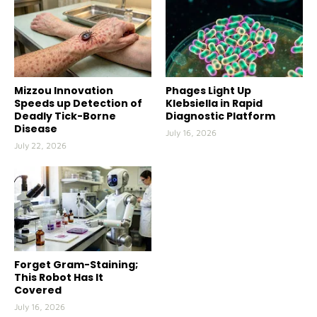
Mizzou Innovation
Phages Light Up
Speeds up Detection of
Klebsiella in Rapid
Deadly Tick-Borne
Diagnostic Platform
Disease
July 16, 2026
July 22, 2026
Forget Gram-Staining;
This Robot Has It
Covered
July 16, 2026