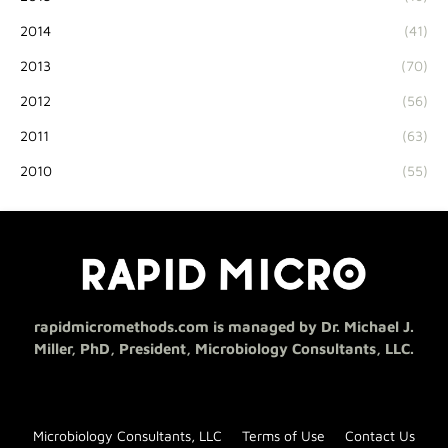
2014
(41)
2013
(70)
2012
(56)
2011
(63)
2010
(55)
rapidmicromethods.com is managed by Dr. Michael J.
Miller, PhD, President, Microbiology Consultants, LLC.
Microbiology Consultants, LLC
Terms of Use
Contact Us