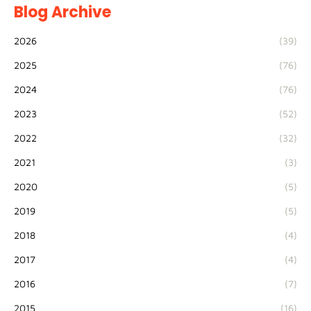
Blog Archive
2026
(39)
2025
(76)
2024
(76)
2023
(52)
2022
(32)
2021
(3)
2020
(5)
2019
(5)
2018
(4)
2017
(4)
2016
(7)
2015
(16)