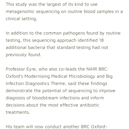
This study was the largest of its kind to use
metagenomic sequencing on routine blood samples in a
clinical setting.
In addition to the common pathogens found by routine
testing, this sequencing approach identified 18
additional bacteria that standard testing had not
previously found.
Professor Eyre, who also co-leads the NIHR BRC:
Oxford’s Modernising Medical Microbiology and Big
Infection Diagnostics Theme, said these findings
demonstrate the potential of sequencing to improve
diagnosis of bloodstream infections and inform
decisions about the most effective antibiotic
treatments.
His team will now conduct another BRC Oxford-