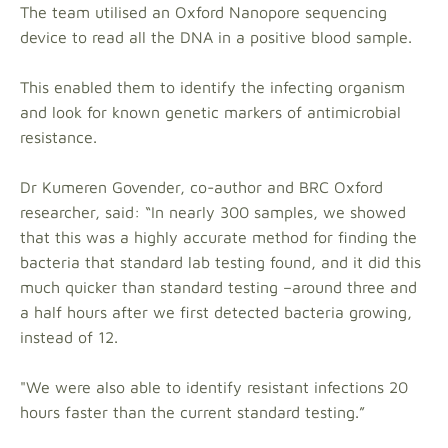
The team utilised an Oxford Nanopore sequencing
device to read all the DNA in a positive blood sample.
This enabled them to identify the infecting organism
and look for known genetic markers of antimicrobial
resistance.
Dr Kumeren Govender, co-author and BRC Oxford
researcher, said: “In nearly 300 samples, we showed
that this was a highly accurate method for finding the
bacteria that standard lab testing found, and it did this
much quicker than standard testing –around three and
a half hours after we first detected bacteria growing,
instead of 12.
"We were also able to identify resistant infections 20
hours faster than the current standard testing.”