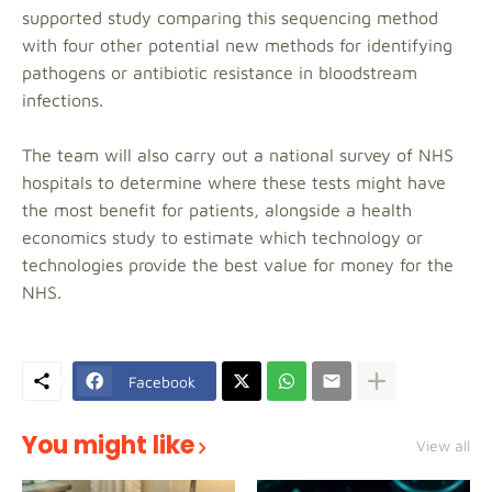
supported study comparing this sequencing method
with four other potential new methods for identifying
pathogens or antibiotic resistance in bloodstream
infections.
The team will also carry out a national survey of NHS
hospitals to determine where these tests might have
the most benefit for patients, alongside a health
economics study to estimate which technology or
technologies provide the best value for money for the
NHS.
Facebook
You might like
View all