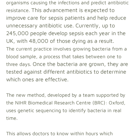
organisms causing the infections and predict antibiotic
This advancement is expected to
resistance.
improve care for sepsis patients and help reduce
unnecessary antibiotic use.
Currently, up to
245,000 people develop sepsis each year in the
UK, with 48,000 of those dying as a result.
The current practice involves growing bacteria from a
blood sample, a process that takes between one to
Once the bacteria are grown, they are
three days.
tested against different antibiotics to determine
which ones are effective.
The new method, developed by a team supported by
the NIHR Biomedical Research Centre (BRC): Oxford,
uses genetic sequencing to identify bacteria in real
time.
This allows doctors to know within hours which