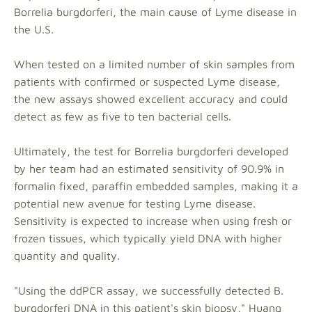
Borrelia burgdorferi, the main cause of Lyme disease in
the U.S.
When tested on a limited number of skin samples from
patients with confirmed or suspected Lyme disease,
the new assays showed excellent accuracy and could
detect as few as five to ten bacterial cells.
Ultimately, the test for Borrelia burgdorferi developed
by her team had an estimated sensitivity of 90.9% in
formalin fixed, paraffin embedded samples, making it a
potential new avenue for testing Lyme disease.
Sensitivity is expected to increase when using fresh or
frozen tissues, which typically yield DNA with higher
quantity and quality.
"Using the ddPCR assay, we successfully detected B.
burgdorferi DNA in this patient's skin biopsy," Huang