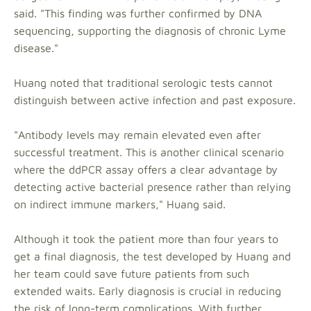
said. "This finding was further confirmed by DNA
sequencing, supporting the diagnosis of chronic Lyme
disease."
Huang noted that traditional serologic tests cannot
distinguish between active infection and past exposure.
"Antibody levels may remain elevated even after
successful treatment. This is another clinical scenario
where the ddPCR assay offers a clear advantage by
detecting active bacterial presence rather than relying
on indirect immune markers," Huang said.
Although it took the patient more than four years to
get a final diagnosis, the test developed by Huang and
her team could save future patients from such
extended waits. Early diagnosis is crucial in reducing
the risk of long-term complications. With further