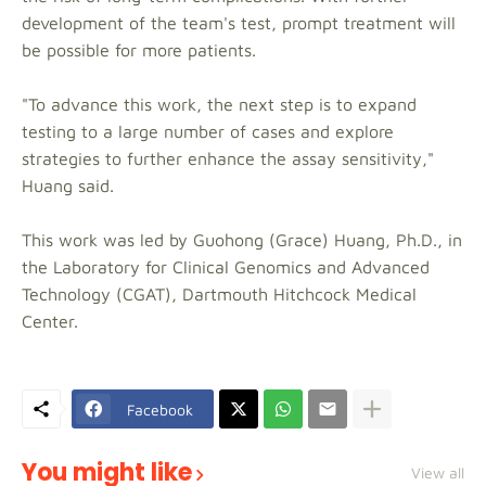
development of the team's test, prompt treatment will
be possible for more patients.
"To advance this work, the next step is to expand
testing to a large number of cases and explore
strategies to further enhance the assay sensitivity,"
Huang said.
This work was led by Guohong (Grace) Huang, Ph.D., in
the Laboratory for Clinical Genomics and Advanced
Technology (CGAT), Dartmouth Hitchcock Medical
Center.
Facebook
You might like
View all