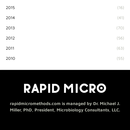
2015
(16)
2014
(41)
2013
(70)
2012
(56)
2011
(63)
2010
(55)
rapidmicromethods.com is managed by Dr. Michael J.
Miller, PhD, President, Microbiology Consultants, LLC.