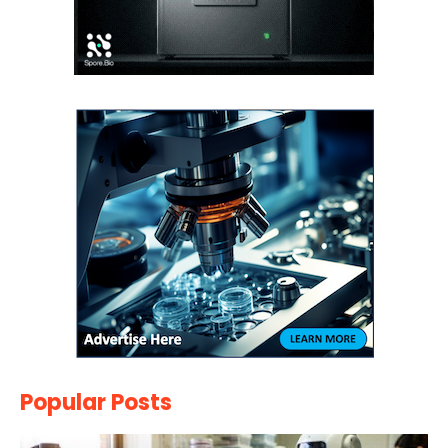
Popular Posts