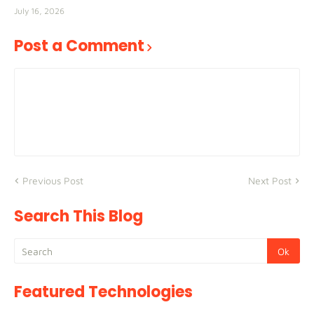
July 16, 2026
Post a Comment
Previous Post
Next Post
Search This Blog
Featured Technologies