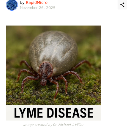
by
RapidMicro
November 26, 2025
Image created by Dr. Michael J. Miller