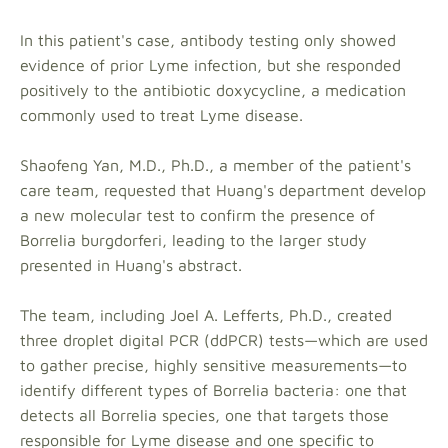
In this patient's case, antibody testing only showed
evidence of prior Lyme infection, but she responded
positively to the antibiotic doxycycline, a medication
commonly used to treat Lyme disease.
Shaofeng Yan, M.D., Ph.D., a member of the patient's
care team, requested that Huang's department develop
a new molecular test to confirm the presence of
Borrelia burgdorferi, leading to the larger study
presented in Huang's abstract.
The team, including Joel A. Lefferts, Ph.D., created
three droplet digital PCR (ddPCR) tests—which are used
to gather precise, highly sensitive measurements—to
identify different types of Borrelia bacteria: one that
detects all Borrelia species, one that targets those
responsible for Lyme disease and one specific to