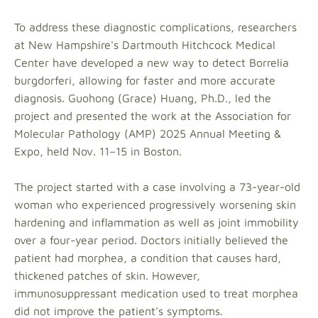
To address these diagnostic complications, researchers
at New Hampshire's Dartmouth Hitchcock Medical
Center have developed a new way to detect Borrelia
burgdorferi, allowing for faster and more accurate
diagnosis. Guohong (Grace) Huang, Ph.D., led the
project and presented the work at the Association for
Molecular Pathology (AMP) 2025 Annual Meeting &
Expo, held Nov. 11–15 in Boston.
The project started with a case involving a 73-year-old
woman who experienced progressively worsening skin
hardening and inflammation as well as joint immobility
over a four-year period. Doctors initially believed the
patient had morphea, a condition that causes hard,
thickened patches of skin. However,
immunosuppressant medication used to treat morphea
did not improve the patient's symptoms.