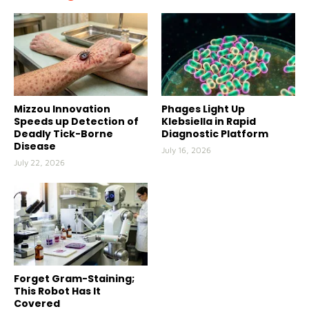
Mizzou Innovation
Phages Light Up
Speeds up Detection of
Klebsiella in Rapid
Deadly Tick-Borne
Diagnostic Platform
Disease
July 16, 2026
July 22, 2026
Forget Gram-Staining;
This Robot Has It
Covered