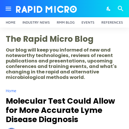
HOME
INDUSTRY NEWS
RMM BLOG
EVENTS
REFERENCES
The Rapid Micro Blog
Our blog will keep you informed of new and
noteworthy technologies, reviews of recent
publications and presentations, upcoming
conferences and training events, and what's
changing in the rapid and alternative
microbiological methods world.
Home
Molecular Test Could Allow
for More Accurate Lyme
Disease Diagnosis