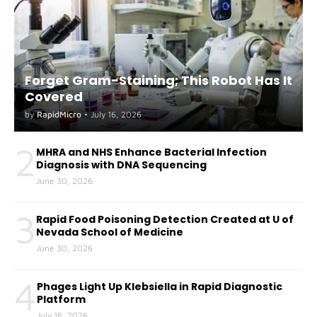
Forget Gram-Staining; This Robot Has It
Covered
by
RapidMicro
•
July 16, 2026
2
MHRA and NHS Enhance Bacterial Infection
Diagnosis with DNA Sequencing
June 30, 2026
3
Rapid Food Poisoning Detection Created at U of
Nevada School of Medicine
June 30, 2026
4
Phages Light Up Klebsiella in Rapid Diagnostic
Platform
July 16, 2026