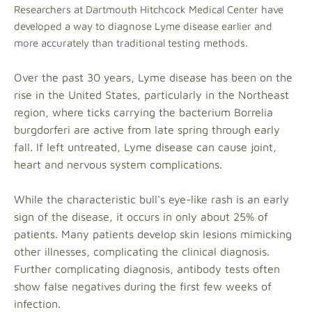
Researchers at Dartmouth Hitchcock Medical Center have
developed a way to diagnose Lyme disease earlier and
more accurately than traditional testing methods.
Over the past 30 years, Lyme disease has been on the
rise in the United States, particularly in the Northeast
region, where ticks carrying the bacterium Borrelia
burgdorferi are active from late spring through early
fall. If left untreated, Lyme disease can cause joint,
heart and nervous system complications.
While the characteristic bull's eye-like rash is an early
sign of the disease, it occurs in only about 25% of
patients. Many patients develop skin lesions mimicking
other illnesses, complicating the clinical diagnosis.
Further complicating diagnosis, antibody tests often
show false negatives during the first few weeks of
infection.