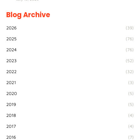
Blog Archive
2026
(39)
2025
(76)
2024
(76)
2023
(52)
2022
(32)
2021
(3)
2020
(5)
2019
(5)
2018
(4)
2017
(4)
2016
(7)