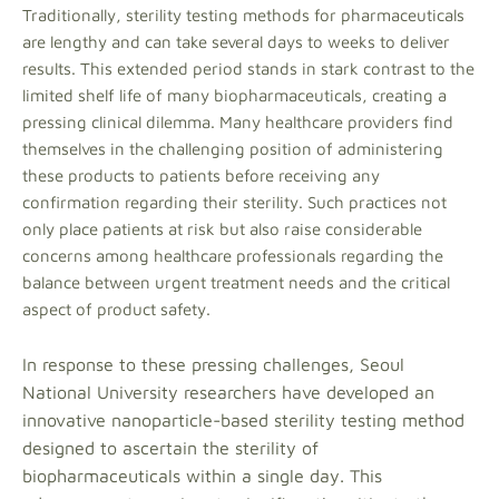
Traditionally, sterility testing methods for pharmaceuticals
are lengthy and can take several days to weeks to deliver
results. This extended period stands in stark contrast to the
limited shelf life of many biopharmaceuticals, creating a
pressing clinical dilemma. Many healthcare providers find
themselves in the challenging position of administering
these products to patients before receiving any
confirmation regarding their sterility. Such practices not
only place patients at risk but also raise considerable
concerns among healthcare professionals regarding the
balance between urgent treatment needs and the critical
aspect of product safety.
In response to these pressing challenges, Seoul
National University researchers have developed an
innovative nanoparticle-based sterility testing method
designed to ascertain the sterility of
biopharmaceuticals within a single day. This