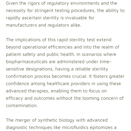
Given the rigors of regulatory environments and the
necessity for stringent testing procedures, the ability to
rapidly ascertain sterility is invaluable for
manufacturers and regulators alike.
The implications of this rapid sterility test extend
beyond operational efficiencies and into the realm of
patient safety and public health. In scenarios where
biopharmaceuticals are administered under time-
sensitive designations, having a reliable sterility
confirmation process becomes crucial. It fosters greater
confidence among healthcare providers in using these
advanced therapies, enabling them to focus on
efficacy and outcomes without the looming concern of
contamination.
The merger of synthetic biology with advanced
diagnostic techniques like microfluidics epitomizes a