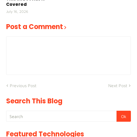
Covered
July 16, 2026
Post a Comment
Previous Post
Next Post
Search This Blog
Featured Technologies