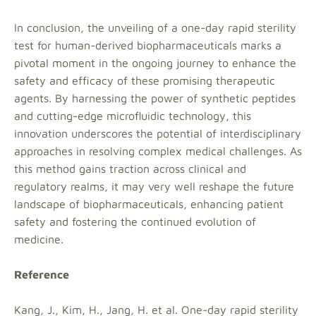
In conclusion, the unveiling of a one-day rapid sterility
test for human-derived biopharmaceuticals marks a
pivotal moment in the ongoing journey to enhance the
safety and efficacy of these promising therapeutic
agents. By harnessing the power of synthetic peptides
and cutting-edge microfluidic technology, this
innovation underscores the potential of interdisciplinary
approaches in resolving complex medical challenges. As
this method gains traction across clinical and
regulatory realms, it may very well reshape the future
landscape of biopharmaceuticals, enhancing patient
safety and fostering the continued evolution of
medicine.
Reference
Kang, J., Kim, H., Jang, H. et al. One-day rapid sterility