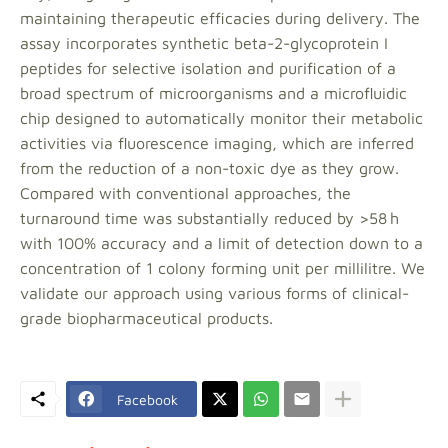
maintaining therapeutic efficacies during delivery. The
assay incorporates synthetic beta-2-glycoprotein I
peptides for selective isolation and purification of a
broad spectrum of microorganisms and a microfluidic
chip designed to automatically monitor their metabolic
activities via fluorescence imaging, which are inferred
from the reduction of a non-toxic dye as they grow.
Compared with conventional approaches, the
turnaround time was substantially reduced by >58 h
with 100% accuracy and a limit of detection down to a
concentration of 1 colony forming unit per millilitre. We
validate our approach using various forms of clinical-
grade biopharmaceutical products.
Facebook