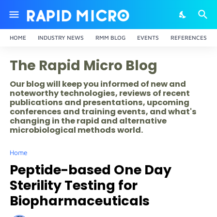
HOME
INDUSTRY NEWS
RMM BLOG
EVENTS
REFERENCES
The Rapid Micro Blog
Our blog will keep you informed of new and
noteworthy technologies, reviews of recent
publications and presentations, upcoming
conferences and training events, and what's
changing in the rapid and alternative
microbiological methods world.
Home
Peptide-based One Day
Sterility Testing for
Biopharmaceuticals