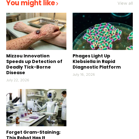
You might like
View all
Mizzou Innovation
Phages Light Up
Speeds up Detection of
Klebsiella in Rapid
Deadly Tick-Borne
Diagnostic Platform
Disease
July 16, 2026
July 22, 2026
Forget Gram-Staining;
This Robot Has It