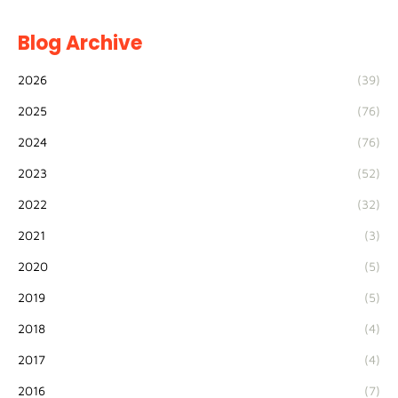
Blog Archive
2026
(39)
2025
(76)
2024
(76)
2023
(52)
2022
(32)
2021
(3)
2020
(5)
2019
(5)
2018
(4)
2017
(4)
2016
(7)