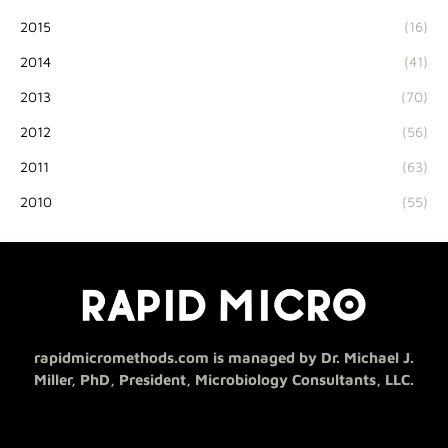
2015
(16)
2014
(41)
2013
(70)
2012
(56)
2011
(63)
2010
(55)
rapidmicromethods.com is managed by Dr. Michael J.
Miller, PhD, President, Microbiology Consultants, LLC.