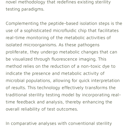
novel methodology that redefines existing sterility
testing paradigms.
Complementing the peptide-based isolation steps is the
use of a sophisticated microfluidic chip that facilitates
real-time monitoring of the metabolic activities of
isolated microorganisms. As these pathogens
proliferate, they undergo metabolic changes that can
be visualized through fluorescence imaging. This
method relies on the reduction of a non-toxic dye to
indicate the presence and metabolic activity of
microbial populations, allowing for quick interpretation
of results. This technology effectively transforms the
traditional sterility testing model by incorporating real-
time feedback and analysis, thereby enhancing the
overall reliability of test outcomes.
In comparative analyses with conventional sterility