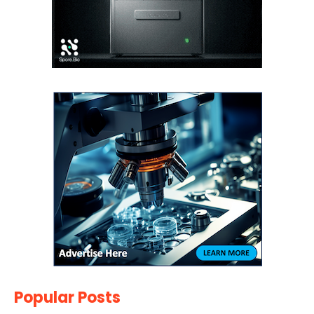
Popular Posts