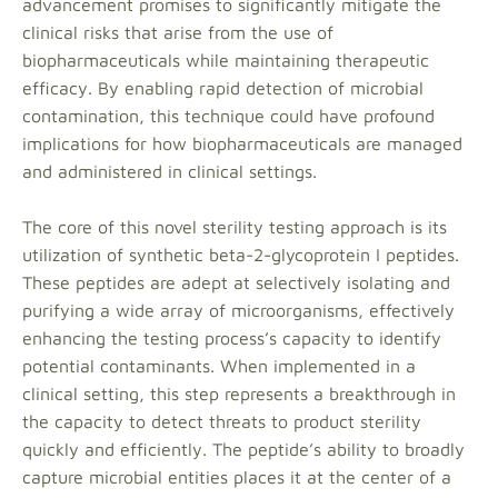
advancement promises to significantly mitigate the
clinical risks that arise from the use of
biopharmaceuticals while maintaining therapeutic
efficacy. By enabling rapid detection of microbial
contamination, this technique could have profound
implications for how biopharmaceuticals are managed
and administered in clinical settings.
The core of this novel sterility testing approach is its
utilization of synthetic beta-2-glycoprotein I peptides.
These peptides are adept at selectively isolating and
purifying a wide array of microorganisms, effectively
enhancing the testing process’s capacity to identify
potential contaminants. When implemented in a
clinical setting, this step represents a breakthrough in
the capacity to detect threats to product sterility
quickly and efficiently. The peptide’s ability to broadly
capture microbial entities places it at the center of a