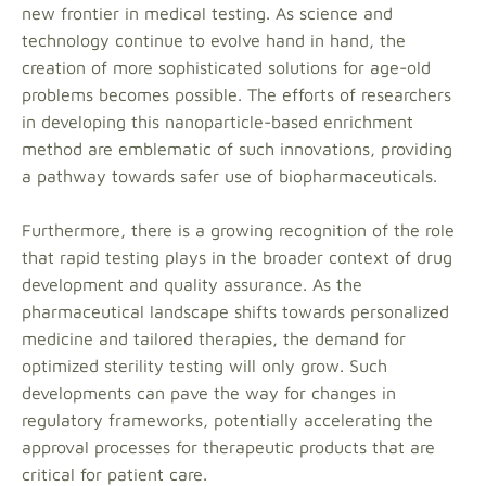
new frontier in medical testing. As science and
technology continue to evolve hand in hand, the
creation of more sophisticated solutions for age-old
problems becomes possible. The efforts of researchers
in developing this nanoparticle-based enrichment
method are emblematic of such innovations, providing
a pathway towards safer use of biopharmaceuticals.
Furthermore, there is a growing recognition of the role
that rapid testing plays in the broader context of drug
development and quality assurance. As the
pharmaceutical landscape shifts towards personalized
medicine and tailored therapies, the demand for
optimized sterility testing will only grow. Such
developments can pave the way for changes in
regulatory frameworks, potentially accelerating the
approval processes for therapeutic products that are
critical for patient care.