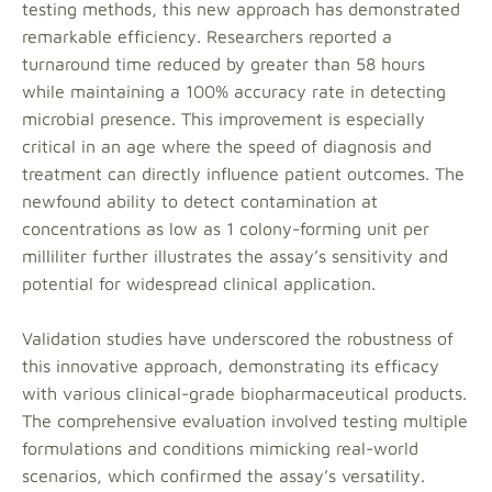
testing methods, this new approach has demonstrated
remarkable efficiency. Researchers reported a
turnaround time reduced by greater than 58 hours
while maintaining a 100% accuracy rate in detecting
microbial presence. This improvement is especially
critical in an age where the speed of diagnosis and
treatment can directly influence patient outcomes. The
newfound ability to detect contamination at
concentrations as low as 1 colony-forming unit per
milliliter further illustrates the assay’s sensitivity and
potential for widespread clinical application.
Validation studies have underscored the robustness of
this innovative approach, demonstrating its efficacy
with various clinical-grade biopharmaceutical products.
The comprehensive evaluation involved testing multiple
formulations and conditions mimicking real-world
scenarios, which confirmed the assay’s versatility.