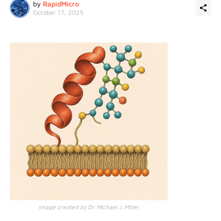
by
RapidMicro
October 17, 2025
Image created by Dr. Michael J. Miller