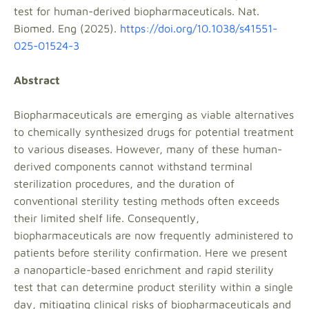
test for human-derived biopharmaceuticals. Nat.
Biomed. Eng (2025).
https://doi.org/10.1038/s41551-
025-01524-3
Abstract
Biopharmaceuticals are emerging as viable alternatives
to chemically synthesized drugs for potential treatment
to various diseases. However, many of these human-
derived components cannot withstand terminal
sterilization procedures, and the duration of
conventional sterility testing methods often exceeds
their limited shelf life. Consequently,
biopharmaceuticals are now frequently administered to
patients before sterility confirmation. Here we present
a nanoparticle-based enrichment and rapid sterility
test that can determine product sterility within a single
day, mitigating clinical risks of biopharmaceuticals and