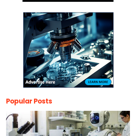
Popular Posts