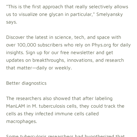
"This is the first approach that really selectively allows
us to visualize one glycan in particular," Smelyansky
says.
Discover the latest in science, tech, and space with
over 100,000 subscribers who rely on Phys.org for daily
insights. Sign up for our free newsletter and get
updates on breakthroughs, innovations, and research
that matter—daily or weekly.
Better diagnostics
The researchers also showed that after labeling
ManLAM in M. tuberculosis cells, they could track the
cells as they infected immune cells called
macrophages.
Some tuberculosis researchers had hypothesized that