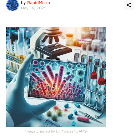
by
RapidMicro
May 14, 2025
Image created by Dr. Michael J. Miller