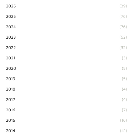
2026
(39)
2025
(76)
2024
(76)
2023
(52)
2022
(32)
2021
(3)
2020
(5)
2019
(5)
2018
(4)
2017
(4)
2016
(7)
2015
(16)
2014
(41)