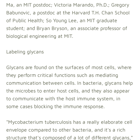
Ma, an MIT postdoc; Victoria Marando, Ph.D.; Gregory
Babunovic, a postdoc at the Harvard T.H. Chan School
of Public Health; So Young Lee, an MIT graduate
student; and Bryan Bryson, an associate professor of
biological engineering at MIT.
Labeling glycans
Glycans are found on the surfaces of most cells, where
they perform critical functions such as mediating
communication between cells. In bacteria, glycans help
the microbes to enter host cells, and they also appear
to communicate with the host immune system, in
some cases blocking the immune response.
"Mycobacterium tuberculosis has a really elaborate cell
envelope compared to other bacteria, and it's a rich
structure that's composed of a lot of different glycans,"