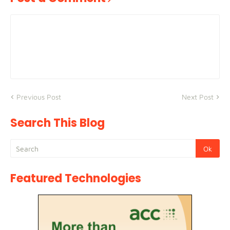
Previous Post
Next Post
Search This Blog
Featured Technologies