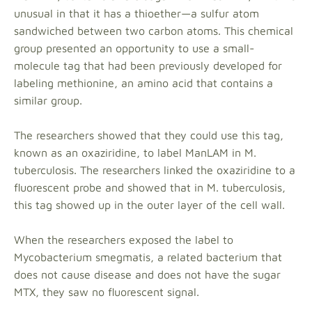
unusual in that it has a thioether—a sulfur atom
sandwiched between two carbon atoms. This chemical
group presented an opportunity to use a small-
molecule tag that had been previously developed for
labeling methionine, an amino acid that contains a
similar group.
The researchers showed that they could use this tag,
known as an oxaziridine, to label ManLAM in M.
tuberculosis. The researchers linked the oxaziridine to a
fluorescent probe and showed that in M. tuberculosis,
this tag showed up in the outer layer of the cell wall.
When the researchers exposed the label to
Mycobacterium smegmatis, a related bacterium that
does not cause disease and does not have the sugar
MTX, they saw no fluorescent signal.