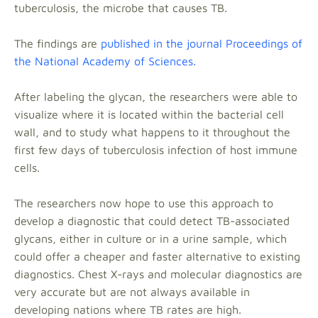
tuberculosis, the microbe that causes TB.
The findings are
published in the journal Proceedings of
the National Academy of Sciences.
After labeling the glycan, the researchers were able to
visualize where it is located within the bacterial cell
wall, and to study what happens to it throughout the
first few days of tuberculosis infection of host immune
cells.
The researchers now hope to use this approach to
develop a diagnostic that could detect TB-associated
glycans, either in culture or in a urine sample, which
could offer a cheaper and faster alternative to existing
diagnostics. Chest X-rays and molecular diagnostics are
very accurate but are not always available in
developing nations where TB rates are high.