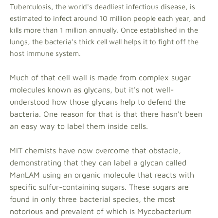
Tuberculosis, the world's deadliest infectious disease, is
estimated to infect around 10 million people each year, and
kills more than 1 million annually. Once established in the
lungs, the bacteria's thick cell wall helps it to fight off the
host immune system.
Much of that cell wall is made from complex sugar
molecules known as glycans, but it's not well-
understood how those glycans help to defend the
bacteria. One reason for that is that there hasn't been
an easy way to label them inside cells.
MIT chemists have now overcome that obstacle,
demonstrating that they can label a glycan called
ManLAM using an organic molecule that reacts with
specific sulfur-containing sugars. These sugars are
found in only three bacterial species, the most
notorious and prevalent of which is Mycobacterium