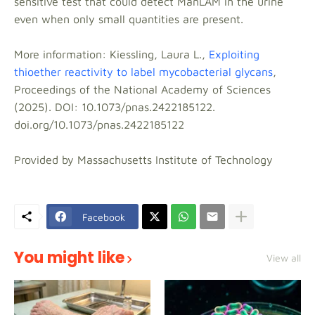
sensitive test that could detect ManLAM in the urine
even when only small quantities are present.
More information: Kiessling, Laura L.,
Exploiting
thioether reactivity to label mycobacterial glycans
,
Proceedings of the National Academy of Sciences
(2025). DOI: 10.1073/pnas.2422185122.
doi.org/10.1073/pnas.2422185122
Provided by Massachusetts Institute of Technology
Facebook
You might like
View all