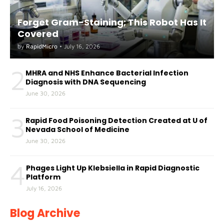
Forget Gram-Staining; This Robot Has It
Covered
by
RapidMicro
•
July 16, 2026
2
MHRA and NHS Enhance Bacterial Infection
Diagnosis with DNA Sequencing
June 30, 2026
3
Rapid Food Poisoning Detection Created at U of
Nevada School of Medicine
June 30, 2026
4
Phages Light Up Klebsiella in Rapid Diagnostic
Platform
July 16, 2026
Blog Archive