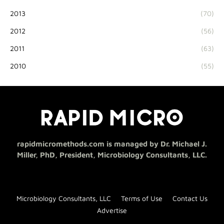
2013
(70)
2012
(56)
2011
(63)
2010
(55)
rapidmicromethods.com is managed by Dr. Michael J.
Miller, PhD, President, Microbiology Consultants, LLC.
Microbiology Consultants, LLC
Terms of Use
Contact Us
Advertise