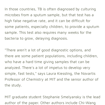
In those countries, TB is often diagnosed by culturing
microbes from a sputum sample, but that test has a
high false negative rate, and it can be difficult for
some patients, especially children, to provide a sputum
sample. This test also requires many weeks for the
bacteria to grow, delaying diagnosis.
"There aren't a lot of good diagnostic options, and
there are some patient populations, including children,
who have a hard time giving samples that can be
analyzed. There's a lot of impetus to develop very
simple, fast tests," says Laura Kiessling, the Novartis
Professor of Chemistry at MIT and the senior author of
the study.
MIT graduate student Stephanie Smelyansky is the lead
author of the paper. Other authors include Chi-Wang