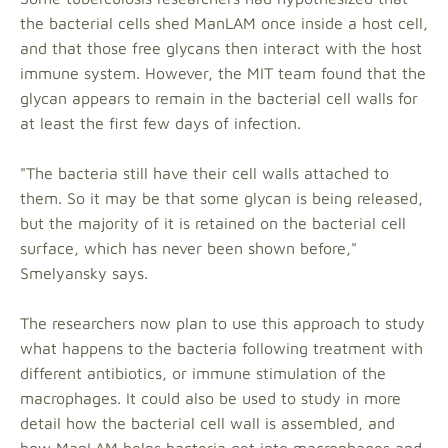
the bacterial cells shed ManLAM once inside a host cell,
and that those free glycans then interact with the host
immune system. However, the MIT team found that the
glycan appears to remain in the bacterial cell walls for
at least the first few days of infection.
"The bacteria still have their cell walls attached to
them. So it may be that some glycan is being released,
but the majority of it is retained on the bacterial cell
surface, which has never been shown before,"
Smelyansky says.
The researchers now plan to use this approach to study
what happens to the bacteria following treatment with
different antibiotics, or immune stimulation of the
macrophages. It could also be used to study in more
detail how the bacterial cell wall is assembled, and