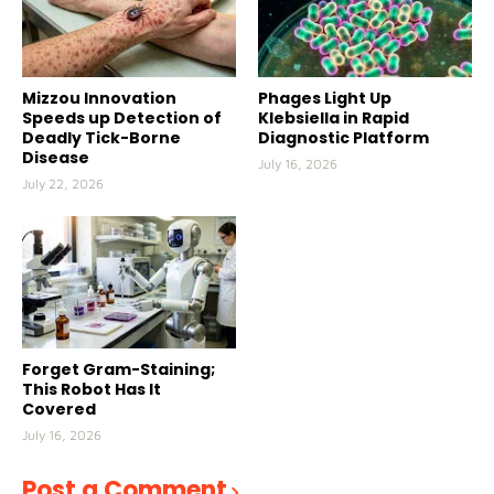
Mizzou Innovation
Phages Light Up
Speeds up Detection of
Klebsiella in Rapid
Deadly Tick-Borne
Diagnostic Platform
Disease
July 16, 2026
July 22, 2026
Forget Gram-Staining;
This Robot Has It
Covered
July 16, 2026
Post a Comment