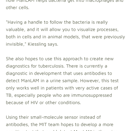
how ManLAM helps bacteria get into macrophages and
other cells.
"Having a handle to follow the bacteria is really
valuable, and it will allow you to visualize processes,
both in cells and in animal models, that were previously
invisible," Kiessling says.
She also hopes to use this approach to create new
diagnostics for tuberculosis. There is currently a
diagnostic in development that uses antibodies to
detect ManLAM in a urine sample. However, this test
only works well in patients with very active cases of
TB, especially people who are immunosuppressed
because of HIV or other conditions.
Using their small-molecule sensor instead of
antibodies, the MIT team hopes to develop a more