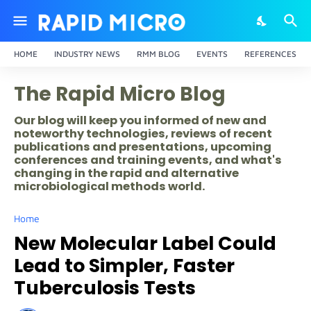
HOME
INDUSTRY NEWS
RMM BLOG
EVENTS
REFERENCES
The Rapid Micro Blog
Our blog will keep you informed of new and
noteworthy technologies, reviews of recent
publications and presentations, upcoming
conferences and training events, and what's
changing in the rapid and alternative
microbiological methods world.
Home
New Molecular Label Could
Lead to Simpler, Faster
Tuberculosis Tests