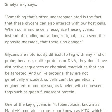
Smelyansky says.
"Something that's often underappreciated is the fact
that these glycans can also interact with our host cells.
When our immune cells recognize these glycans,
instead of sending out a danger signal, it can send the
opposite message, that there's no danger."
Glycans are notoriously difficult to tag with any kind of
probe, because, unlike proteins or DNA, they don't have
distinctive sequences or chemical reactivities that can
be targeted. And unlike proteins, they are not
genetically encoded, so cells can't be genetically
engineered to produce sugars labeled with fluorescent
tags such as green fluorescent protein.
One of the key glycans in M. tuberculosis, known as
ManLAM, contains a rare sugar known as MTX, which is