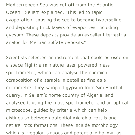
Mediterranean Sea was cut off from the Atlantic
Ocean,” Sellam explained. “This led to rapid
evaporation, causing the sea to become hypersaline
and depositing thick layers of evaporites, including
gypsum. These deposits provide an excellent terrestrial
analog for Martian sulfate deposits.”
Scientists selected an instrument that could be used on
a space flight: a miniature laser-powered mass
spectrometer, which can analyse the chemical
composition of a sample in detail as fine as a
micrometre. They sampled gypsum from Sidi Boutbal
quarry, in Sellam’s home country of Algeria, and
analysed it using the mass spectrometer and an optical
microscope, guided by criteria which can help
distinguish between potential microbial fossils and
natural rock formations. These include morphology
which is irregular, sinuous and potentially hollow, as