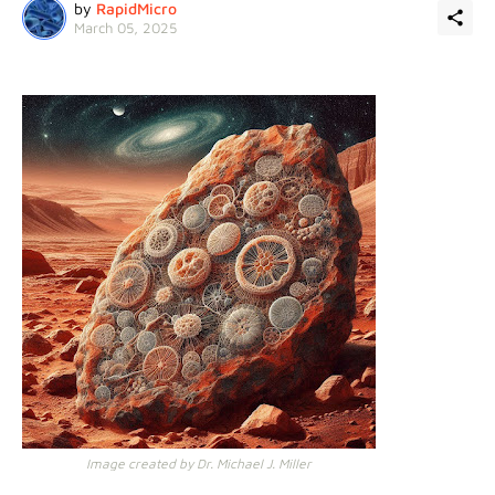
by
RapidMicro
March 05, 2025
Image created by Dr. Michael J. Miller