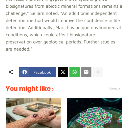
biosignatures from abiotic mineral formations remains a
challenge,” Sellam noted. “An additional independent
detection method would improve the confidence in life
detection. Additionally, Mars has unique environmental
conditions, which could affect biosignature
preservation over geological periods. Further studies
are needed.”
Facebook
You might like
View all