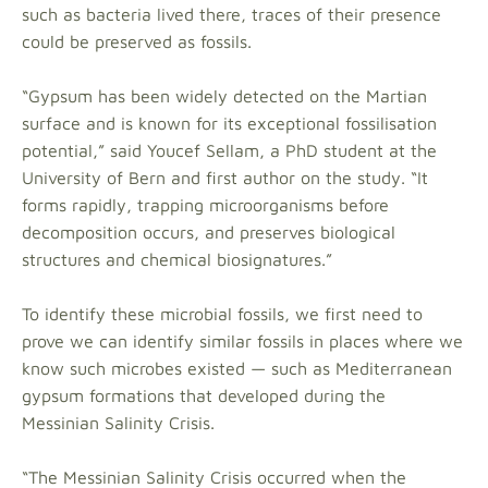
such as bacteria lived there, traces of their presence
could be preserved as fossils.
“Gypsum has been widely detected on the Martian
surface and is known for its exceptional fossilisation
potential,” said Youcef Sellam, a PhD student at the
University of Bern and first author on the study. “It
forms rapidly, trapping microorganisms before
decomposition occurs, and preserves biological
structures and chemical biosignatures.”
To identify these microbial fossils, we first need to
prove we can identify similar fossils in places where we
know such microbes existed — such as Mediterranean
gypsum formations that developed during the
Messinian Salinity Crisis.
“The Messinian Salinity Crisis occurred when the