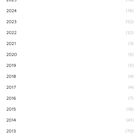
2024
(76)
2023
(52)
2022
(32)
2021
(3)
2020
(5)
2019
(5)
2018
(4)
2017
(4)
2016
(7)
2015
(16)
2014
(41)
2013
(70)