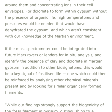
around them and concentrating ions in their cell
envelopes. For dolomite to form within gypsum without
the presence of organic life, high temperatures and
pressures would be needed that would have
dehydrated the gypsum, and which aren’t consistent
with our knowledge of the Martian environment.
If the mass spectrometer could be integrated into
future Mars rovers or landers for in-situ analysis, and
identify the presence of clay and dolomite in Martian
gypsum in addition to other biosignatures, this would
be a key signal of fossilised life — one which could then
be reinforced by analysing other chemical minerals
present and by looking for similar organically formed
filaments.
“While our findings strongly support the biogenicity of
the fossil filament in gypsum, distinguishing true