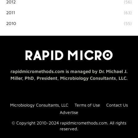
2012
(56)
2011
(63)
2010
(55)
rapidmicromethods.com is managed by Dr. Michael J.
Miller, PhD, President, Microbiology Consultants, LLC.
Microbiology Consultants, LLC
Terms of Use
Contact Us
Advertise
© Copyright 2010-2024 rapidmicromethods.com. All rights
reserved.