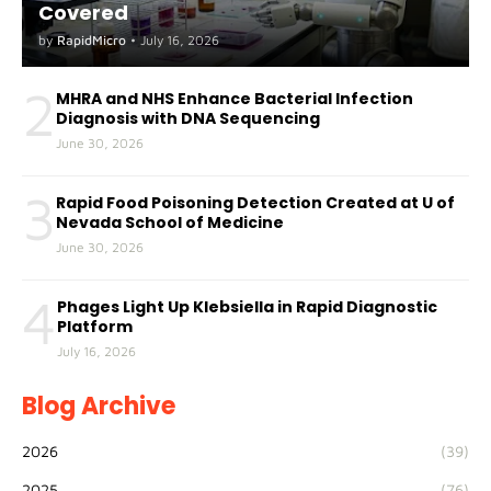
Covered
by
RapidMicro
•
July 16, 2026
2
MHRA and NHS Enhance Bacterial Infection
Diagnosis with DNA Sequencing
June 30, 2026
3
Rapid Food Poisoning Detection Created at U of
Nevada School of Medicine
June 30, 2026
4
Phages Light Up Klebsiella in Rapid Diagnostic
Platform
July 16, 2026
Blog Archive
2026
(39)
2025
(76)