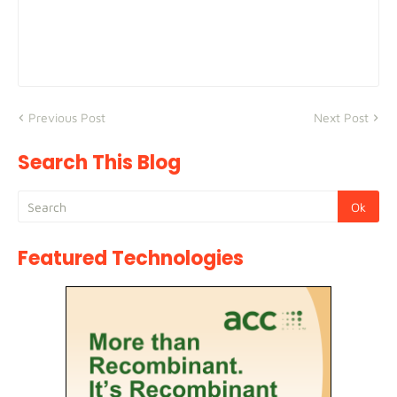
Previous Post
Next Post
Search This Blog
Featured Technologies