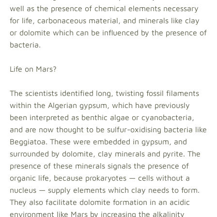
well as the presence of chemical elements necessary
for life, carbonaceous material, and minerals like clay
or dolomite which can be influenced by the presence of
bacteria.
Life on Mars?
The scientists identified long, twisting fossil filaments
within the Algerian gypsum, which have previously
been interpreted as benthic algae or cyanobacteria,
and are now thought to be sulfur-oxidising bacteria like
Beggiatoa. These were embedded in gypsum, and
surrounded by dolomite, clay minerals and pyrite. The
presence of these minerals signals the presence of
organic life, because prokaryotes — cells without a
nucleus — supply elements which clay needs to form.
They also facilitate dolomite formation in an acidic
environment like Mars by increasing the alkalinity