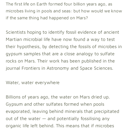
The first life on Earth formed four billion years ago, as
microbes living in pools and seas: but how would we know
if the same thing had happened on Mars?
Scientists hoping to identify fossil evidence of ancient
Martian microbial life have now found a way to test
their hypothesis, by detecting the fossils of microbes in
gypsum samples that are a close analogy to sulfate
rocks on Mars. Their work has been published in the
journal Frontiers in Astronomy and Space Sciences.
Water, water everywhere
Billions of years ago, the water on Mars dried up.
Gypsum and other sulfates formed when pools
evaporated, leaving behind minerals that precipitated
out of the water — and potentially fossilising any
organic life left behind. This means that if microbes