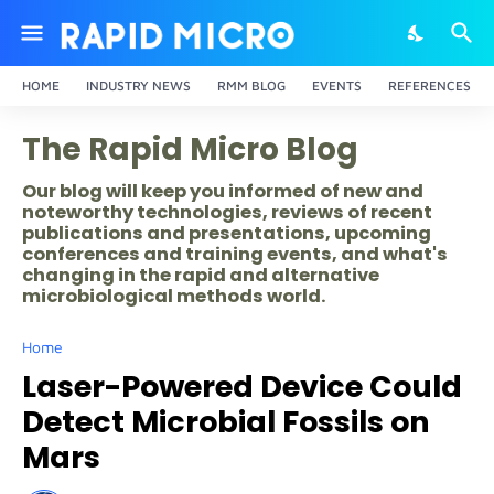
HOME
INDUSTRY NEWS
RMM BLOG
EVENTS
REFERENCES
The Rapid Micro Blog
Our blog will keep you informed of new and
noteworthy technologies, reviews of recent
publications and presentations, upcoming
conferences and training events, and what's
changing in the rapid and alternative
microbiological methods world.
Home
Laser-Powered Device Could
Detect Microbial Fossils on
Mars