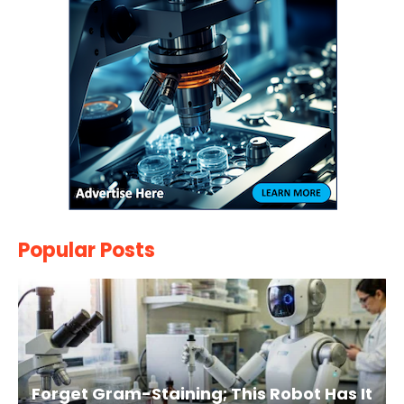
Popular Posts
Forget Gram-Staining; This Robot Has It