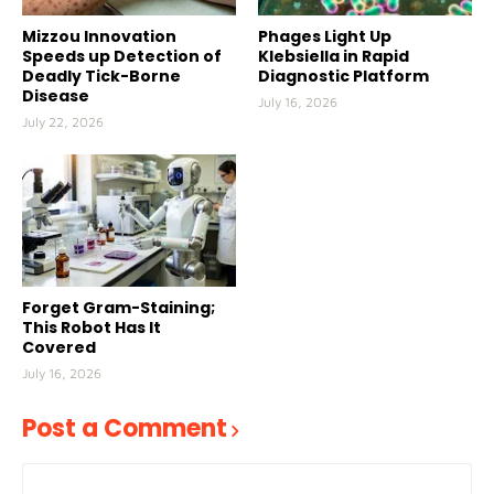
Mizzou Innovation
Phages Light Up
Speeds up Detection of
Klebsiella in Rapid
Deadly Tick-Borne
Diagnostic Platform
Disease
July 16, 2026
July 22, 2026
Forget Gram-Staining;
This Robot Has It
Covered
July 16, 2026
Post a Comment