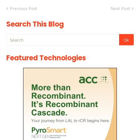
Previous Post
Next Post
Search This Blog
Featured Technologies