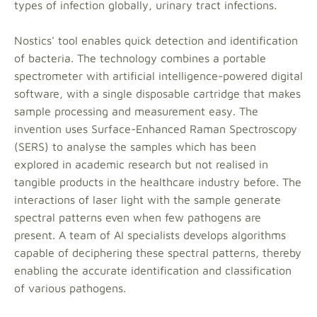
types of infection globally, urinary tract infections.
Nostics' tool enables quick detection and identification
of bacteria. The technology combines a portable
spectrometer with artificial intelligence-powered digital
software, with a single disposable cartridge that makes
sample processing and measurement easy. The
invention uses Surface-Enhanced Raman Spectroscopy
(SERS) to analyse the samples which has been
explored in academic research but not realised in
tangible products in the healthcare industry before. The
interactions of laser light with the sample generate
spectral patterns even when few pathogens are
present. A team of AI specialists develops algorithms
capable of deciphering these spectral patterns, thereby
enabling the accurate identification and classification
of various pathogens.