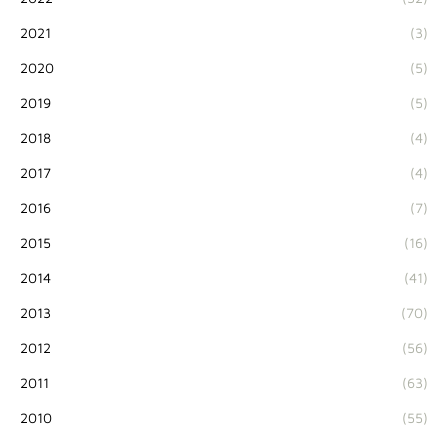
2021
(3)
2020
(5)
2019
(5)
2018
(4)
2017
(4)
2016
(7)
2015
(16)
2014
(41)
2013
(70)
2012
(56)
2011
(63)
2010
(55)