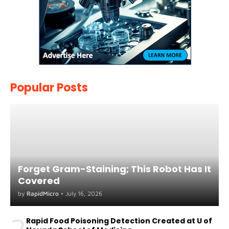
Popular Posts
Forget Gram-Staining; This Robot Has It
Covered
by
RapidMicro
•
July 16, 2026
2
Rapid Food Poisoning Detection Created at U of