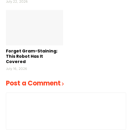
July 22, 2026
Forget Gram-Staining;
This Robot Has It
Covered
July 16, 2026
Post a Comment