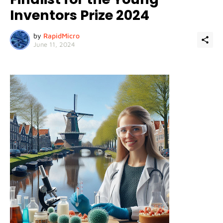
Inventors Prize 2024
by
RapidMicro
June 11, 2024