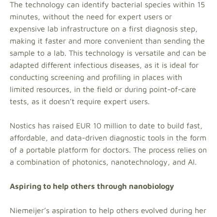
The technology can identify bacterial species within 15
minutes, without the need for expert users or
expensive lab infrastructure on a first diagnosis step,
making it faster and more convenient than sending the
sample to a lab. This technology is versatile and can be
adapted different infectious diseases, as it is ideal for
conducting screening and profiling in places with
limited resources, in the field or during point-of-care
tests, as it doesn’t require expert users.
Nostics has raised EUR 10 million to date to build fast,
affordable, and data-driven diagnostic tools in the form
of a portable platform for doctors. The process relies on
a combination of photonics, nanotechnology, and AI.
Aspiring to help others through nanobiology
Niemeijer’s aspiration to help others evolved during her