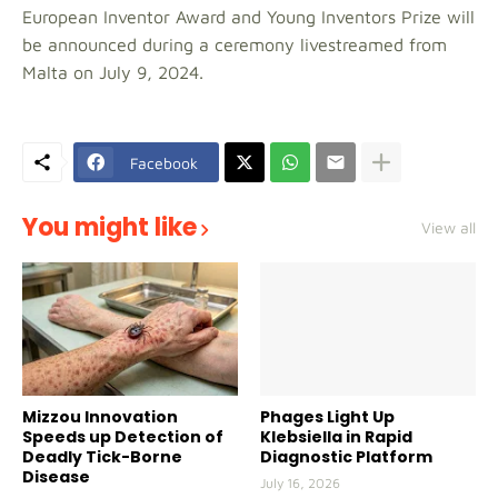
European Inventor Award and Young Inventors Prize will
be announced during a ceremony livestreamed from
Malta on July 9, 2024.
Facebook
You might like
View all
Mizzou Innovation
Phages Light Up
Speeds up Detection of
Klebsiella in Rapid
Deadly Tick-Borne
Diagnostic Platform
Disease
July 16, 2026