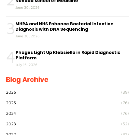
Nevada School of Medicine
June 30, 2026
3
MHRA and NHS Enhance Bacterial Infection
Diagnosis with DNA Sequencing
June 30, 2026
4
Phages Light Up Klebsiella in Rapid Diagnostic
Platform
July 16, 2026
Blog Archive
2026
(39)
2025
(76)
2024
(76)
2023
(52)
2022
(32)