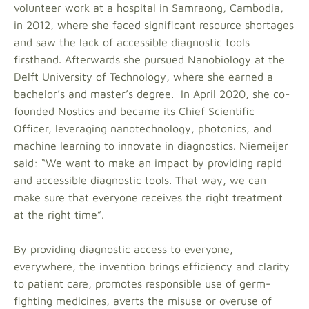
volunteer work at a hospital in Samraong, Cambodia,
in 2012, where she faced significant resource shortages
and saw the lack of accessible diagnostic tools
firsthand. Afterwards she pursued Nanobiology at the
Delft University of Technology, where she earned a
bachelor’s and master’s degree. In April 2020, she co-
founded Nostics and became its Chief Scientific
Officer, leveraging nanotechnology, photonics, and
machine learning to innovate in diagnostics. Niemeijer
said: “We want to make an impact by providing rapid
and accessible diagnostic tools. That way, we can
make sure that everyone receives the right treatment
at the right time”.
By providing diagnostic access to everyone,
everywhere, the invention brings efficiency and clarity
to patient care, promotes responsible use of germ-
fighting medicines, averts the misuse or overuse of