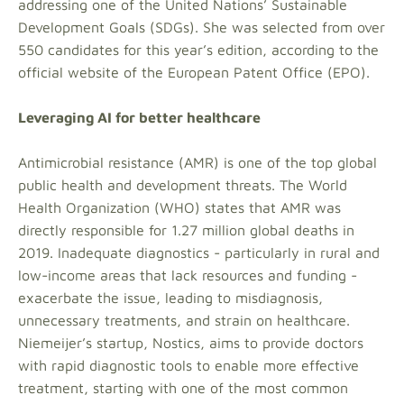
addressing one of the United Nations’ Sustainable
Development Goals (SDGs). She was selected from over
550 candidates for this year’s edition, according to the
official website of the European Patent Office (EPO).
Leveraging AI for better healthcare
Antimicrobial resistance (AMR) is one of the top global
public health and development threats. The World
Health Organization (WHO) states that AMR was
directly responsible for 1.27 million global deaths in
2019. Inadequate diagnostics - particularly in rural and
low-income areas that lack resources and funding -
exacerbate the issue, leading to misdiagnosis,
unnecessary treatments, and strain on healthcare.
Niemeijer’s startup, Nostics, aims to provide doctors
with rapid diagnostic tools to enable more effective
treatment, starting with one of the most common