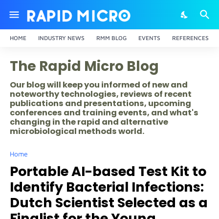
HOME
INDUSTRY NEWS
RMM BLOG
EVENTS
REFERENCES
The Rapid Micro Blog
Our blog will keep you informed of new and
noteworthy technologies, reviews of recent
publications and presentations, upcoming
conferences and training events, and what's
changing in the rapid and alternative
microbiological methods world.
Home
Portable AI-based Test Kit to
Identify Bacterial Infections:
Dutch Scientist Selected as a
Finalist for the Young