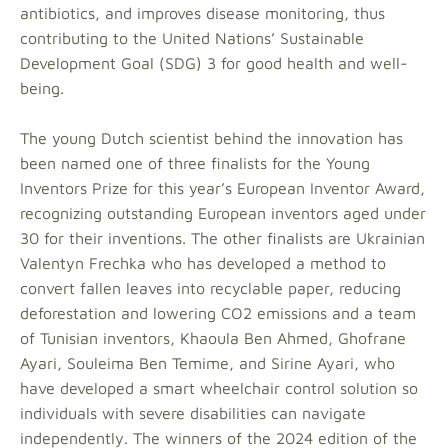
antibiotics, and improves disease monitoring, thus
contributing to the United Nations’ Sustainable
Development Goal (SDG) 3 for good health and well-
being.
The young Dutch scientist behind the innovation has
been named one of three finalists for the Young
Inventors Prize for this year’s European Inventor Award,
recognizing outstanding European inventors aged under
30 for their inventions. The other finalists are Ukrainian
Valentyn Frechka who has developed a method to
convert fallen leaves into recyclable paper, reducing
deforestation and lowering CO2 emissions and a team
of Tunisian inventors, Khaoula Ben Ahmed, Ghofrane
Ayari, Souleima Ben Temime, and Sirine Ayari, who
have developed a smart wheelchair control solution so
individuals with severe disabilities can navigate
independently. The winners of the 2024 edition of the