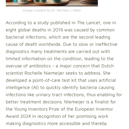
Image created by Dr. Michael J. Miller
According to a study published in The Lancet, one in
eight global deaths in 2019 was caused by common
bacterial infections, which are the second leading
cause of death worldwide. Due to slow or ineffective
diagnostics many treatments are carried out with
limited information on the condition, leading to the
overuse of antibiotics - a major concern that Dutch
scientist Rochelle Niemeijer seeks to address. She
developed a point-of-care test kit that uses artificial
intelligence (AI) to quickly identify bacteria causing
infections like urinary tract infections, thus enabling for
better treatment decisions. Niemeijer is a finalist for
the Young Inventors Prize of the European Inventor
Award 2024 in recognition of her promising work
making diagnostics more accessible and thereby