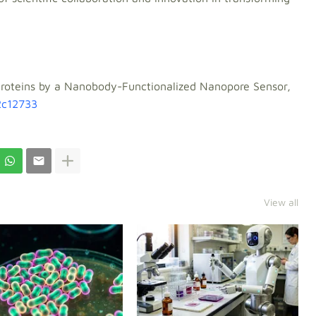
f Proteins by a Nanobody-Functionalized Nanopore Sensor,
2c12733
View all