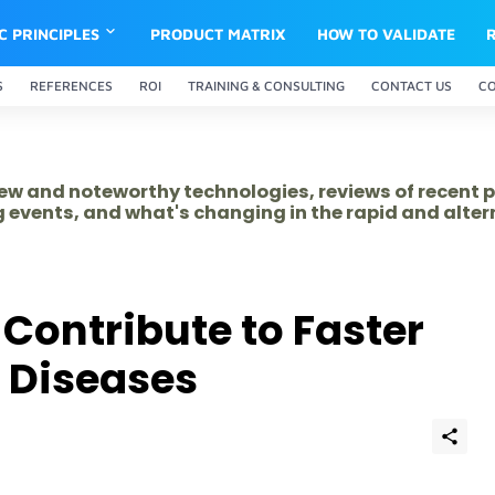
IC PRINCIPLES
PRODUCT MATRIX
HOW TO VALIDATE
S
REFERENCES
ROI
TRAINING & CONSULTING
CONTACT US
C
 new and noteworthy technologies, reviews of recent 
 events, and what's changing in the rapid and alte
Contribute to Faster
f Diseases