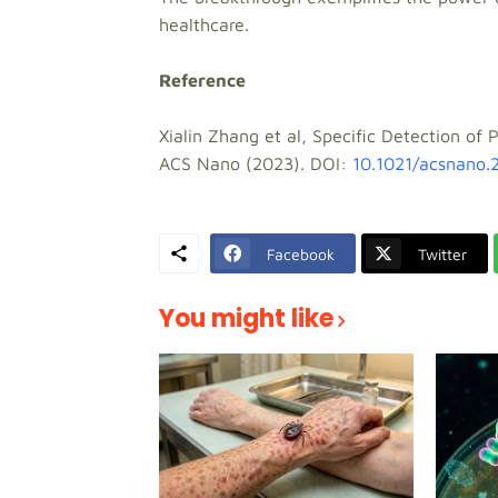
healthcare.
Reference
Xialin Zhang et al, Specific Detection o
ACS Nano (2023). DOI:
10.1021/acsnano.
Facebook
Twitter
You might like