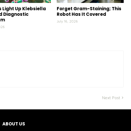
 Light Up Klebsiella
Forget Gram-Staining; This
id Diagnostic
Robot Has It Covered
rm
July 16, 2026
026
Next Post
ABOUT US