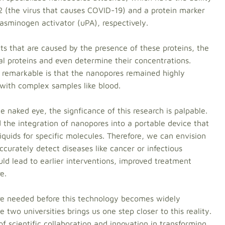
2 (the virus that causes COVID-19) and a protein marker
lasminogen activator (uPA), respectively.
ts that are caused by the presence of these proteins, the
ual proteins and even determine their concentrations.
remarkable is that the nanopores remained highly
with complex samples like blood.
e naked eye, the signficance of this research is palpable.
 the integration of nanopores into a portable device that
liquids for specific molecules. Therefore, we can envision
curately detect diseases like cancer or infectious
uld lead to earlier interventions, improved treatment
e.
are needed before this technology becomes widely
 two universities brings us one step closer to this reality.
 scientific collaboration and innovation in transforming