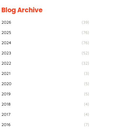
Blog Archive
2026
(39)
2025
(76)
2024
(76)
2023
(52)
2022
(32)
2021
(3)
2020
(5)
2019
(5)
2018
(4)
2017
(4)
2016
(7)