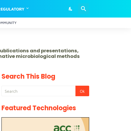
REGULATORY
OMMUNITY
publications and presentations,
rnative microbiological methods
Search This Blog
Featured Technologies