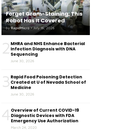
Forget Gram-Staining; This
Robot Has It Covered
by
RapidMicro
•
July 16, 2026
2
MHRA and NHS Enhance Bacterial
Infection Diagnosis with DNA
Sequencing
June 30, 2026
3
Rapid Food Poisoning Detection
Created at U of Nevada School of
Medicine
June 30, 2026
4
Overview of Current COVID-19
Diagnostic Devices with FDA
Emergency Use Authorization
March 24, 2020