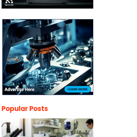
Popular Posts