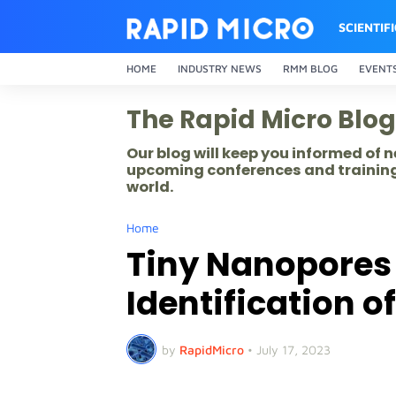
SCIENTIF
HOME
INDUSTRY NEWS
RMM BLOG
EVENT
The Rapid Micro Blog
Our blog will keep you informed of
upcoming conferences and training
world.
Home
Tiny Nanopores 
Identification o
by
RapidMicro
•
July 17, 2023