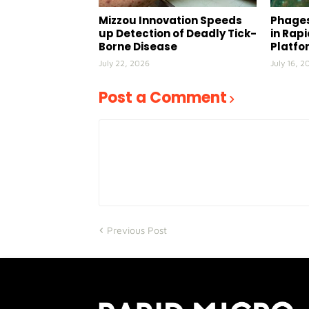
Mizzou Innovation Speeds
Phages
up Detection of Deadly Tick-
in Rap
Borne Disease
Platfo
July 22, 2026
July 16, 2
Post a Comment
Previous Post