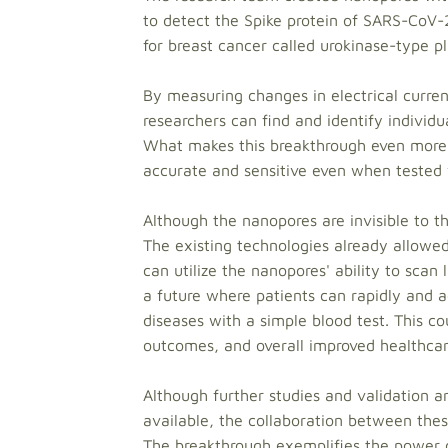
to detect the Spike protein of SARS-CoV-
for breast cancer called urokinase-type p
By measuring changes in electrical curren
researchers can find and identify individ
What makes this breakthrough even more 
accurate and sensitive even when tested 
Although the nanopores are invisible to th
The existing technologies already allowed
can utilize the nanopores' ability to scan 
a future where patients can rapidly and ac
diseases with a simple blood test. This co
outcomes, and overall improved healthcar
Although further studies and validation 
available, the collaboration between these
The breakthrough exemplifies the power of