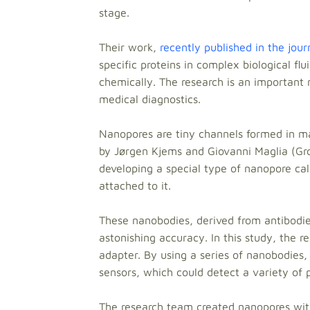
stage.
Their work,
recently published in the jou
specific proteins in complex biological flu
chemically. The research is an important 
medical diagnostics.
Nanopores are tiny channels formed in mat
by Jørgen Kjems and Giovanni Maglia (Gro
developing a special type of nanopore ca
attached to it.
These nanobodies, derived from antibodies
astonishing accuracy. In this study, the 
adapter. By using a series of nanobodies
sensors, which could detect a variety of pr
The research team created nanopores with