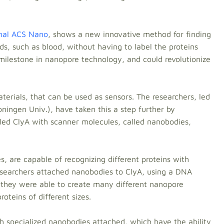
rnal ACS Nano
, shows a new innovative method for finding
ids, such as blood, without having to label the proteins
milestone in nanopore technology, and could revolutionize
erials, that can be used as sensors. The researchers, led
ningen Univ.), have taken this a step further by
lled ClyA with scanner molecules, called nanobodies,
, are capable of recognizing different proteins with
researchers attached nanobodies to ClyA, using a DNA
, they were able to create many different nanopore
oteins of different sizes.
 specialized nanobodies attached, which have the ability