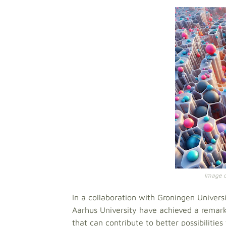
Image cr
In a collaboration with Groningen Univers
Aarhus University have achieved a remark
that can contribute to better possibilities