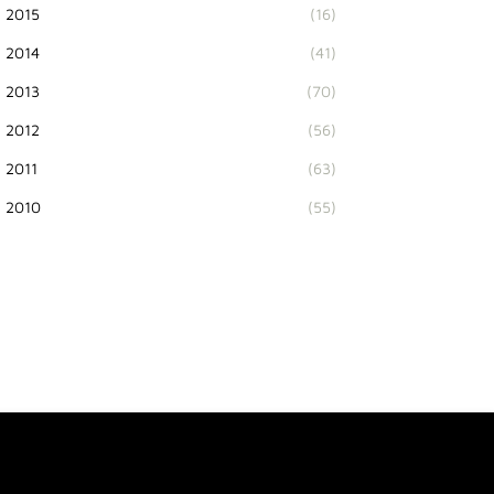
2015
(16)
2014
(41)
2013
(70)
2012
(56)
2011
(63)
2010
(55)