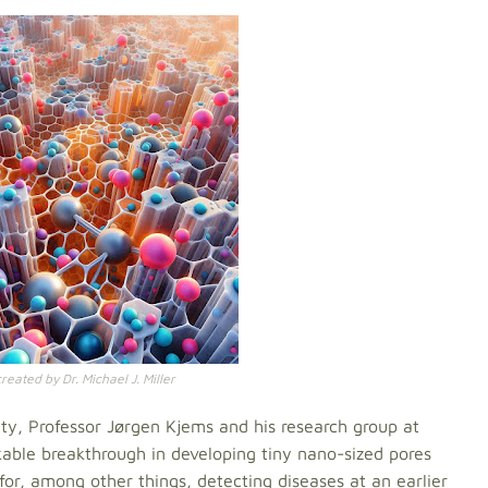
eated by Dr. Michael J. Miller
ity, Professor Jørgen Kjems and his research group at
able breakthrough in developing tiny nano-sized pores
 for, among other things, detecting diseases at an earlier