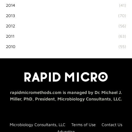
2014
(41)
2013
(70)
2012
(56)
2011
(63)
2010
(55)
rapidmicromethods.com is managed by Dr. Michael J.
Miller, PhD, President, Microbiology Consultants, LLC.
Microbiology Consultants, LLC
Terms of Use
Contact Us
Advertise