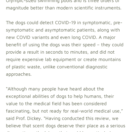
Olympic-sized swimming pools and is three orders of
magnitude better than modern scientific instruments.
The dogs could detect COVID-19 in symptomatic, pre-
symptomatic and asymptomatic patients, along with
new COVID variants and even long COVID. A major
benefit of using the dogs was their speed – they could
provide a result in seconds to minutes, and did not
require expensive lab equipment or create mountains
of plastic waste, unlike conventional diagnostic
approaches.
“Although many people have heard about the
exceptional abilities of dogs to help humans, their
value to the medical field has been considered
fascinating, but not ready for real-world medical use,”
said Prof. Dickey. “Having conducted this review, we
believe that scent dogs deserve their place as a serious