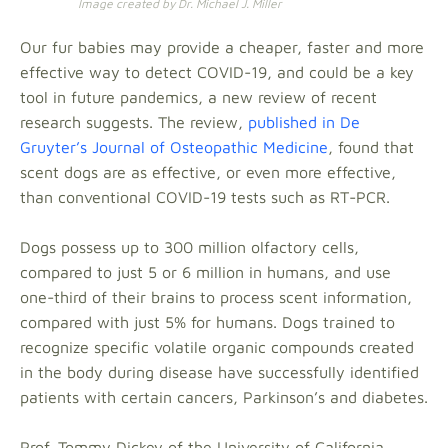
Image created by Dr. Michael J. Miller
Our fur babies may provide a cheaper, faster and more
effective way to detect COVID-19, and could be a key
tool in future pandemics, a new review of recent
research suggests. The review,
published in De
Gruyter’s Journal of Osteopathic Medicine
, found that
scent dogs are as effective, or even more effective,
than conventional COVID-19 tests such as RT-PCR.
Dogs possess up to 300 million olfactory cells,
compared to just 5 or 6 million in humans, and use
one-third of their brains to process scent information,
compared with just 5% for humans. Dogs trained to
recognize specific volatile organic compounds created
in the body during disease have successfully identified
patients with certain cancers, Parkinson’s and diabetes.
Prof. Tommy Dickey of the University of California,