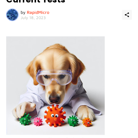
by
RapidMicro
July 18, 2023