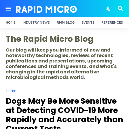
HOME
INDUSTRY NEWS
RMM BLOG
EVENTS
REFERENCES
The Rapid Micro Blog
Our blog will keep you informed of new and
noteworthy technologies, reviews of recent
publications and presentations, upcoming
conferences and training events, and what's
changing in the rapid and alternative
microbiological methods world.
Home
Dogs May Be More Sensitive
at Detecting COVID-19 More
Rapidly and Accurately than
Current Tests