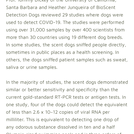
Santa Barbara and Heather Junqueira of BioScent
Detection Dogs reviewed 29 studies where dogs were
used to detect COVID-19. The studies were performed
using over 31,000 samples by over 400 scientists from
more than 30 countries using 19 different dog breeds.
In some studies, the scent dogs sniffed people directly,
sometimes in public places as a health screening. In
others, the dogs sniffed patient samples such as sweat,
saliva or urine samples.
In the majority of studies, the scent dogs demonstrated
similar or better sensitivity and specificity than the
current gold-standard RT-PCR tests or antigen tests. In
one study, four of the dogs could detect the equivalent
of less than 2.6 x 10−12 copies of viral RNA per
milliliter. This is equivalent to detecting one drop of
any odorous substance dissolved in ten and a half