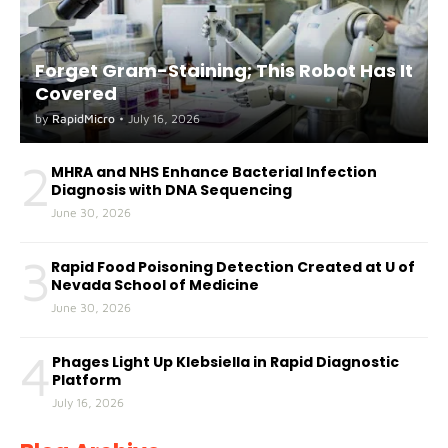
Forget Gram-Staining; This Robot Has It
Covered
by
RapidMicro
•
July 16, 2026
2
MHRA and NHS Enhance Bacterial Infection
Diagnosis with DNA Sequencing
June 30, 2026
3
Rapid Food Poisoning Detection Created at U of
Nevada School of Medicine
June 30, 2026
4
Phages Light Up Klebsiella in Rapid Diagnostic
Platform
July 16, 2026