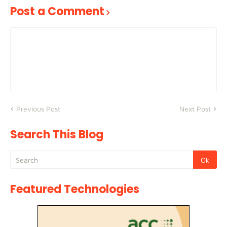
Post a Comment
Previous Post
Next Post
Search This Blog
Featured Technologies