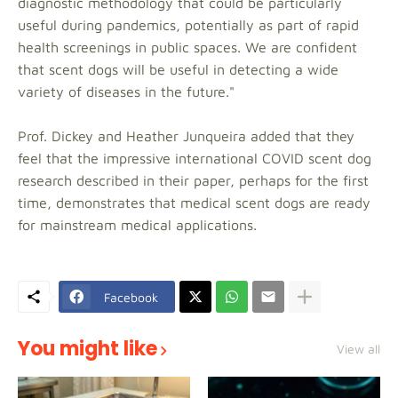
diagnostic methodology that could be particularly
useful during pandemics, potentially as part of rapid
health screenings in public spaces. We are confident
that scent dogs will be useful in detecting a wide
variety of diseases in the future."
Prof. Dickey and Heather Junqueira added that they
feel that the impressive international COVID scent dog
research described in their paper, perhaps for the first
time, demonstrates that medical scent dogs are ready
for mainstream medical applications.
Facebook
You might like
View all