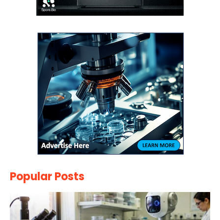
Popular Posts