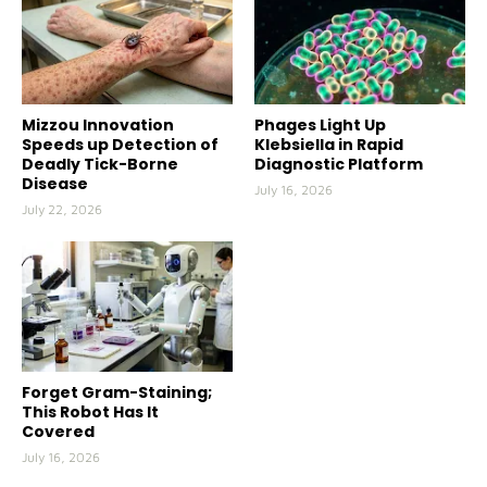
Mizzou Innovation
Phages Light Up
Speeds up Detection of
Klebsiella in Rapid
Deadly Tick-Borne
Diagnostic Platform
Disease
July 16, 2026
July 22, 2026
Forget Gram-Staining;
This Robot Has It
Covered
July 16, 2026