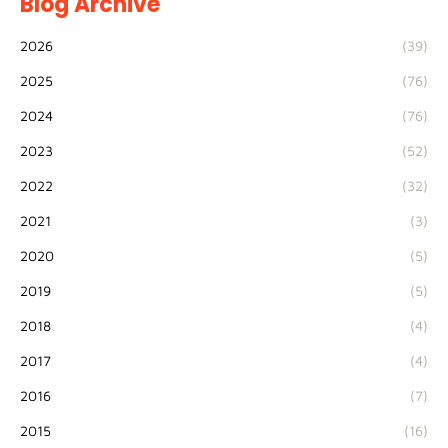
Blog Archive
2026
(39)
2025
(76)
2024
(76)
2023
(52)
2022
(32)
2021
(3)
2020
(5)
2019
(5)
2018
(4)
2017
(4)
2016
(7)
2015
(16)