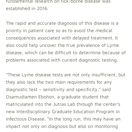
fundamental research on tick-borne disease was
established in 2016.
The rapid and accurate diagnosis of this disease is a
priority in patient care so as to avoid the medical
consequences associated with delayed treatment. It
also could help uncover the true prevalence of Lyme
disease, which can be difficult to determine because of
problems associated with current diagnostic testing.
“These Lyme disease tests are not only insufficient, but
they also lack the two main requirements for any
diagnostic test – sensitivity and specificity,” said
Osamudiamen Ebohon, a graduate student that
matriculated into the Jutras Lab through the center’s
new Interdisciplinary Graduate Education Program in
Infectious Disease. “In the long run, this may have an
impact not only on diagnosis but also on monitoring