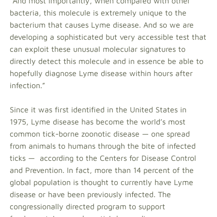
“And most importantly, when compared with other
bacteria, this molecule is extremely unique to the
bacterium that causes Lyme disease. And so we are
developing a sophisticated but very accessible test that
can exploit these unusual molecular signatures to
directly detect this molecule and in essence be able to
hopefully diagnose Lyme disease within hours after
infection.”
Since it was first identified in the United States in
1975, Lyme disease has become the world’s most
common tick-borne zoonotic disease — one spread
from animals to humans through the bite of infected
ticks — according to the Centers for Disease Control
and Prevention. In fact, more than 14 percent of the
global population is thought to currently have Lyme
disease or have been previously infected. The
congressionally directed program to support