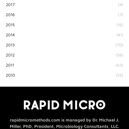
2017
(4)
2016
(7)
2015
(16)
2014
(41)
2013
(70)
2012
(56)
2011
(63)
2010
(55)
rapidmicromethods.com is managed by Dr. Michael J.
Miller, PhD, President, Microbiology Consultants, LLC.