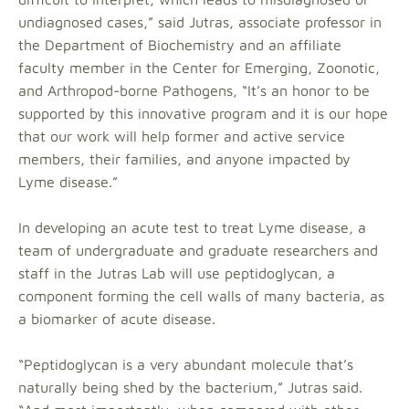
undiagnosed cases,” said Jutras, associate professor in
the Department of Biochemistry and an affiliate
faculty member in the Center for Emerging, Zoonotic,
and Arthropod-borne Pathogens, “It’s an honor to be
supported by this innovative program and it is our hope
that our work will help former and active service
members, their families, and anyone impacted by
Lyme disease.”
In developing an acute test to treat Lyme disease, a
team of undergraduate and graduate researchers and
staff in the Jutras Lab will use peptidoglycan, a
component forming the cell walls of many bacteria, as
a biomarker of acute disease.
“Peptidoglycan is a very abundant molecule that’s
naturally being shed by the bacterium,” Jutras said.