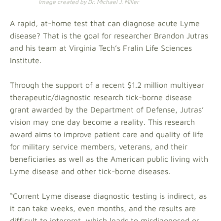
Image created by Dr. Michael J. Miller
A rapid, at-home test that can diagnose acute Lyme
disease? That is the goal for researcher Brandon Jutras
and his team at Virginia Tech’s Fralin Life Sciences
Institute.
Through the support of a recent $1.2 million multiyear
therapeutic/diagnostic research tick-borne disease
grant awarded by the Department of Defense, Jutras’
vision may one day become a reality. This research
award aims to improve patient care and quality of life
for military service members, veterans, and their
beneficiaries as well as the American public living with
Lyme disease and other tick-borne diseases.
“Current Lyme disease diagnostic testing is indirect, as
it can take weeks, even months, and the results are
difficult to interpret, which leads to misdiagnosed or