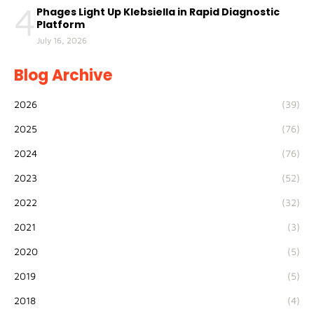
4
Phages Light Up Klebsiella in Rapid Diagnostic
Platform
July 16, 2026
Blog Archive
2026
(39)
2025
(76)
2024
(76)
2023
(52)
2022
(32)
2021
(3)
2020
(5)
2019
(5)
2018
(4)