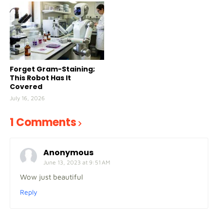
Forget Gram-Staining;
This Robot Has It
Covered
July 16, 2026
1 Comments
Anonymous
June 13, 2023 at 9:51 AM
Wow just beautiful
Reply