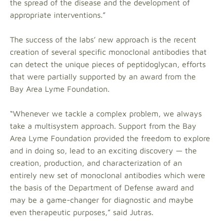
the spread of the disease and the development of
appropriate interventions.”
The success of the labs’ new approach is the recent
creation of several specific monoclonal antibodies that
can detect the unique pieces of peptidoglycan, efforts
that were partially supported by an award from the
Bay Area Lyme Foundation.
“Whenever we tackle a complex problem, we always
take a multisystem approach. Support from the Bay
Area Lyme Foundation provided the freedom to explore
and in doing so, lead to an exciting discovery — the
creation, production, and characterization of an
entirely new set of monoclonal antibodies which were
the basis of the Department of Defense award and
may be a game-changer for diagnostic and maybe
even therapeutic purposes,” said Jutras.