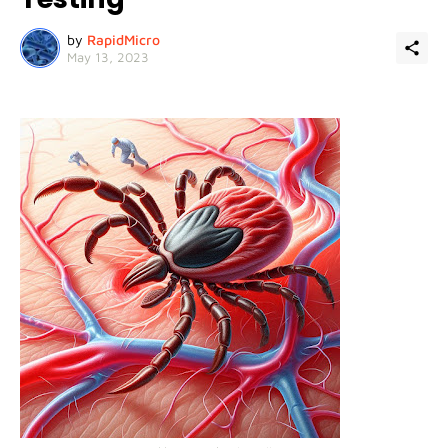
by
RapidMicro
May 13, 2023