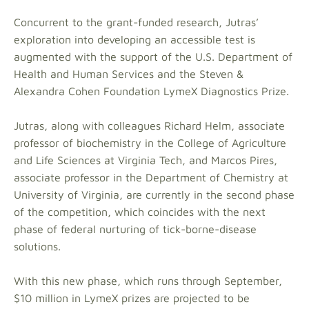
Concurrent to the grant-funded research, Jutras’
exploration into developing an accessible test is
augmented with the support of the U.S. Department of
Health and Human Services and the Steven &
Alexandra Cohen Foundation LymeX Diagnostics Prize.
Jutras, along with colleagues Richard Helm, associate
professor of biochemistry in the College of Agriculture
and Life Sciences at Virginia Tech, and Marcos Pires,
associate professor in the Department of Chemistry at
University of Virginia, are currently in the second phase
of the competition, which coincides with the next
phase of federal nurturing of tick-borne-disease
solutions.
With this new phase, which runs through September,
$10 million in LymeX prizes are projected to be