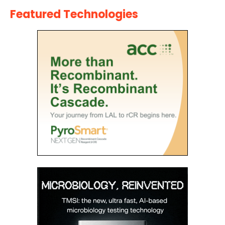
Featured Technologies