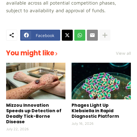
available across all potential competition phases,
subject to availability and approval of funds.
Facebook
You might like
View all
Mizzou Innovation
Phages Light Up
Speeds up Detection of
Klebsiella in Rapid
Deadly Tick-Borne
Diagnostic Platform
Disease
July 16, 2026
July 22, 2026