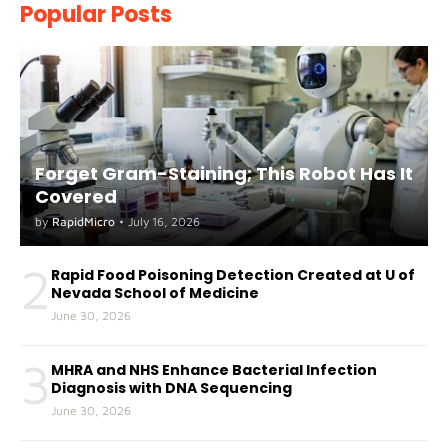
Popular Posts
Forget Gram-Staining; This Robot Has It
Covered
by
RapidMicro
•
July 16, 2026
2
Rapid Food Poisoning Detection Created at U of
Nevada School of Medicine
June 30, 2026
3
MHRA and NHS Enhance Bacterial Infection
Diagnosis with DNA Sequencing
June 30, 2026