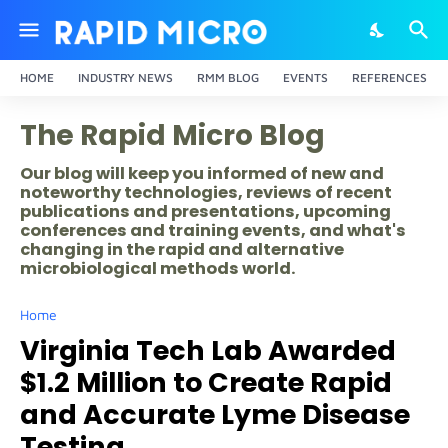
HOME
INDUSTRY NEWS
RMM BLOG
EVENTS
REFERENCES
The Rapid Micro Blog
Our blog will keep you informed of new and
noteworthy technologies, reviews of recent
publications and presentations, upcoming
conferences and training events, and what's
changing in the rapid and alternative
microbiological methods world.
Home
Virginia Tech Lab Awarded
$1.2 Million to Create Rapid
and Accurate Lyme Disease
Testing