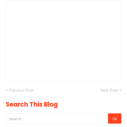
Previous Post
Next Post
Search This Blog