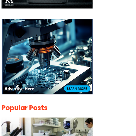
Popular Posts