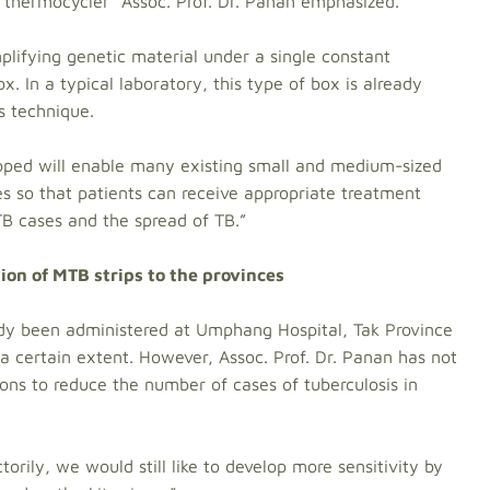
s thermocycler” Assoc. Prof. Dr. Panan emphasized.
mplifying genetic material under a single constant
. In a typical laboratory, this type of box is already
is technique.
oped will enable many existing small and medium-sized
ses so that patients can receive appropriate treatment
TB cases and the spread of TB.”
tion of MTB strips to the provinces
ady been administered at Umphang Hospital, Tak Province
a certain extent. However, Assoc. Prof. Dr. Panan has not
ns to reduce the number of cases of tuberculosis in
torily, we would still like to develop more sensitivity by