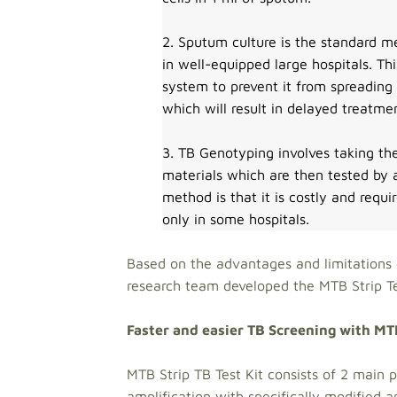
2. Sputum culture is the standard me
in well-equipped large hospitals. T
system to prevent it from spreading
which will result in delayed treatme
3. TB Genotyping involves taking th
materials which are then tested by
method is that it is costly and requi
only in some hospitals.
Based on the advantages and limitations 
research team developed the MT
Faster and easier TB Screening with MT
MTB Strip TB Test Kit consists of 2 main p
amplification with specifically modified 