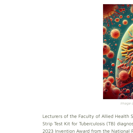
Image cr
Lecturers of the Faculty of Allied Healt
Strip Test Kit for Tuberculosis (TB) diagn
2023 Invention Award from the National 