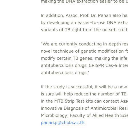
making the DNA extraction easier to be us
In addition, Assoc. Prof. Dr. Panan also h
by developing an easier-to-use DNA extrac
variants of TB right from the outset, so t
“We are currently conducting in-depth res
novel technique of genetic modification f
modify certain TB genes, making the infe
antituberculosis drugs. CRISPR Cas-9 Inte
antituberculosis drugs.”
If the study is successful, it will be a n
is sure will help reduce the number of TB
in the MTB Strip Test kits can contact As
Innovative Diagnosis of Antimicrobial Res
Microbiology, Faculty of Allied Health Sc
panan.p@chula.ac.th
.