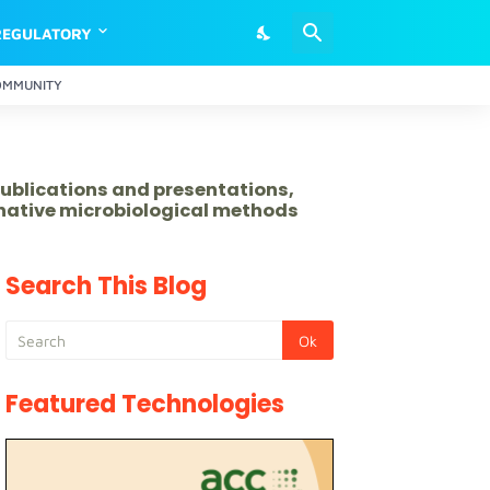
REGULATORY
OMMUNITY
publications and presentations,
rnative microbiological methods
Search This Blog
Featured Technologies