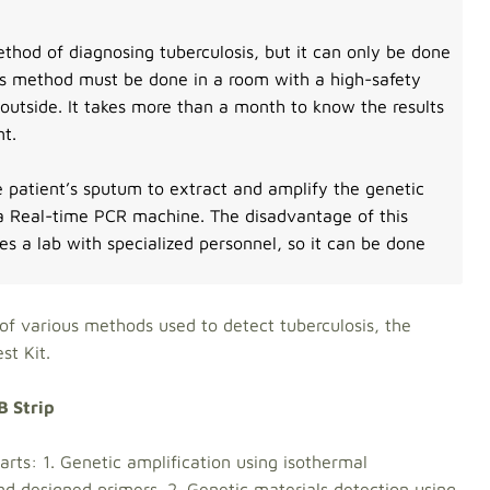
thod of diagnosing tuberculosis, but it can only be done
his method must be done in a room with a high-safety
 outside. It takes more than a month to know the results
nt.
e patient’s sputum to extract and amplify the genetic
 a Real-time PCR machine. The disadvantage of this
res a lab with specialized personnel, so it can be done
of various methods used to detect tuberculosis, the
B Strip Test Kit.
B Strip
arts: 1. Genetic amplification using isothermal
and designed primers. 2. Genetic materials detection using