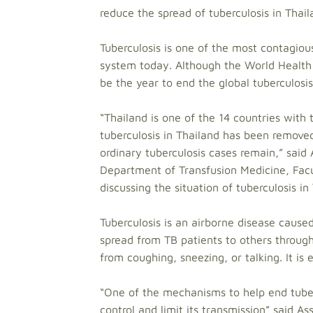
reduce the spread of tuberculosis in Thail
Tuberculosis is one of the most contagiou
system today. Although the World Health
be the year to end the global tuberculosis 
“Thailand is one of the 14 countries with
tuberculosis in Thailand has been removed
ordinary tuberculosis cases remain,” said
Department of Transfusion Medicine, Facul
discussing the situation of tuberculosis in
Tuberculosis is an airborne disease caused
spread from TB patients to others through
from coughing, sneezing, or talking. It is
“One of the mechanisms to help end tuberc
control and limit its transmission” said A