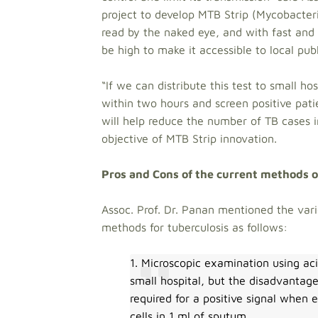
project to develop MTB Strip (Mycobacteri
read by the naked eye, and with fast and 
be high to make it accessible to local pub
“If we can distribute this test to small h
within two hours and screen positive pati
will help reduce the number of TB cases i
objective of MTB Strip innovation.
Pros and Cons of the current methods o
Assoc. Prof. Dr. Panan mentioned the var
methods for tuberculosis as follows:
1. Microscopic examination using aci
small hospital, but the disadvantage
required for a positive signal whe
cells in 1 ml of sputum.