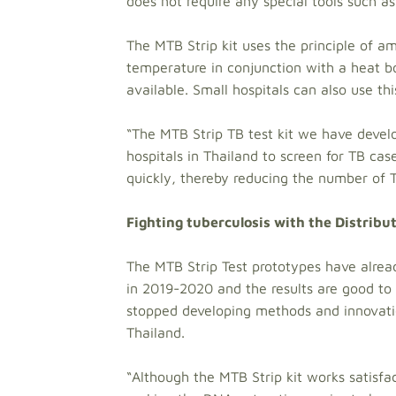
does not require any special tools such a
The MTB Strip kit uses the principle of a
temperature in conjunction with a heat box
available. Small hospitals can also use th
“The MTB Strip TB test kit we have devel
hospitals in Thailand to screen for TB ca
quickly, thereby reducing the number of 
Fighting tuberculosis with the Distribu
The MTB Strip Test prototypes have alre
in 2019-2020 and the results are good to 
stopped developing methods and innovatio
Thailand.
“Although the MTB Strip kit works satisfac