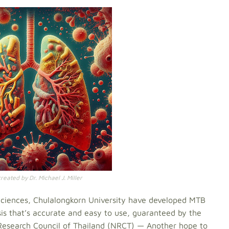
eated by Dr. Michael J. Miller
h Sciences, Chulalongkorn University have developed MTB
osis that’s accurate and easy to use, guaranteed by the
Research Council of Thailand (NRCT) — Another hope to