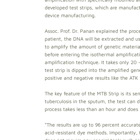
developed test strips, which are manufact
device manufacturing.
Assoc. Prof. Dr. Panan explained the proce
patient, the DNA will be extracted and us
to amplify the amount of genetic materia
before entering the isothermal amplifica
amplification technique. It takes only 20
test strip is dipped into the amplified gen
positive and negative results like the ATK 
The key feature of the MTB Strip is its se
tuberculosis in the sputum, the test can de
process takes less than an hour and does n
“The results are up to 96 percent accur
acid-resistant dye methods. Importantly, t