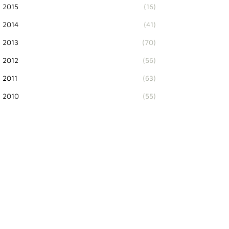
2015
(16)
2014
(41)
2013
(70)
2012
(56)
2011
(63)
2010
(55)