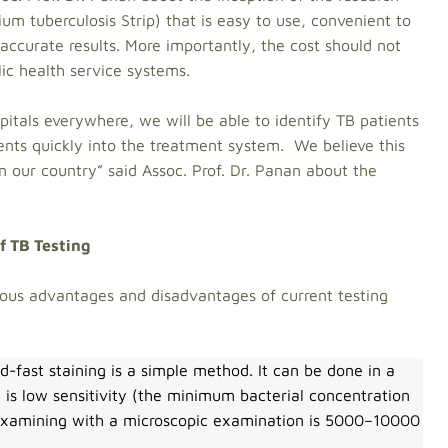
um tuberculosis Strip) that is easy to use, convenient to
accurate results. More importantly, the cost should not
lic health service systems.
ospitals everywhere, we will be able to identify TB patients
ents quickly into the treatment system. We believe this
n our country” said Assoc. Prof. Dr. Panan about the
f TB Testing
ious advantages and disadvantages of current testing
d-fast staining is a simple method. It can be done in a
 is low sensitivity (the minimum bacterial concentration
n examining with a microscopic examination is 5000–10000