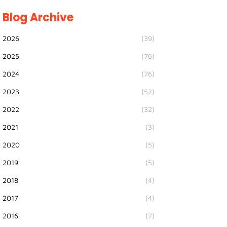
Blog Archive
2026
(39)
2025
(76)
2024
(76)
2023
(52)
2022
(32)
2021
(3)
2020
(5)
2019
(5)
2018
(4)
2017
(4)
2016
(7)