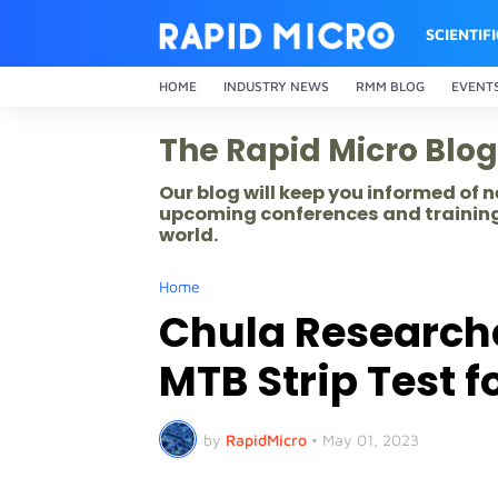
SCIENTIF
HOME
INDUSTRY NEWS
RMM BLOG
EVENT
The Rapid Micro Blog
Our blog will keep you informed of
upcoming conferences and training
world.
Home
Chula Research
MTB Strip Test f
by
RapidMicro
•
May 01, 2023