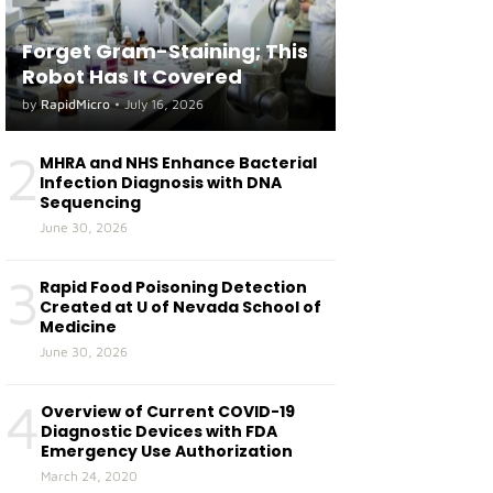
Forget Gram-Staining; This
Robot Has It Covered
by
RapidMicro
•
July 16, 2026
2
MHRA and NHS Enhance Bacterial
Infection Diagnosis with DNA
Sequencing
June 30, 2026
3
Rapid Food Poisoning Detection
Created at U of Nevada School of
Medicine
June 30, 2026
4
Overview of Current COVID-19
Diagnostic Devices with FDA
Emergency Use Authorization
March 24, 2020