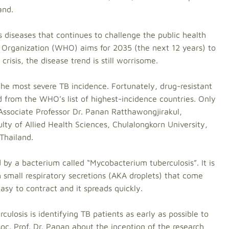
and.
s diseases that continues to challenge the public health
 Organization (WHO) aims for 2035 (the next 12 years) to
crisis, the disease trend is still worrisome.
 the most severe TB incidence. Fortunately, drug-resistant
 from the WHO’s list of highest-incidence countries. Only
 Associate Professor Dr. Panan Ratthawongjirakul,
ty of Allied Health Sciences, Chulalongkorn University,
 Thailand.
 by a bacterium called “Mycobacterium tuberculosis”. It is
 small respiratory secretions (AKA droplets) that come
 easy to contract and it spreads quickly.
ulosis is identifying TB patients as early as possible to
ssoc. Prof. Dr. Panan about the inception of the research