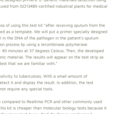
ured from ISO13485-certified industrial plants for medical
ss of using this test kit “after receiving sputum from the
ed as a template. We will put a primer specially designed
l in the DNA of the pathogen in the patient’s sputum
tion process by using a recombinase polymerase
 – 40 minutes at 37 degrees Celsius. Then, the developed
etic material. The results will appear on the test strip as
test that we are familiar with.”
nsitivity to tuberculosis. With a small amount of
tect it and display the result. In addition, the test
ot require any special tools.
ate compared to Realtime PCR and other commonly used
his kit is cheaper than molecular biology tests because it