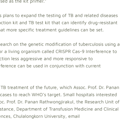
ed as the kit primer.”
as plans to expand the testing of TB and related diseases
tion kit and TB test kit that can identify drug-resistant
hat more specific treatment guidelines can be set.
earch on the genetic modification of tuberculosis using a
or a living organism called CRISPR Cas-9 Interference to
ction less aggressive and more responsive to
rference can be used in conjunction with current
ew TB treatment of the future, which Assoc. Prof. Dr. Panan
 cases to reach WHO’s target. Small hospitals interested
soc. Prof. Dr. Panan Rathwongjirakul, the Research Unit of
istance, Department of Transfusion Medicine and Clinical
iences, Chulalongkorn University, email