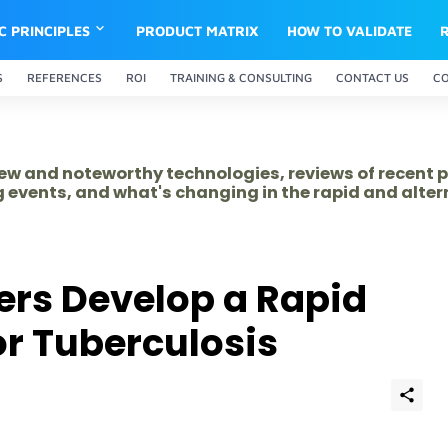
IC PRINCIPLES
PRODUCT MATRIX
HOW TO VALIDATE
S
REFERENCES
ROI
TRAINING & CONSULTING
CONTACT US
C
 new and noteworthy technologies, reviews of recent 
 events, and what's changing in the rapid and alte
ers Develop a Rapid
or Tuberculosis