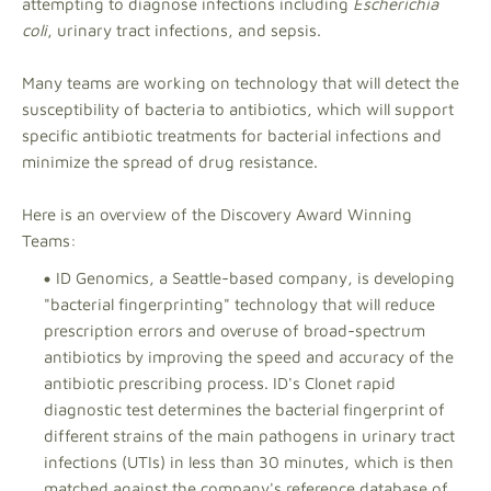
attempting to diagnose infections including
Escherichia
coli
, urinary tract infections, and sepsis.
Many teams are working on technology that will detect the
susceptibility of bacteria to antibiotics, which will support
specific antibiotic treatments for bacterial infections and
minimize the spread of drug resistance.
Here is an overview of the Discovery Award Winning
Teams:
ID Genomics, a Seattle-based company, is developing
"bacterial fingerprinting" technology that will reduce
prescription errors and overuse of broad-spectrum
antibiotics by improving the speed and accuracy of the
antibiotic prescribing process. ID's Clonet rapid
diagnostic test determines the bacterial fingerprint of
different strains of the main pathogens in urinary tract
infections (UTIs) in less than 30 minutes, which is then
matched against the company's reference database of