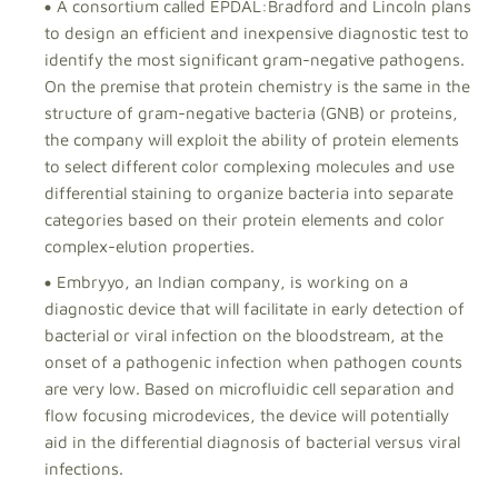
A consortium called EPDAL:Bradford and Lincoln plans
to design an efficient and inexpensive diagnostic test to
identify the most significant gram-negative pathogens.
On the premise that protein chemistry is the same in the
structure of gram-negative bacteria (GNB) or proteins,
the company will exploit the ability of protein elements
to select different color complexing molecules and use
differential staining to organize bacteria into separate
categories based on their protein elements and color
complex-elution properties.
Embryyo, an Indian company, is working on a
diagnostic device that will facilitate in early detection of
bacterial or viral infection on the bloodstream, at the
onset of a pathogenic infection when pathogen counts
are very low. Based on microfluidic cell separation and
flow focusing microdevices, the device will potentially
aid in the differential diagnosis of bacterial versus viral
infections.