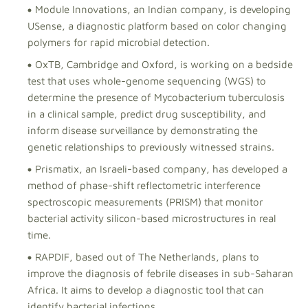
Module Innovations, an Indian company, is developing
USense, a diagnostic platform based on color changing
polymers for rapid microbial detection.
OxTB, Cambridge and Oxford, is working on a bedside
test that uses whole-genome sequencing (WGS) to
determine the presence of Mycobacterium tuberculosis
in a clinical sample, predict drug susceptibility, and
inform disease surveillance by demonstrating the
genetic relationships to previously witnessed strains.
Prismatix, an Israeli-based company, has developed a
method of phase-shift reflectometric interference
spectroscopic measurements (PRISM) that monitor
bacterial activity silicon-based microstructures in real
time.
RAPDIF, based out of The Netherlands, plans to
improve the diagnosis of febrile diseases in sub-Saharan
Africa. It aims to develop a diagnostic tool that can
identify bacterial infections.