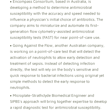
Encompass Consortium, based in Australia, is
developing a method to determine antimicrobial
susceptibility with the accuracy and speed needed to
influence a physician's initial choice of antibiotics. The
company aims to miniaturize and automate its first-
generation flow cytometry-assisted antimicrobial
susceptibility tests (FAST) for near point-of-care use.
Going Against the Flow, another Australian company,
is working on a point-of-care test that will detect the
activation of neutrophils to allow early detection and
treatment of sepsis. Instead of detecting infection
directly, the test will rely on the body's sensitive and
quick response to bacterial infections using original yet
simple methods to detect the early response to
neutrophils.
Microplate-Strathclyde Biomedical Engineer and
SIPBS's approach will bring together expertise to develop
a rapid diagnostic test for antimicrobial susceptibility.