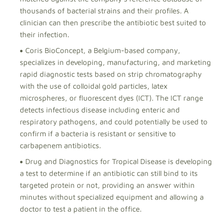
thousands of bacterial strains and their profiles. A
clinician can then prescribe the antibiotic best suited to
their infection.
Coris BioConcept, a Belgium-based company,
specializes in developing, manufacturing, and marketing
rapid diagnostic tests based on strip chromatography
with the use of colloidal gold particles, latex
microspheres, or fluorescent dyes (ICT). The ICT range
detects infectious disease including enteric and
respiratory pathogens, and could potentially be used to
confirm if a bacteria is resistant or sensitive to
carbapenem antibiotics.
Drug and Diagnostics for Tropical Disease is developing
a test to determine if an antibiotic can still bind to its
targeted protein or not, providing an answer within
minutes without specialized equipment and allowing a
doctor to test a patient in the office.