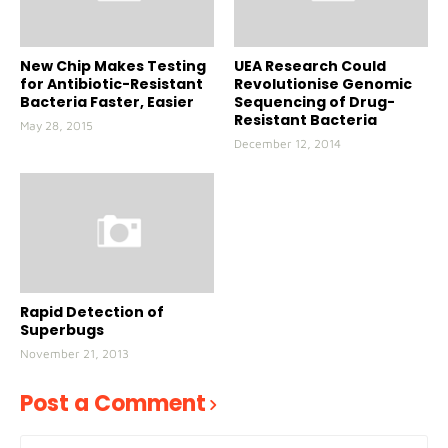
New Chip Makes Testing
UEA Research Could
for Antibiotic-Resistant
Revolutionise Genomic
Bacteria Faster, Easier
Sequencing of Drug-
Resistant Bacteria
May 28, 2015
December 12, 2014
Rapid Detection of
Superbugs
November 21, 2013
Post a Comment