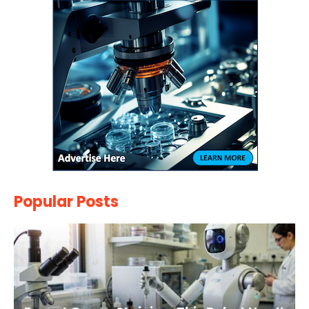
Popular Posts