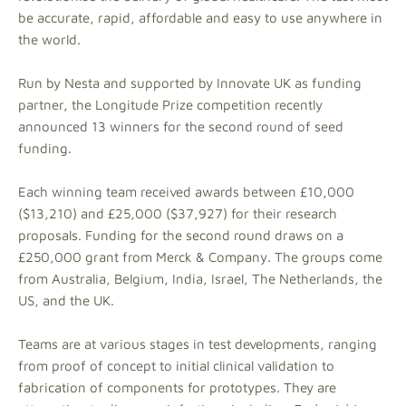
be accurate, rapid, affordable and easy to use anywhere in
the world.
Run by Nesta and supported by Innovate UK as funding
partner, the Longitude Prize competition recently
announced 13 winners for the second round of seed
funding.
Each winning team received awards between £10,000
($13,210) and £25,000 ($37,927) for their research
proposals. Funding for the second round draws on a
£250,000 grant from Merck & Company. The groups come
from Australia, Belgium, India, Israel, The Netherlands, the
US, and the UK.
Teams are at various stages in test developments, ranging
from proof of concept to initial clinical validation to
fabrication of components for prototypes. They are