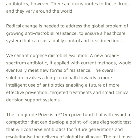
antibiotics, however. There are many routes to these drugs
and they vary around the world.
Radical change is needed to address the global problem of
growing anti-microbial resistance, to ensure a healthcare
system that can sustainably control and treat infections.
We cannot outpace microbial evolution. A new broad-
spectrum antibiotic, if applied with current methods, would
eventually meet new forms of resistance. The overall
solution involves a long-term path towards a more
intelligent use of antibiotics enabling a future of more
effective prevention, targeted treatments and smart clinical
decision support systems.
The Longitude Prize is a £10m prize fund that will reward a
competitor that can develop a point–of–care diagnostic test
that will conserve antibiotics for future generations and
revolutionise the delivery of global healthcare. The test must