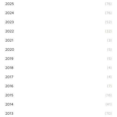
2025
(76)
2024
(76)
2023
(52)
2022
(32)
2021
(3)
2020
(5)
2019
(5)
2018
(4)
2017
(4)
2016
(7)
2015
(16)
2014
(41)
2013
(70)