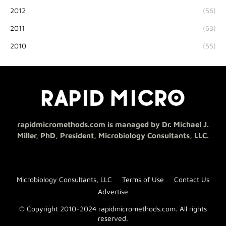
2012
(56)
2011
(63)
2010
(55)
rapidmicromethods.com is managed by Dr. Michael J.
Miller, PhD, President, Microbiology Consultants, LLC.
Microbiology Consultants, LLC
Terms of Use
Contact Us
Advertise
© Copyright 2010-2024 rapidmicromethods.com. All rights
reserved.