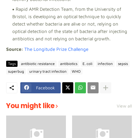
Rapid AMR Detection Team, from the University of
Bristol, is developing an optical technique to quickly
detect whether bacteria are alive or not, relying on
optical detection of the state of bacteria after injecting
antibiotics and not relying on bacterial growth.
Source:
The Longitude Prize Challenge
Tags
antibiotic resistance
antibiotics
E. coli
infection
sepsis
superbug
urinary tract infection
WHO
Facebook
You might like
View all