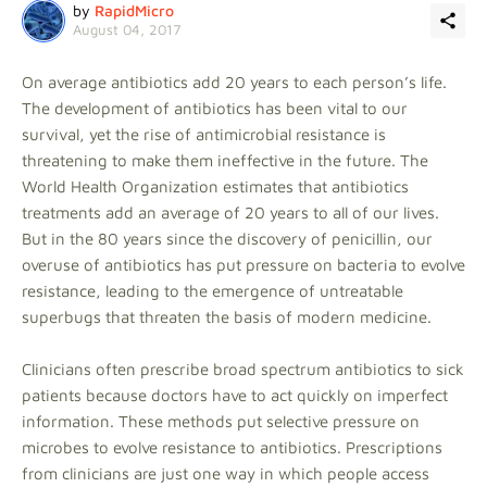
by
RapidMicro
August 04, 2017
On average antibiotics add 20 years to each person’s life.
The development of antibiotics has been vital to our
survival, yet the rise of antimicrobial resistance is
threatening to make them ineffective in the future. The
World Health Organization estimates that antibiotics
treatments add an average of 20 years to all of our lives.
But in the 80 years since the discovery of penicillin, our
overuse of antibiotics has put pressure on bacteria to evolve
resistance, leading to the emergence of untreatable
superbugs that threaten the basis of modern medicine.
Clinicians often prescribe broad spectrum antibiotics to sick
patients because doctors have to act quickly on imperfect
information. These methods put selective pressure on
microbes to evolve resistance to antibiotics. Prescriptions
from clinicians are just one way in which people access