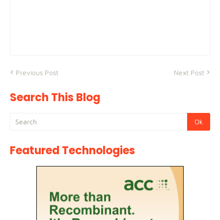
Previous Post
Next Post
Search This Blog
Featured Technologies