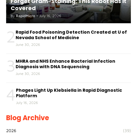
Forget Gram-Staining; This Robot Has It
Covered
by
RapidMicro
•
July 16, 2026
2
Rapid Food Poisoning Detection Created at U of
Nevada School of Medicine
June 30, 2026
3
MHRA and NHS Enhance Bacterial Infection
Diagnosis with DNA Sequencing
June 30, 2026
4
Phages Light Up Klebsiella in Rapid Diagnostic
Platform
July 16, 2026
Blog Archive
2026
(39)