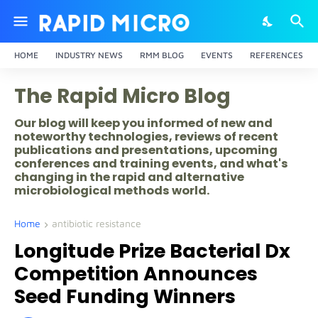
HOME
INDUSTRY NEWS
RMM BLOG
EVENTS
REFERENCES
The Rapid Micro Blog
Our blog will keep you informed of new and
noteworthy technologies, reviews of recent
publications and presentations, upcoming
conferences and training events, and what's
changing in the rapid and alternative
microbiological methods world.
Home
antibiotic resistance
Longitude Prize Bacterial Dx
Competition Announces
Seed Funding Winners