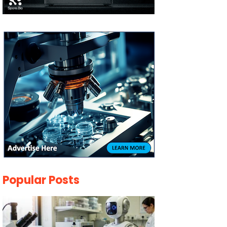
Popular Posts