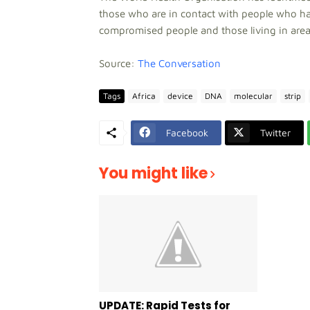
those who are in contact with people who ha
compromised people and those living in areas
Source:
The Conversation
Tags
Africa
device
DNA
molecular
strip
Facebook
Twitter
You might like
UPDATE: Rapid Tests for