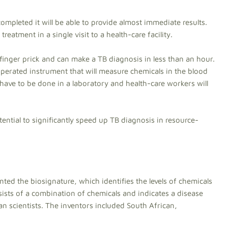
re completed it will be able to provide almost immediate results.
reatment in a single visit to a health-care facility.
finger prick and can make a TB diagnosis in less than an hour.
operated instrument that will measure chemicals in the blood
t have to be done in a laboratory and health-care workers will
tential to significantly speed up TB diagnosis in resource-
nted the biosignature, which identifies the levels of chemicals
sists of a combination of chemicals and indicates a disease
an scientists. The inventors included South African,