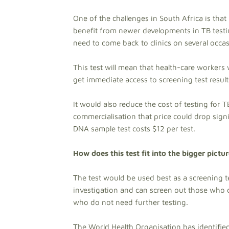
One of the challenges in South Africa is that
benefit from newer developments in TB testin
need to come back to clinics on several occa
This test will mean that health-care workers 
get immediate access to screening test result
It would also reduce the cost of testing for T
commercialisation that price could drop signif
DNA sample test costs $12 per test.
How does this test fit into the bigger pictu
The test would be used best as a screening t
investigation and can screen out those who d
who do not need further testing.
The World Health Organisation has identified