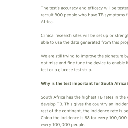
The test’s accuracy and efficacy will be teste
recruit 800 people who have TB symptoms f
Africa.
Clinical research sites will be set up or stren
able to use the data generated from this proj
We are still trying to improve the signature 
optimise and fine tune the device to enable i
test or a glucose test strip.
Why is the test important for South Africa
South Africa has the highest TB rates in t
develop TB. This gives the country an incide
rest of the continent, the incidence rate is
China the incidence is 68 for every 100,000 
every 100,000 people.