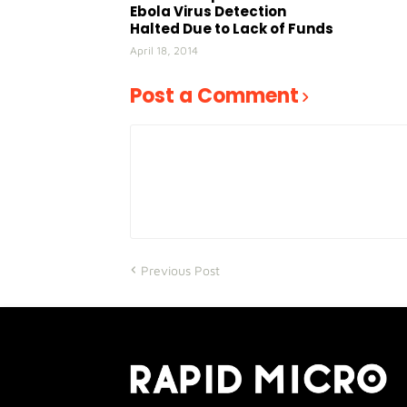
Ebola Virus Detection
Halted Due to Lack of Funds
April 18, 2014
Post a Comment
Previous Post