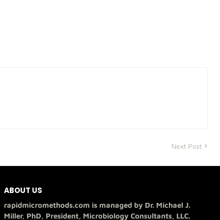
Next Post
ABOUT US
rapidmicromethods.com is managed by Dr. Michael J.
Miller, PhD, President, Microbiology Consultants, LLC.