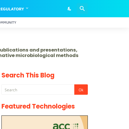
REGULATORY
OMMUNITY
publications and presentations,
rnative microbiological methods
Search This Blog
Featured Technologies