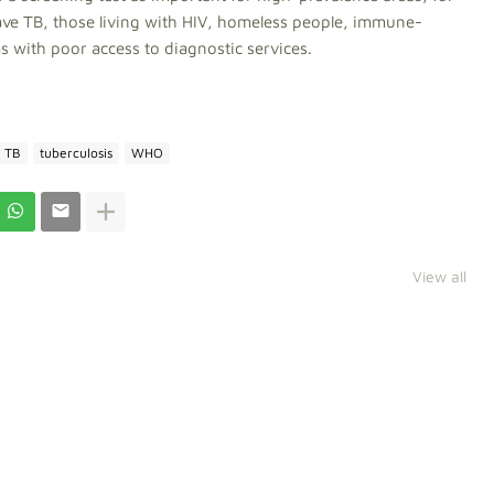
ve TB, those living with HIV, homeless people, immune-
 with poor access to diagnostic services.
TB
tuberculosis
WHO
View all