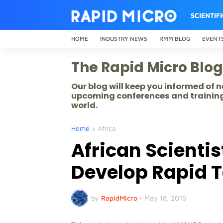
SCIENTIF
HOME
INDUSTRY NEWS
RMM BLOG
EVENT
The Rapid Micro Blog
Our blog will keep you informed of
upcoming conferences and training
world.
Home
Africa
African Scientis
Develop Rapid T
by
RapidMicro
•
May 18, 2016