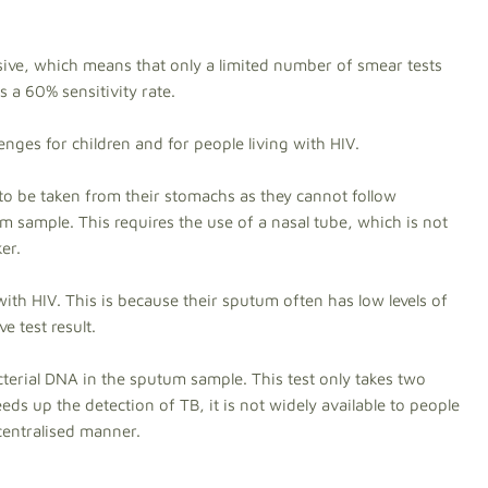
ensive, which means that only a limited number of smear tests
s a 60% sensitivity rate.
lenges for children and for people living with HIV.
to be taken from their stomachs as they cannot follow
m sample. This requires the use of a nasal tube, which is not
er.
g with HIV. This is because their sputum often has low levels of
e test result.
acterial DNA in the sputum sample. This test only takes two
eds up the detection of TB, it is not widely available to people
 centralised manner.