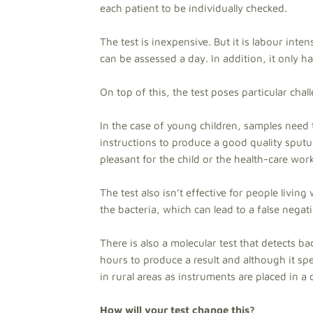
each patient to be individually checked.
The test is inexpensive. But it is labour int
can be assessed a day. In addition, it only ha
On top of this, the test poses particular chal
In the case of young children, samples need 
instructions to produce a good quality sputu
pleasant for the child or the health-care work
The test also isn’t effective for people livin
the bacteria, which can lead to a false negativ
There is also a molecular test that detects b
hours to produce a result and although it spe
in rural areas as instruments are placed in a
How will your test change this?