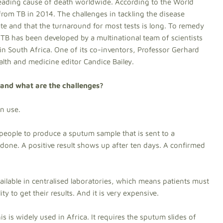
leading cause of death worldwide. According to the World
from TB in 2014. The challenges in tackling the disease
late and that the turnaround for most tests is long. To remedy
r TB has been developed by a multinational team of scientists
 in South Africa. One of its co-inventors, Professor Gerhard
alth and medicine editor Candice Bailey.
and what are the challenges?
in use.
s people to produce a sputum sample that is sent to a
s done. A positive result shows up after ten days. A confirmed
available in centralised laboratories, which means patients must
ity to get their results. And it is very expensive.
s is widely used in Africa. It requires the sputum slides of