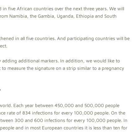
d in five African countries over the next three years. We will
rom Namibia, the Gambia, Uganda, Ethiopia and South
gthened in all five countries. And participating countries will be
ect.
by adding additional markers. In addition, we would like to
t to measure the signature on a strip similar to a pregnancy
?
he world. Each year between 450,000 and 500,000 people
nce rate of 834 infections for every 100,000 people. On the
 between 300 and 600 infections for every 100,000 people. In
people and in most European countries it is less than ten for