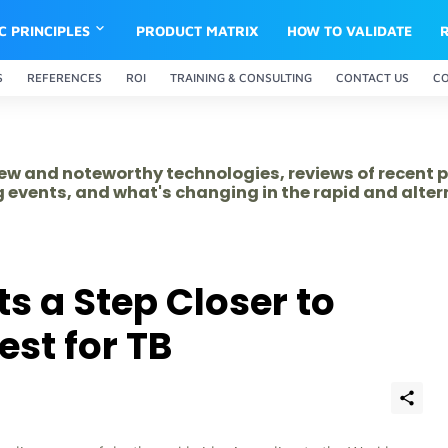
IC PRINCIPLES
PRODUCT MATRIX
HOW TO VALIDATE
S
REFERENCES
ROI
TRAINING & CONSULTING
CONTACT US
C
 new and noteworthy technologies, reviews of recent 
 events, and what's changing in the rapid and alte
ts a Step Closer to
est for TB