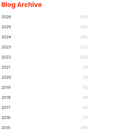
Blog Archive
2026
(39)
2025
(76)
2024
(76)
2023
(52)
2022
(32)
2021
(3)
2020
(5)
2019
(5)
2018
(4)
2017
(4)
2016
(7)
2015
(16)