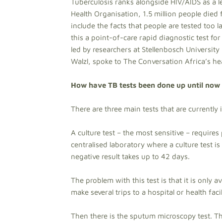
Tuberculosis ranks alongside HIV/AIDS as a 
Health Organisation, 1.5 million people died 
include the facts that people are tested too 
this a point-of-care rapid diagnostic test fo
led by researchers at Stellenbosch University
Walzl, spoke to The Conversation Africa’s he
How have TB tests been done up until now 
There are three main tests that are currently 
A culture test – the most sensitive – require
centralised laboratory where a culture test i
negative result takes up to 42 days.
The problem with this test is that it is only 
make several trips to a hospital or health facil
Then there is the sputum microscopy test. Thi