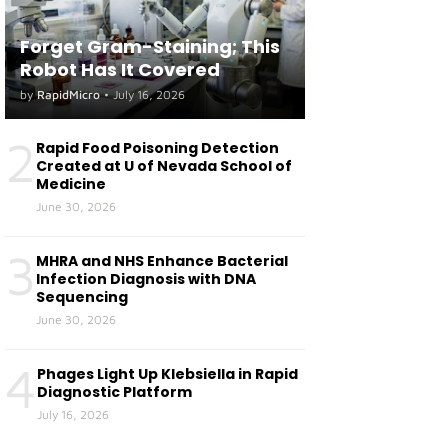
Forget Gram-Staining; This
Robot Has It Covered
by
RapidMicro
•
July 16, 2026
2
Rapid Food Poisoning Detection
Created at U of Nevada School of
Medicine
June 30, 2026
3
MHRA and NHS Enhance Bacterial
Infection Diagnosis with DNA
Sequencing
June 30, 2026
4
Phages Light Up Klebsiella in Rapid
Diagnostic Platform
July 16, 2026