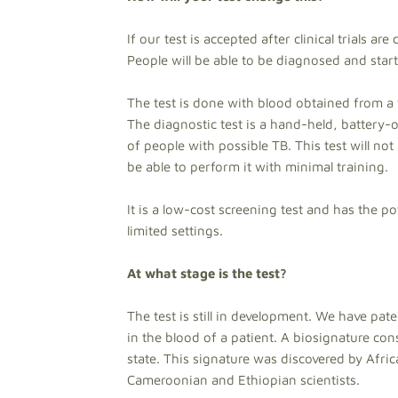
If our test is accepted after clinical trials a
People will be able to be diagnosed and start t
The test is done with blood obtained from a 
The diagnostic test is a hand-held, battery-
of people with possible TB. This test will no
be able to perform it with minimal training.
It is a low-cost screening test and has the po
limited settings.
At what stage is the test?
The test is still in development. We have pate
in the blood of a patient. A biosignature con
state. This signature was discovered by Afric
Cameroonian and Ethiopian scientists.