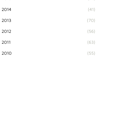
2014
(41)
2013
(70)
2012
(56)
2011
(63)
2010
(55)