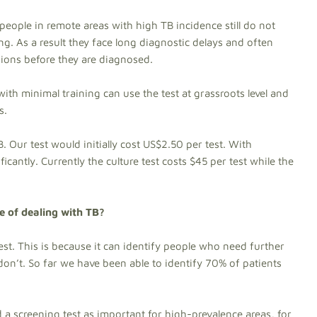
 people in remote areas with high TB incidence still do not
g. As a result they face long diagnostic delays and often
sions before they are diagnosed.
with minimal training can use the test at grassroots level and
s.
B. Our test would initially cost US$2.50 per test. With
icantly. Currently the culture test costs $45 per test while the
re of dealing with TB?
est. This is because it can identify people who need further
on’t. So far we have been able to identify 70% of patients
 a screening test as important for high-prevalence areas, for