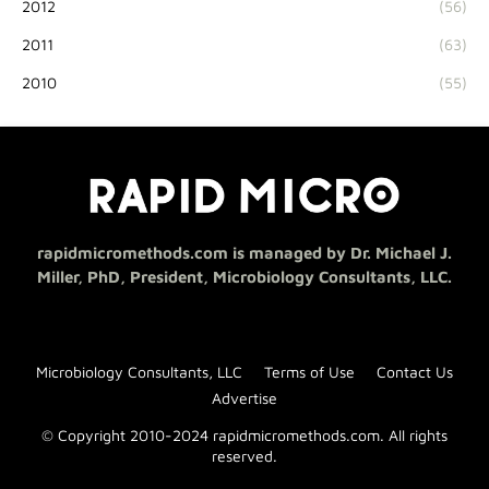
2012
(56)
2011
(63)
2010
(55)
rapidmicromethods.com is managed by Dr. Michael J.
Miller, PhD, President, Microbiology Consultants, LLC.
Microbiology Consultants, LLC
Terms of Use
Contact Us
Advertise
© Copyright 2010-2024 rapidmicromethods.com. All rights
reserved.