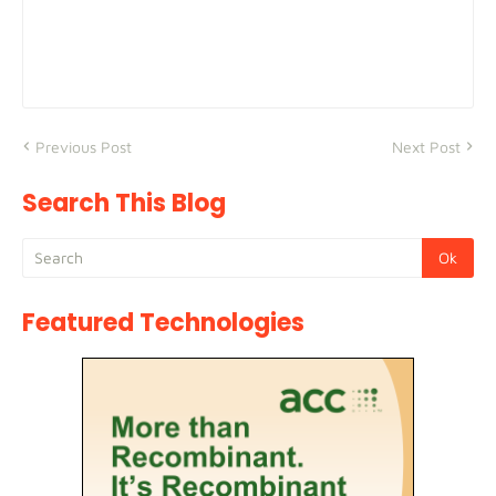
Previous Post
Next Post
Search This Blog
Featured Technologies