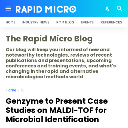
HOME
INDUSTRY NEWS
RMM BLOG
EVENTS
REFERENCES
The Rapid Micro Blog
Our blog will keep you informed of new and
noteworthy technologies, reviews of recent
publications and presentations, upcoming
conferences and training events, and what's
changing in the rapid and alternative
microbiological methods world.
Home
ID
Genzyme to Present Case
Studies on MALDI-TOF for
Microbial Identification