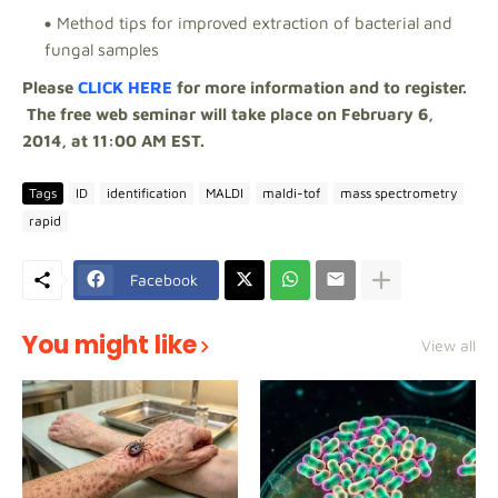
Method tips for improved extraction of bacterial and
fungal samples
Please
CLICK HERE
for more information and to register.
The free web seminar will take place on February 6,
2014, at 11:00 AM EST.
Tags
ID
identification
MALDI
maldi-tof
mass spectrometry
rapid
Facebook
You might like
View all