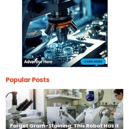
Popular Posts
Forget Gram-Staining; This Robot Has It