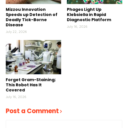
Mizzou Innovation
Phages Light Up
Speeds up Detection of
Klebsiella in Rapid
Deadly Tick-Borne
Diagnostic Platform
Disease
July 16, 2026
July 22, 2026
Forget Gram-Staining;
This Robot Has It
Covered
July 16, 2026
Post a Comment