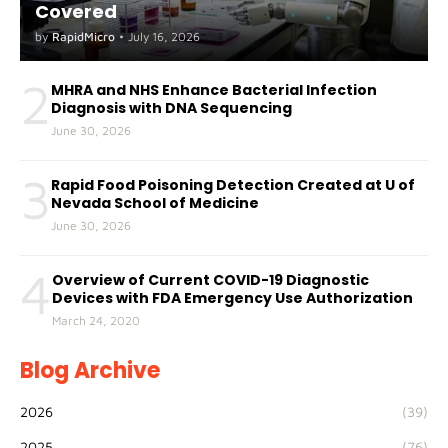
Covered
by
RapidMicro
•
July 16, 2026
2
MHRA and NHS Enhance Bacterial Infection
Diagnosis with DNA Sequencing
June 30, 2026
3
Rapid Food Poisoning Detection Created at U of
Nevada School of Medicine
June 30, 2026
4
Overview of Current COVID-19 Diagnostic
Devices with FDA Emergency Use Authorization
March 24, 2020
Blog Archive
2026
(39)
2025
(76)