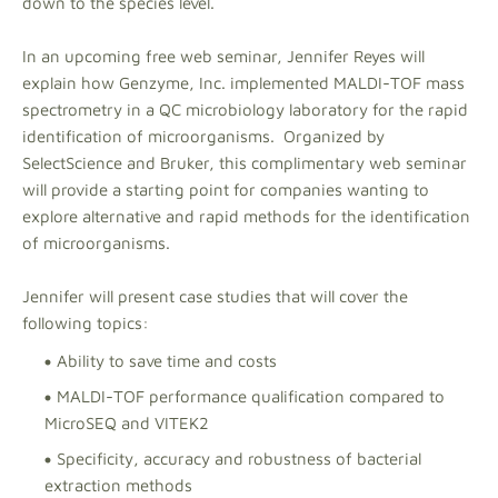
down to the species level.
In an upcoming free web seminar, Jennifer Reyes will
explain how Genzyme, Inc. implemented MALDI-TOF mass
spectrometry in a QC microbiology laboratory for the rapid
identification of microorganisms. Organized by
SelectScience and Bruker, this complimentary web seminar
will provide a starting point for companies wanting to
explore alternative and rapid methods for the identification
of microorganisms.
Jennifer will present case studies that will cover the
following topics:
Ability to save time and costs
MALDI-TOF performance qualification compared to
MicroSEQ and VITEK2
Specificity, accuracy and robustness of bacterial
extraction methods