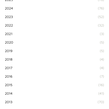
2024
(76)
2023
(52)
2022
(32)
2021
(3)
2020
(5)
2019
(5)
2018
(4)
2017
(4)
2016
(7)
2015
(16)
2014
(41)
2013
(70)