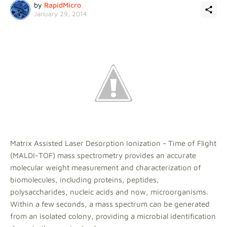
by
RapidMicro
January 29, 2014
Matrix Assisted Laser Desorption Ionization - Time of Flight
(MALDI-TOF) mass spectrometry provides an accurate
molecular weight measurement and characterization of
biomolecules, including proteins, peptides,
polysaccharides, nucleic acids and now, microorganisms.
Within a few seconds, a mass spectrum can be generated
from an isolated colony, providing a microbial identification