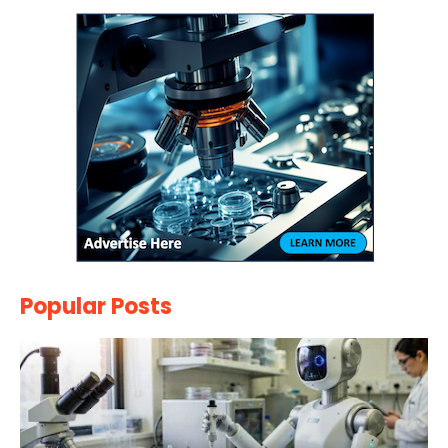
Popular Posts