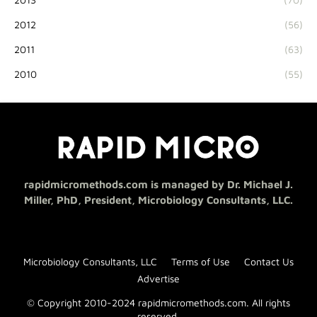
2012
(56)
2011
(63)
2010
(55)
rapidmicromethods.com is managed by Dr. Michael J.
Miller, PhD, President, Microbiology Consultants, LLC.
Microbiology Consultants, LLC
Terms of Use
Contact Us
Advertise
© Copyright 2010-2024 rapidmicromethods.com. All rights
reserved.