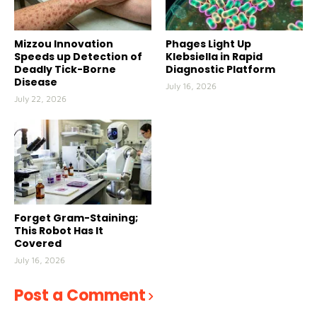
Mizzou Innovation
Phages Light Up
Speeds up Detection of
Klebsiella in Rapid
Deadly Tick-Borne
Diagnostic Platform
Disease
July 16, 2026
July 22, 2026
Forget Gram-Staining;
This Robot Has It
Covered
July 16, 2026
Post a Comment