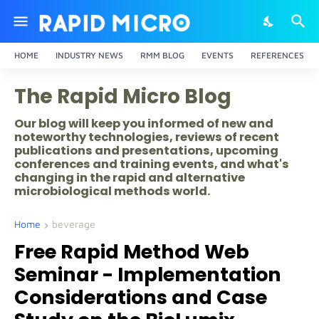
HOME
INDUSTRY NEWS
RMM BLOG
EVENTS
REFERENCES
The Rapid Micro Blog
Our blog will keep you informed of new and
noteworthy technologies, reviews of recent
publications and presentations, upcoming
conferences and training events, and what's
changing in the rapid and alternative
microbiological methods world.
Home
beverage
Free Rapid Method Web
Seminar - Implementation
Considerations and Case