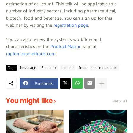
estimation of cell count. This talk will be applicable to a
number of industry sectors, including pharmaceutical,
biotech, food and beverage. You can sign up for this
webinar by visiting the
registration page
.
You can also review the system's workflow and
characteristics on the
Product Matrix
page at
rapidmicromethods.com
.
Tags
beverage
BioLumix
biotech
food
pharmaceutical
Facebook
You might like
View all