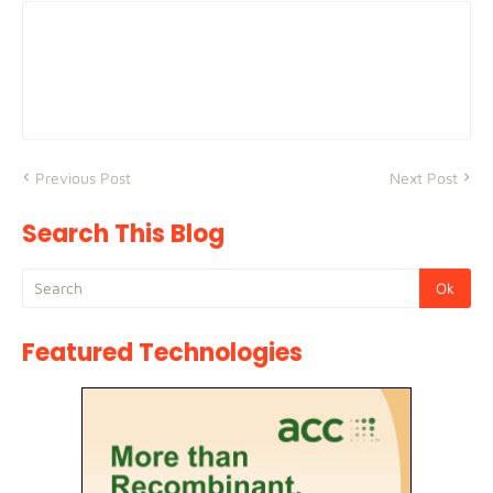
Previous Post
Next Post
Search This Blog
Featured Technologies