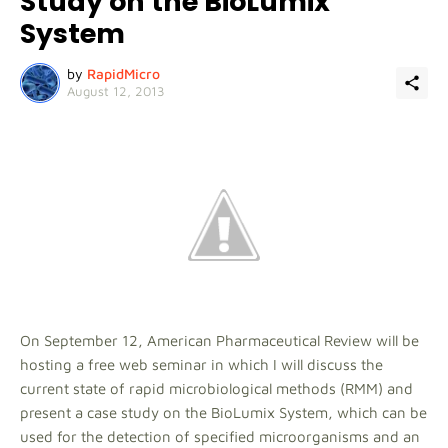
Study on the BioLumix
System
by
RapidMicro
August 12, 2013
On September 12, American Pharmaceutical Review will be
hosting a free web seminar in which I will discuss the
current state of rapid microbiological methods (RMM) and
present a case study on the BioLumix System, which can be
used for the detection of specified microorganisms and an