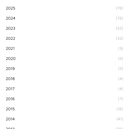
2025
(76)
2024
(76)
2023
(52)
2022
(32)
2021
(3)
2020
(5)
2019
(5)
2018
(4)
2017
(4)
2016
(7)
2015
(16)
2014
(41)
2013
(70)