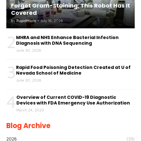
Forget Gram-Staining; This Robot Has It
Covered
by
RapidMicro
•
July 16, 2026
2
MHRA and NHS Enhance Bacterial Infection
Diagnosis with DNA Sequencing
June 30, 2026
3
Rapid Food Poisoning Detection Created at U of
Nevada School of Medicine
June 30, 2026
4
Overview of Current COVID-19 Diagnostic
Devices with FDA Emergency Use Authorization
March 24, 2020
Blog Archive
2026
(39)