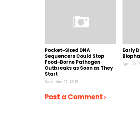
Pocket-Sized DNA
Early D
Sequencers Could Stop
Bioph
Food-Borne Pathogen
April 22, 
Outbreaks as Soon as They
Start
December 12, 2019
Post a Comment