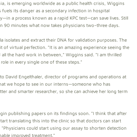
a, is emerging worldwide as a public health crisis, Wiggins
 fuels its danger as a secondary infection in hospital
kly—in a process known as a rapid KPC test—can save lives. Still
 in 90 minutes what now takes physicians two–three days.
lla isolates and extract their DNA for validation purposes. The
t of virtual perfection. "It is an amazing experience seeing the
all the hard work in between," Wiggins said. "I am thrilled
 role in every single one of these steps."
g to David Engelthaler, director of programs and operations at
 what we hope to see in our interns—someone who has
tter and smarter researcher, so she can achieve her long term
in publishing papers on its findings soon. "I think that after
t translating this into the clinic so that doctors can start
d. "Physicians could start using our assay to shorten detection
 enable improved treatment."