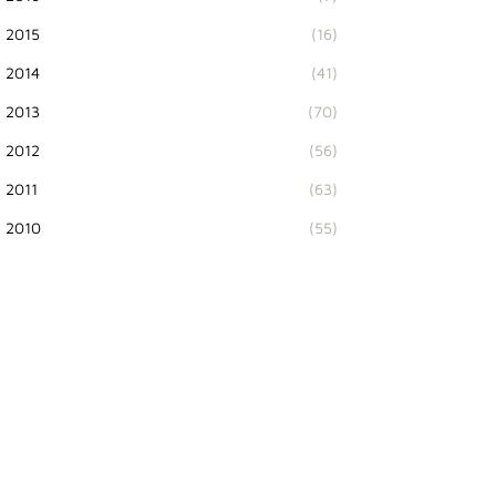
2015
(16)
2014
(41)
2013
(70)
2012
(56)
2011
(63)
2010
(55)