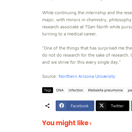
While continuing the internship and the rese
major, with minors in chemistry, philosophy
research associate at TGen North while purs
turning to a medical career.
"One of the things that has surprised me t
do not do research for the sake of research. 
and we strive for this every single day."
Source:
Northern Arizona University
Tags
DNA
infection
Klebsiella pneumonia
pa
Facebook
Twitter
You might like