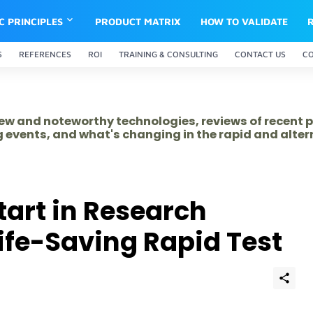
IC PRINCIPLES
PRODUCT MATRIX
HOW TO VALIDATE
S
REFERENCES
ROI
TRAINING & CONSULTING
CONTACT US
C
 new and noteworthy technologies, reviews of recent 
 events, and what's changing in the rapid and alte
tart in Research
Life-Saving Rapid Test