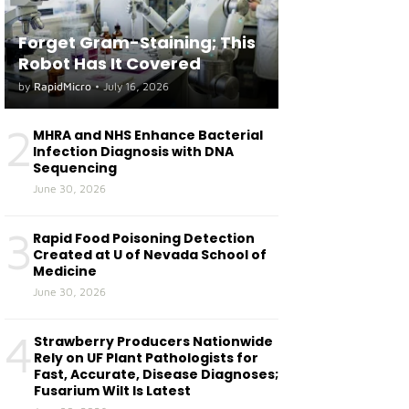
Forget Gram-Staining; This
Robot Has It Covered
by
RapidMicro
•
July 16, 2026
2
MHRA and NHS Enhance Bacterial
Infection Diagnosis with DNA
Sequencing
June 30, 2026
3
Rapid Food Poisoning Detection
Created at U of Nevada School of
Medicine
June 30, 2026
4
Strawberry Producers Nationwide
Rely on UF Plant Pathologists for
Fast, Accurate, Disease Diagnoses;
Fusarium Wilt Is Latest