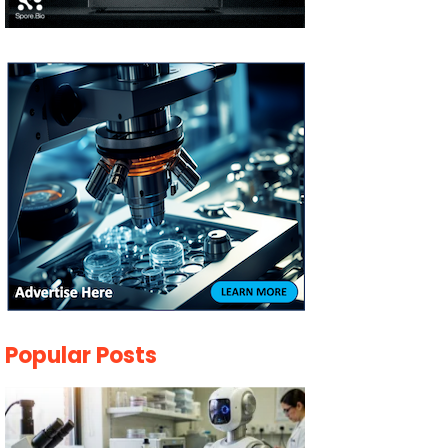
Popular Posts