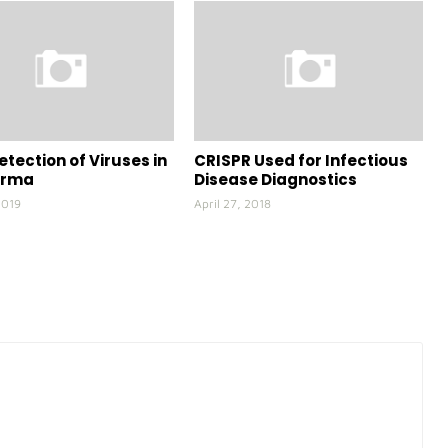
etection of Viruses in
CRISPR Used for Infectious
arma
Disease Diagnostics
2019
April 27, 2018