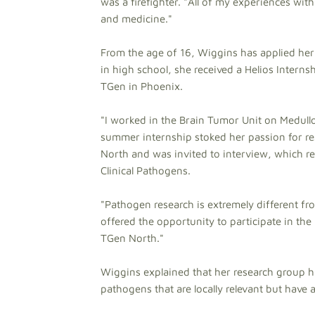
was a firefighter. "All of my experiences wi
and medicine."
From the age of 16, Wiggins has applied her 
in high school, she received a Helios Interns
TGen in Phoenix.
"I worked in the Brain Tumor Unit on Medullo
summer internship stoked her passion for re
North and was invited to interview, which res
Clinical Pathogens.
"Pathogen research is extremely different fro
offered the opportunity to participate in th
TGen North."
Wiggins explained that her research group h
pathogens that are locally relevant but have 