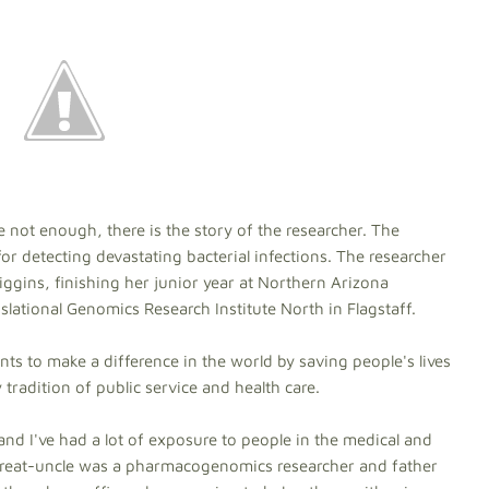
 not enough, there is the story of the researcher. The
for detecting devastating bacterial infections. The researcher
ggins, finishing her junior year at Northern Arizona
slational Genomics Research Institute North in Flagstaff.
ts to make a difference in the world by saving people's lives
 tradition of public service and health care.
and I've had a lot of exposure to people in the medical and
great-uncle was a pharmacogenomics researcher and father