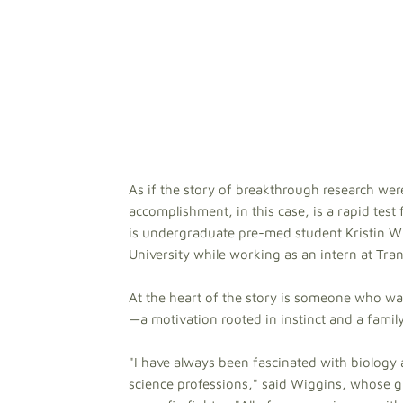
As if the story of breakthrough research were
accomplishment, in this case, is a rapid test 
is undergraduate pre-med student Kristin Wi
University while working as an intern at Tran
At the heart of the story is someone who wan
—a motivation rooted in instinct and a family
"I have always been fascinated with biology 
science professions," said Wiggins, whose 