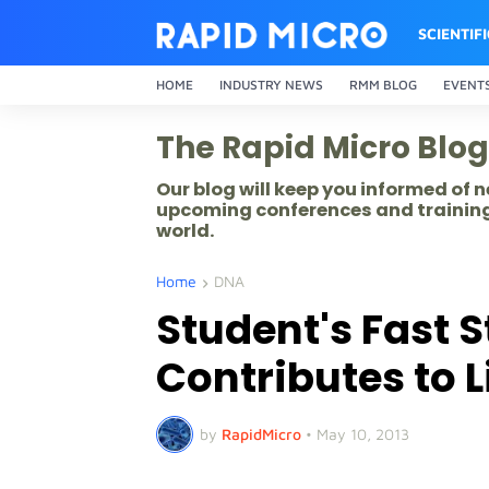
SCIENTIF
HOME
INDUSTRY NEWS
RMM BLOG
EVENT
The Rapid Micro Blog
Our blog will keep you informed of
upcoming conferences and training
world.
Home
DNA
Student's Fast S
Contributes to 
by
RapidMicro
•
May 10, 2013