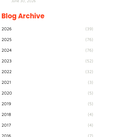
June 30, 2026
Blog Archive
2026
(39)
2025
(76)
2024
(76)
2023
(52)
2022
(32)
2021
(3)
2020
(5)
2019
(5)
2018
(4)
2017
(4)
2016
(7)