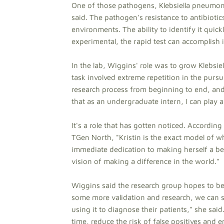
One of those pathogens, Klebsiella pneumoni
said. The pathogen's resistance to antibiotics
environments. The ability to identify it quic
experimental, the rapid test can accomplish
In the lab, Wiggins' role was to grow Klebsie
task involved extreme repetition in the pursui
research process from beginning to end, and 
that as an undergraduate intern, I can play a
It's a role that has gotten noticed. Accordin
TGen North, "Kristin is the exact model of
immediate dedication to making herself a be
vision of making a difference in the world."
Wiggins said the research group hopes to beg
some more validation and research, we can star
using it to diagnose their patients," she sai
time, reduce the risk of false positives and