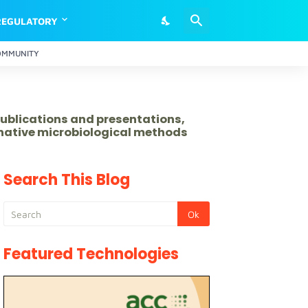
REGULATORY
OMMUNITY
publications and presentations,
rnative microbiological methods
Search This Blog
Featured Technologies