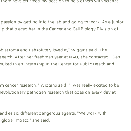
th them have affirmed my passion to help others with science
passion by getting into the lab and going to work. As a junior
hip that placed her in the Cancer and Cell Biology Division of
blastoma and I absolutely loved it," Wiggins said. The
search. After her freshman year at NAU, she contacted TGen
ulted in an internship in the Center for Public Health and
m cancer research," Wiggins said. "I was really excited to be
e revolutionary pathogen research that goes on every day at
andles six different dangerous agents. "We work with
a global impact," she said.