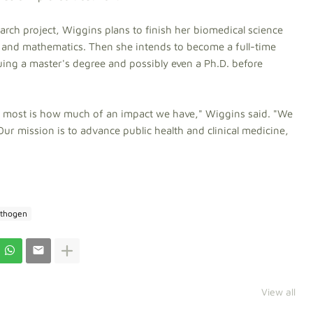
arch project, Wiggins plans to finish her biomedical science
 and mathematics. Then she intends to become a full-time
uing a master's degree and possibly even a Ph.D. before
he most is how much of an impact we have," Wiggins said.
"We
Our mission is to advance public health and clinical medicine,
thogen
View all