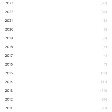
2023
(52)
2022
(32)
2021
(3)
2020
(5)
2019
(5)
2018
(4)
2017
(4)
2016
(7)
2015
(16)
2014
(41)
2013
(70)
2012
(56)
2011
(63)