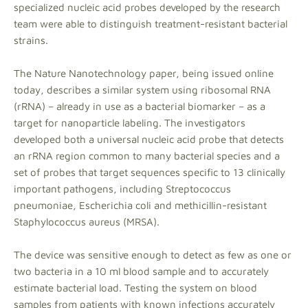
specialized nucleic acid probes developed by the research
team were able to distinguish treatment-resistant bacterial
strains.
The Nature Nanotechnology paper, being issued online
today, describes a similar system using ribosomal RNA
(rRNA) – already in use as a bacterial biomarker – as a
target for nanoparticle labeling. The investigators
developed both a universal nucleic acid probe that detects
an rRNA region common to many bacterial species and a
set of probes that target sequences specific to 13 clinically
important pathogens, including Streptococcus
pneumoniae, Escherichia coli and methicillin-resistant
Staphylococcus aureus (MRSA).
The device was sensitive enough to detect as few as one or
two bacteria in a 10 ml blood sample and to accurately
estimate bacterial load. Testing the system on blood
samples from patients with known infections accurately