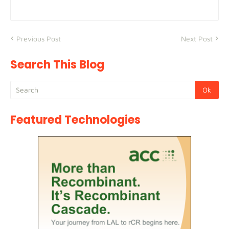
Previous Post
Next Post
Search This Blog
Featured Technologies