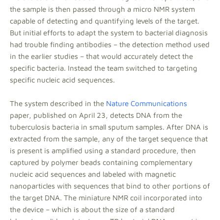
the sample is then passed through a micro NMR system
capable of detecting and quantifying levels of the target.
But initial efforts to adapt the system to bacterial diagnosis
had trouble finding antibodies – the detection method used
in the earlier studies – that would accurately detect the
specific bacteria. Instead the team switched to targeting
specific nucleic acid sequences.
The system described in the
Nature Communications
paper, published on April 23, detects DNA from the
tuberculosis bacteria in small sputum samples. After DNA is
extracted from the sample, any of the target sequence that
is present is amplified using a standard procedure, then
captured by polymer beads containing complementary
nucleic acid sequences and labeled with magnetic
nanoparticles with sequences that bind to other portions of
the target DNA. The miniature NMR coil incorporated into
the device – which is about the size of a standard