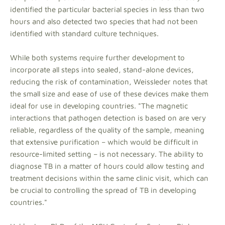
identified the particular bacterial species in less than two
hours and also detected two species that had not been
identified with standard culture techniques.
While both systems require further development to
incorporate all steps into sealed, stand-alone devices,
reducing the risk of contamination, Weissleder notes that
the small size and ease of use of these devices make them
ideal for use in developing countries. "The magnetic
interactions that pathogen detection is based on are very
reliable, regardless of the quality of the sample, meaning
that extensive purification – which would be difficult in
resource-limited setting – is not necessary. The ability to
diagnose TB in a matter of hours could allow testing and
treatment decisions within the same clinic visit, which can
be crucial to controlling the spread of TB in developing
countries."