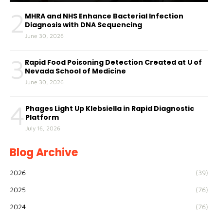
2
MHRA and NHS Enhance Bacterial Infection
Diagnosis with DNA Sequencing
June 30, 2026
3
Rapid Food Poisoning Detection Created at U of
Nevada School of Medicine
June 30, 2026
4
Phages Light Up Klebsiella in Rapid Diagnostic
Platform
July 16, 2026
Blog Archive
2026
(39)
2025
(76)
2024
(76)