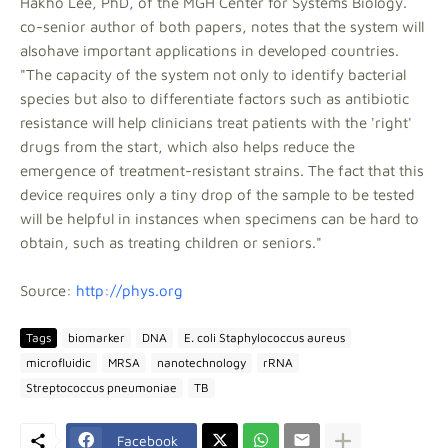
Hakho Lee, PhD, of the MGH Center for Systems Biology.
co-senior author of both papers, notes that the system will
alsohave important applications in developed countries.
"The capacity of the system not only to identify bacterial
species but also to differentiate factors such as antibiotic
resistance will help clinicians treat patients with the 'right'
drugs from the start, which also helps reduce the
emergence of treatment-resistant strains. The fact that this
device requires only a tiny drop of the sample to be tested
will be helpful in instances when specimens can be hard to
obtain, such as treating children or seniors."
Source:
http://phys.org
Tags
biomarker
DNA
E. coli Staphylococcus aureus
microfluidic
MRSA
nanotechnology
rRNA
Streptococcus pneumoniae
TB
Facebook