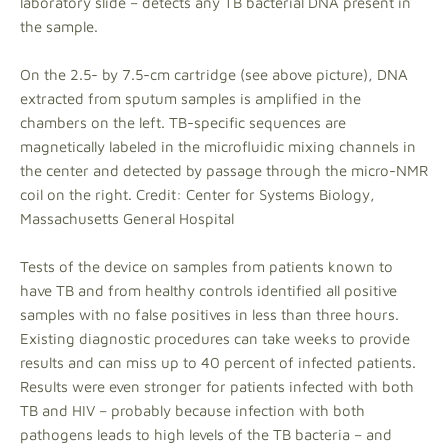
laboratory slide – detects any TB bacterial DNA present in
the sample.
On the 2.5- by 7.5-cm cartridge (see above picture), DNA
extracted from sputum samples is amplified in the
chambers on the left. TB-specific sequences are
magnetically labeled in the microfluidic mixing channels in
the center and detected by passage through the micro-NMR
coil on the right. Credit: Center for Systems Biology,
Massachusetts General Hospital
Tests of the device on samples from patients known to
have TB and from healthy controls identified all positive
samples with no false positives in less than three hours.
Existing diagnostic procedures can take weeks to provide
results and can miss up to 40 percent of infected patients.
Results were even stronger for patients infected with both
TB and HIV – probably because infection with both
pathogens leads to high levels of the TB bacteria – and