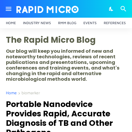
HOME
INDUSTRY NEWS
RMM BLOG
EVENTS
REFERENCES
The Rapid Micro Blog
Our blog will keep you informed of new and
noteworthy technologies, reviews of recent
publications and presentations, upcoming
conferences and training events, and what's
changing in the rapid and alternative
microbiological methods world.
Home
biomarker
Portable Nanodevice
Provides Rapid, Accurate
Diagnosis of TB and Other