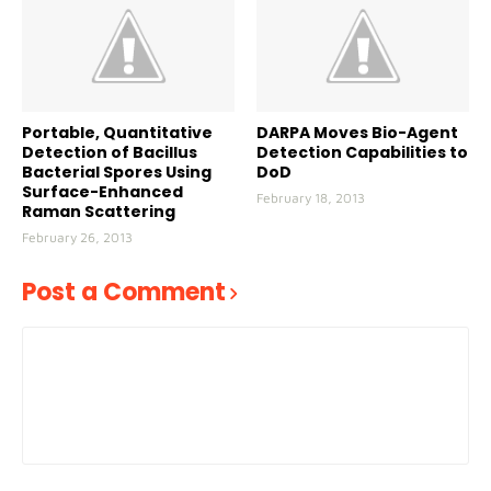
Portable, Quantitative
DARPA Moves Bio-Agent
Detection of Bacillus
Detection Capabilities to
Bacterial Spores Using
DoD
Surface-Enhanced
February 18, 2013
Raman Scattering
February 26, 2013
Post a Comment