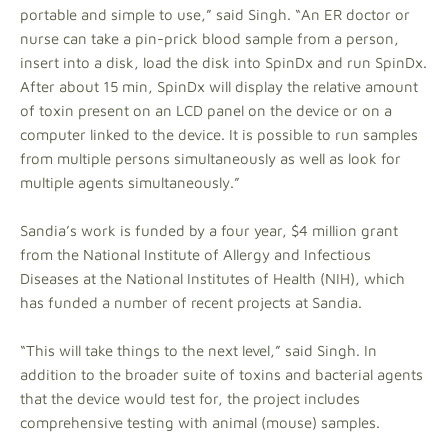
portable and simple to use,” said Singh. “An ER doctor or
nurse can take a pin-prick blood sample from a person,
insert into a disk, load the disk into SpinDx and run SpinDx.
After about 15 min, SpinDx will display the relative amount
of toxin present on an LCD panel on the device or on a
computer linked to the device. It is possible to run samples
from multiple persons simultaneously as well as look for
multiple agents simultaneously.”
Sandia’s work is funded by a four year, $4 million grant
from the National Institute of Allergy and Infectious
Diseases at the National Institutes of Health (NIH), which
has funded a number of recent projects at Sandia.
“This will take things to the next level,” said Singh. In
addition to the broader suite of toxins and bacterial agents
that the device would test for, the project includes
comprehensive testing with animal (mouse) samples.