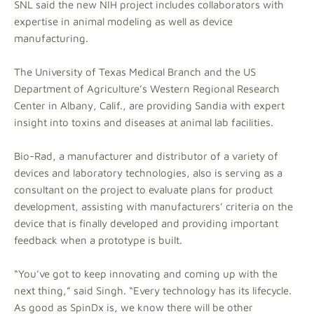
SNL said the new NIH project includes collaborators with
expertise in animal modeling as well as device
manufacturing.
The University of Texas Medical Branch and the US
Department of Agriculture’s Western Regional Research
Center in Albany, Calif., are providing Sandia with expert
insight into toxins and diseases at animal lab facilities.
Bio-Rad, a manufacturer and distributor of a variety of
devices and laboratory technologies, also is serving as a
consultant on the project to evaluate plans for product
development, assisting with manufacturers’ criteria on the
device that is finally developed and providing important
feedback when a prototype is built.
“You’ve got to keep innovating and coming up with the
next thing,” said Singh. “Every technology has its lifecycle.
As good as SpinDx is, we know there will be other