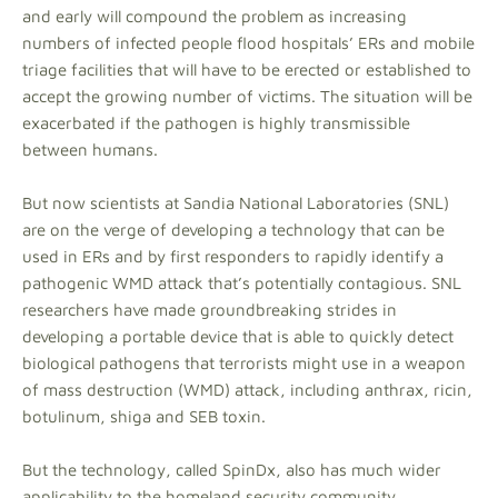
and early will compound the problem as increasing
numbers of infected people flood hospitals’ ERs and mobile
triage facilities that will have to be erected or established to
accept the growing number of victims. The situation will be
exacerbated if the pathogen is highly transmissible
between humans.
But now scientists at Sandia National Laboratories (SNL)
are on the verge of developing a technology that can be
used in ERs and by first responders to rapidly identify a
pathogenic WMD attack that’s potentially contagious. SNL
researchers have made groundbreaking strides in
developing a portable device that is able to quickly detect
biological pathogens that terrorists might use in a weapon
of mass destruction (WMD) attack, including anthrax, ricin,
botulinum, shiga and SEB toxin.
But the technology, called SpinDx, also has much wider
applicability to the homeland security community.