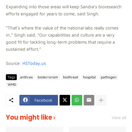
Expanding into those areas will keep Sandia’s bioresearch
efforts engaged for years to come, said Singh.
“That’s where the value of the national labs really comes
in,” Singh said. “Our capabilities and culture are a very
good fit for tackling long-term problems that require a
sustained effort.”
Source:
HSToday.us
Tags
anthrax
bioterrorism
biothreat
hospital
pathogen
WMD
Facebook
You might like
View all