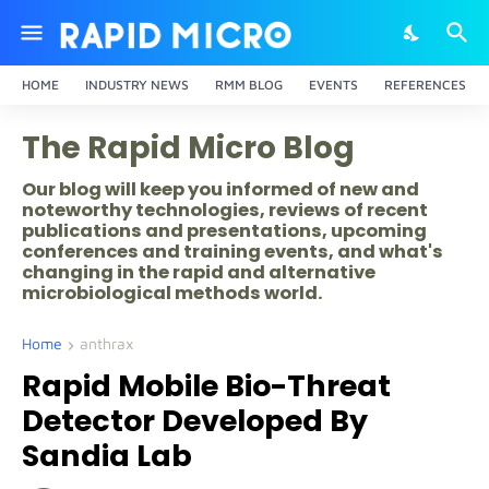
HOME
INDUSTRY NEWS
RMM BLOG
EVENTS
REFERENCES
The Rapid Micro Blog
Our blog will keep you informed of new and
noteworthy technologies, reviews of recent
publications and presentations, upcoming
conferences and training events, and what's
changing in the rapid and alternative
microbiological methods world.
Home
anthrax
Rapid Mobile Bio-Threat
Detector Developed By
Sandia Lab