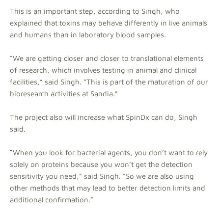
This is an important step, according to Singh, who
explained that toxins may behave differently in live animals
and humans than in laboratory blood samples.
“We are getting closer and closer to translational elements
of research, which involves testing in animal and clinical
facilities,” said Singh. “This is part of the maturation of our
bioresearch activities at Sandia.”
The project also will increase what SpinDx can do, Singh
said.
“When you look for bacterial agents, you don’t want to rely
solely on proteins because you won’t get the detection
sensitivity you need,” said Singh. “So we are also using
other methods that may lead to better detection limits and
additional confirmation.”