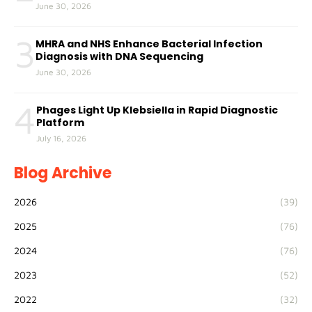
June 30, 2026
3
MHRA and NHS Enhance Bacterial Infection
Diagnosis with DNA Sequencing
June 30, 2026
4
Phages Light Up Klebsiella in Rapid Diagnostic
Platform
July 16, 2026
Blog Archive
2026
(39)
2025
(76)
2024
(76)
2023
(52)
2022
(32)