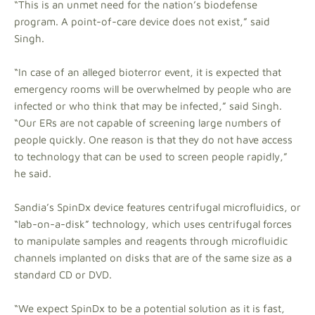
“This is an unmet need for the nation’s biodefense
program. A point-of-care device does not exist,” said
Singh.
“In case of an alleged bioterror event, it is expected that
emergency rooms will be overwhelmed by people who are
infected or who think that may be infected,” said Singh.
“Our ERs are not capable of screening large numbers of
people quickly. One reason is that they do not have access
to technology that can be used to screen people rapidly,”
he said.
Sandia’s SpinDx device features centrifugal microfluidics, or
“lab-on-a-disk” technology, which uses centrifugal forces
to manipulate samples and reagents through microfluidic
channels implanted on disks that are of the same size as a
standard CD or DVD.
“We expect SpinDx to be a potential solution as it is fast,