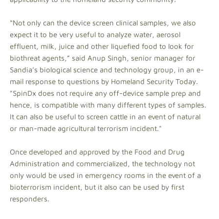
“Not only can the device screen clinical samples, we also
expect it to be very useful to analyze water, aerosol
effluent, milk, juice and other liquefied food to look for
biothreat agents,” said Anup Singh, senior manager for
Sandia’s biological science and technology group, in an e-
mail response to questions by Homeland Security Today.
"SpinDx does not require any off-device sample prep and
hence, is compatible with many different types of samples.
It can also be useful to screen cattle in an event of natural
or man-made agricultural terrorism incident."
Once developed and approved by the Food and Drug
Administration and commercialized, the technology not
only would be used in emergency rooms in the event of a
bioterrorism incident, but it also can be used by first
responders.