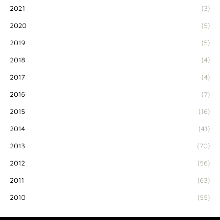
2021
(3)
2020
(5)
2019
(5)
2018
(4)
2017
(4)
2016
(7)
2015
(16)
2014
(41)
2013
(70)
2012
(56)
2011
(63)
2010
(55)