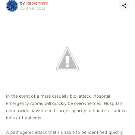
by
RapidMicro
April 09, 2013
In the event of a mass casualty bio-attack, hospital
emergency rooms will quickly be overwhelmed. Hospitals
nationwide have limited surge capacity to handle a sudden
influx of patients.
A pathogenic attack that’s unable to be identified quickly