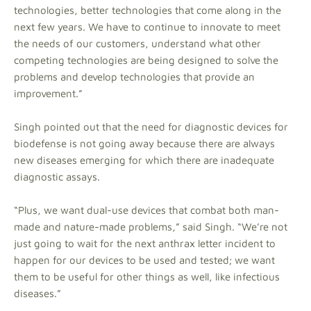
technologies, better technologies that come along in the
next few years. We have to continue to innovate to meet
the needs of our customers, understand what other
competing technologies are being designed to solve the
problems and develop technologies that provide an
improvement.”
Singh pointed out that the need for diagnostic devices for
biodefense is not going away because there are always
new diseases emerging for which there are inadequate
diagnostic assays.
“Plus, we want dual-use devices that combat both man-
made and nature-made problems,” said Singh. “We’re not
just going to wait for the next anthrax letter incident to
happen for our devices to be used and tested; we want
them to be useful for other things as well, like infectious
diseases.”