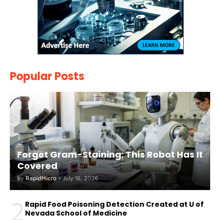
Popular Posts
Forget Gram-Staining; This Robot Has It
Covered
by
RapidMicro
•
July 16, 2026
2
Rapid Food Poisoning Detection Created at U of
Nevada School of Medicine