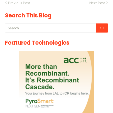
Previous Post
Next Post
Search This Blog
Featured Technologies