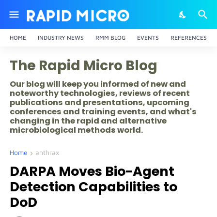
HOME
INDUSTRY NEWS
RMM BLOG
EVENTS
REFERENCES
The Rapid Micro Blog
Our blog will keep you informed of new and
noteworthy technologies, reviews of recent
publications and presentations, upcoming
conferences and training events, and what's
changing in the rapid and alternative
microbiological methods world.
Home
anthrax
DARPA Moves Bio-Agent
Detection Capabilities to
DoD