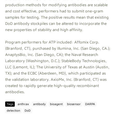
production methods for modifying antibodies are scalable
and cost effective, performers had to submit one-gram
samples for testing. The positive results mean that existing
DoD antibody stockpiles can be altered to incorporate the
new properties of stability and high affinity.
Program performers for ATP included: Affomix Corp.
(Branford, CT), purchased by Illumina, Inc. (San Diego, CA.);
AnaptysBio, Inc. (San Diego, CA); the Naval Research
Laboratory (Washington, D.C.); StableBody Technologies,
LLC (Lemont, IL); The University of Texas at Austin (Austin,
TX); and the ECBC (Aberdeen, MD), which participated as
the validation laboratory. AxioMx, Inc. (Branford, CT) was
created to rapidly generate high-quality recombinant
antibodies.
Tags
anthrax
antibody
bioagent
biosensor
DARPA
detection
DoD