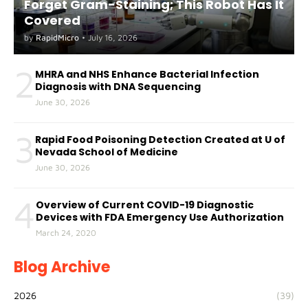
Forget Gram-Staining; This Robot Has It
Covered
by
RapidMicro
•
July 16, 2026
2
MHRA and NHS Enhance Bacterial Infection
Diagnosis with DNA Sequencing
June 30, 2026
3
Rapid Food Poisoning Detection Created at U of
Nevada School of Medicine
June 30, 2026
4
Overview of Current COVID-19 Diagnostic
Devices with FDA Emergency Use Authorization
March 24, 2020
Blog Archive
2026
(39)