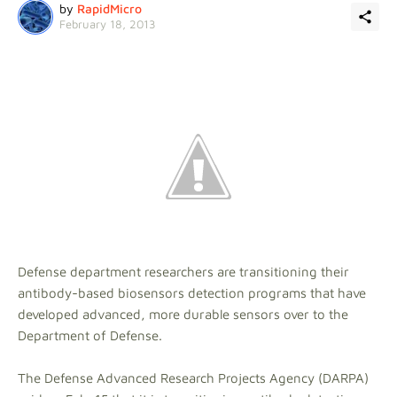
by
RapidMicro
February 18, 2013
Defense department researchers are transitioning their
antibody-based biosensors detection programs that have
developed advanced, more durable sensors over to the
Department of Defense.
The Defense Advanced Research Projects Agency (DARPA)