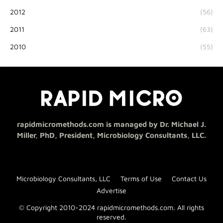
2012
(56)
2011
(63)
2010
(55)
rapidmicromethods.com is managed by Dr. Michael J.
Miller, PhD, President, Microbiology Consultants, LLC.
Microbiology Consultants, LLC
Terms of Use
Contact Us
Advertise
© Copyright 2010-2024 rapidmicromethods.com. All rights
reserved.