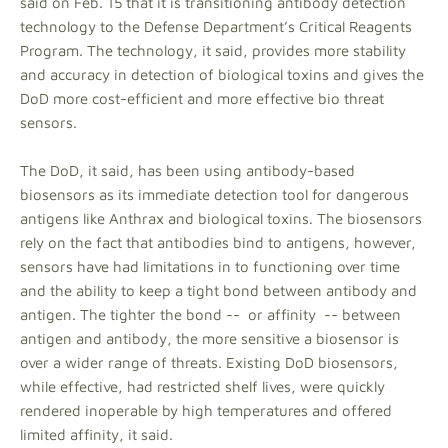
said on Feb. 15 that it is transitioning antibody detection
technology to the Defense Department’s Critical Reagents
Program. The technology, it said, provides more stability
and accuracy in detection of biological toxins and gives the
DoD more cost-efficient and more effective bio threat
sensors.
The DoD, it said, has been using antibody-based
biosensors as its immediate detection tool for dangerous
antigens like Anthrax and biological toxins. The biosensors
rely on the fact that antibodies bind to antigens, however,
sensors have had limitations in to functioning over time
and the ability to keep a tight bond between antibody and
antigen. The tighter the bond -- or affinity -- between
antigen and antibody, the more sensitive a biosensor is
over a wider range of threats. Existing DoD biosensors,
while effective, had restricted shelf lives, were quickly
rendered inoperable by high temperatures and offered
limited affinity, it said.