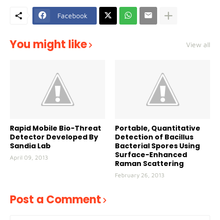
Facebook
You might like
View all
Rapid Mobile Bio-Threat
Portable, Quantitative
Detector Developed By
Detection of Bacillus
Sandia Lab
Bacterial Spores Using
Surface-Enhanced
April 09, 2013
Raman Scattering
February 26, 2013
Post a Comment