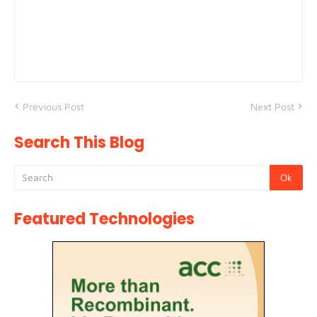
Previous Post
Next Post
Search This Blog
Featured Technologies