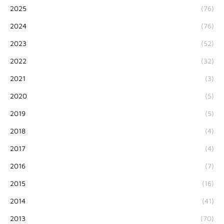
2025
(76)
2024
(76)
2023
(52)
2022
(32)
2021
(3)
2020
(5)
2019
(5)
2018
(4)
2017
(4)
2016
(7)
2015
(16)
2014
(41)
2013
(70)