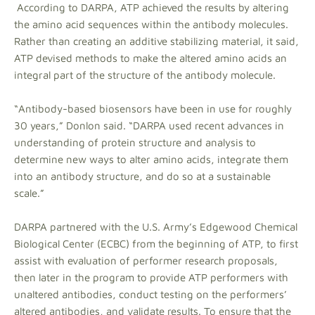
According to DARPA, ATP achieved the results by altering
the amino acid sequences within the antibody molecules.
Rather than creating an additive stabilizing material, it said,
ATP devised methods to make the altered amino acids an
integral part of the structure of the antibody molecule.
“Antibody-based biosensors have been in use for roughly
30 years,” Donlon said. “DARPA used recent advances in
understanding of protein structure and analysis to
determine new ways to alter amino acids, integrate them
into an antibody structure, and do so at a sustainable
scale.”
DARPA partnered with the U.S. Army’s Edgewood Chemical
Biological Center (ECBC) from the beginning of ATP, to first
assist with evaluation of performer research proposals,
then later in the program to provide ATP performers with
unaltered antibodies, conduct testing on the performers’
altered antibodies, and validate results. To ensure that the