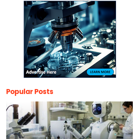
Popular Posts