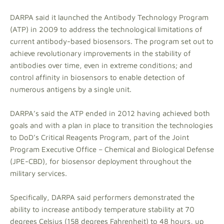
DARPA said it launched the Antibody Technology Program
(ATP) in 2009 to address the technological limitations of
current antibody-based biosensors. The program set out to
achieve revolutionary improvements in the stability of
antibodies over time, even in extreme conditions; and
control affinity in biosensors to enable detection of
numerous antigens by a single unit.
DARPA’s said the ATP ended in 2012 having achieved both
goals and with a plan in place to transition the technologies
to DoD’s Critical Reagents Program, part of the Joint
Program Executive Office – Chemical and Biological Defense
(JPE-CBD), for biosensor deployment throughout the
military services.
Specifically, DARPA said performers demonstrated the
ability to increase antibody temperature stability at 70
degrees Celsius (158 degrees Fahrenheit) to 48 hours, up