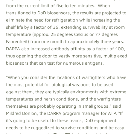
from the current limit of five to ten minutes. When
transitioned to DoD biosensors, the results are projected to
eliminate the need for refrigeration while increasing the
shelf life by a factor of 36, extending survivability at room
temperature (approx. 25 degrees Celsius or 77 degrees
Fahrenheit) from one month to approximately three years.
DARPA also increased antibody affinity by a factor of 400,
thus opening the door to vastly more sensitive, multiplexed
biosensors that can test for numerous antigens.
“When you consider the locations of warfighters who have
the most potential for biological weapons to be used
against them, they are typically environments with extreme
temperatures and harsh conditions, and the warfighters
themselves are probably operating in small groups,” said
Mildred Donlon, the DARPA program manager for ATP. “If
it’s going to be useful to these teams, DoD equipment
needs to be ruggedized to survive conditions and be easy