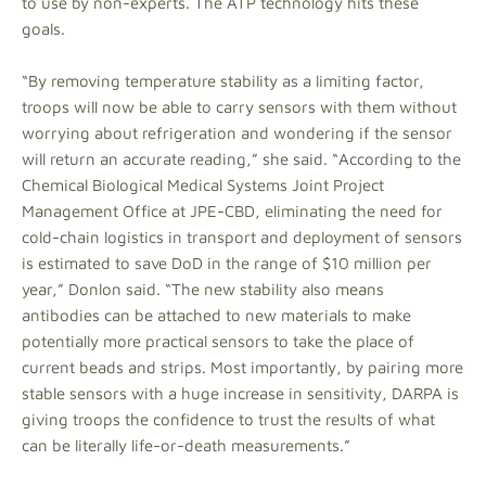
to use by non-experts. The ATP technology hits these
goals.
“By removing temperature stability as a limiting factor,
troops will now be able to carry sensors with them without
worrying about refrigeration and wondering if the sensor
will return an accurate reading,” she said. “According to the
Chemical Biological Medical Systems Joint Project
Management Office at JPE-CBD, eliminating the need for
cold-chain logistics in transport and deployment of sensors
is estimated to save DoD in the range of $10 million per
year,” Donlon said. “The new stability also means
antibodies can be attached to new materials to make
potentially more practical sensors to take the place of
current beads and strips. Most importantly, by pairing more
stable sensors with a huge increase in sensitivity, DARPA is
giving troops the confidence to trust the results of what
can be literally life-or-death measurements.”