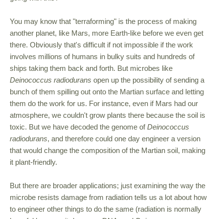
You may know that "terraforming" is the process of making
another planet, like Mars, more Earth-like before we even get
there. Obviously that's difficult if not impossible if the work
involves millions of humans in bulky suits and hundreds of
ships taking them back and forth. But microbes like
Deinococcus radiodurans
open up the possibility of sending a
bunch of them spilling out onto the Martian surface and letting
them do the work for us. For instance, even if Mars had our
atmosphere, we couldn't grow plants there because the soil is
toxic. But we have decoded the genome of
Deinococcus
radiodurans
, and therefore could one day engineer a version
that would change the composition of the Martian soil, making
it plant-friendly.
But there are broader applications; just examining the way the
microbe resists damage from radiation tells us a lot about how
to engineer other things to do the same (radiation is normally