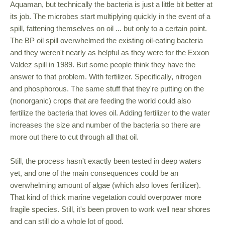
Aquaman, but technically the bacteria is just a little bit better at
its job. The microbes start multiplying quickly in the event of a
spill, fattening themselves on oil ... but only to a certain point.
The BP oil spill overwhelmed the existing oil-eating bacteria
and they weren't nearly as helpful as they were for the Exxon
Valdez spill in 1989. But some people think they have the
answer to that problem. With fertilizer. Specifically, nitrogen
and phosphorous. The same stuff that they're putting on the
(nonorganic) crops that are feeding the world could also
fertilize the bacteria that loves oil. Adding fertilizer to the water
increases the size and number of the bacteria so there are
more out there to cut through all that oil.
Still, the process hasn't exactly been tested in deep waters
yet, and one of the main consequences could be an
overwhelming amount of algae (which also loves fertilizer).
That kind of thick marine vegetation could overpower more
fragile species. Still, it's been proven to work well near shores
and can still do a whole lot of good.