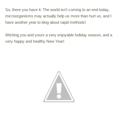
So, there you have it. The world isn't coming to an end today,
microorganisms may actually help us more than hurt us, and I
have another year to blog about rapid methods!
Wishing you and yours a very enjoyable holiday season, and a
very happy and healthy New Year!