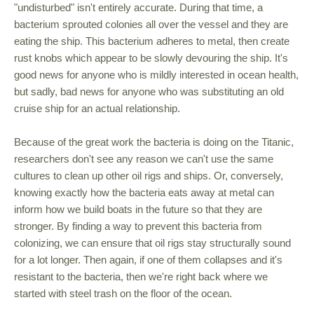
"undisturbed" isn't entirely accurate. During that time, a
bacterium sprouted colonies all over the vessel and they are
eating the ship. This bacterium adheres to metal, then create
rust knobs which appear to be slowly devouring the ship. It's
good news for anyone who is mildly interested in ocean health,
but sadly, bad news for anyone who was substituting an old
cruise ship for an actual relationship.
Because of the great work the bacteria is doing on the Titanic,
researchers don't see any reason we can't use the same
cultures to clean up other oil rigs and ships. Or, conversely,
knowing exactly how the bacteria eats away at metal can
inform how we build boats in the future so that they are
stronger. By finding a way to prevent this bacteria from
colonizing, we can ensure that oil rigs stay structurally sound
for a lot longer. Then again, if one of them collapses and it's
resistant to the bacteria, then we're right back where we
started with steel trash on the floor of the ocean.