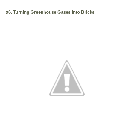
#6. Turning Greenhouse Gases into Bricks