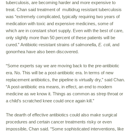
tuberculosis, are becoming harder and more expensive to
treat. Chan said treatment of multidrug resistant tuberculosis
was “extremely complicated, typically requiring two years of
medication with toxic and expensive medicines, some of
which are in constant short supply. Even with the best of care,
only slightly more than 50 percent of these patients will be
cured.” Antibiotic-resistant strains of salmonella,
E. coli
, and
gonorrhea have also been discovered.
“Some experts say we are moving back to the pre-antibiotic
era. No. This will be a post-antibiotic era. In terms of new
replacement antibiotics, the pipeline is virtually dry,” said Chan.
“A post-antibiotic era means, in effect, an end to modern
medicine as we know it. Things as common as strep throat or
a child’s scratched knee could once again kill.”
The dearth of effective antibiotics could also make surgical
procedures and certain cancer treatments risky or even
impossible, Chan said. “Some sophisticated interventions, like