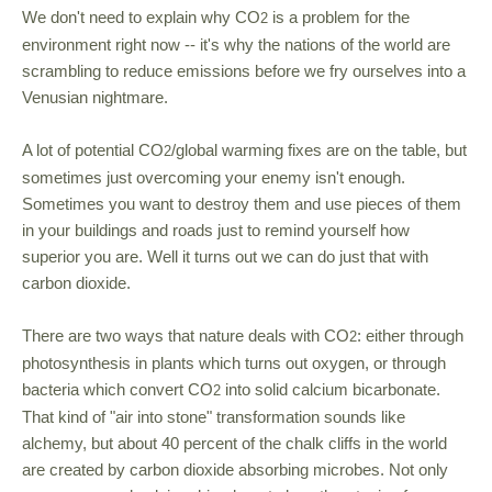
We don't need to explain why CO
is a problem for the
2
environment right now -- it's why the nations of the world are
scrambling to reduce emissions before we fry ourselves into a
Venusian nightmare.
A lot of potential CO
/global warming fixes are on the table, but
2
sometimes just overcoming your enemy isn't enough.
Sometimes you want to destroy them and use pieces of them
in your buildings and roads just to remind yourself how
superior you are. Well it turns out we can do just that with
carbon dioxide.
There are two ways that nature deals with CO
: either through
2
photosynthesis in plants which turns out oxygen, or through
bacteria which convert CO
into solid calcium bicarbonate.
2
That kind of "air into stone" transformation sounds like
alchemy, but about 40 percent of the chalk cliffs in the world
are created by carbon dioxide absorbing microbes. Not only