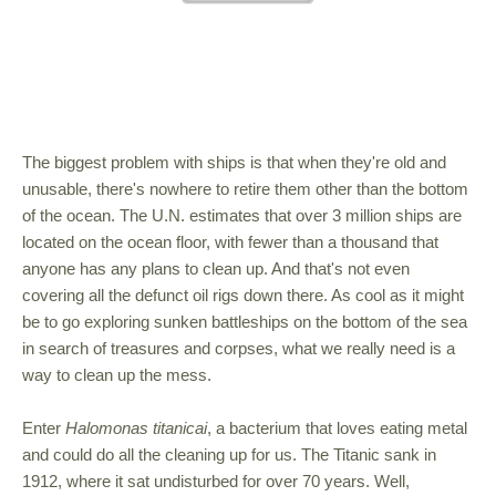
The biggest problem with ships is that when they're old and
unusable, there's nowhere to retire them other than the bottom
of the ocean. The U.N. estimates that over 3 million ships are
located on the ocean floor, with fewer than a thousand that
anyone has any plans to clean up. And that's not even
covering all the defunct oil rigs down there. As cool as it might
be to go exploring sunken battleships on the bottom of the sea
in search of treasures and corpses, what we really need is a
way to clean up the mess.
Enter
Halomonas titanicai
, a bacterium that loves eating metal
and could do all the cleaning up for us. The Titanic sank in
1912, where it sat undisturbed for over 70 years. Well,