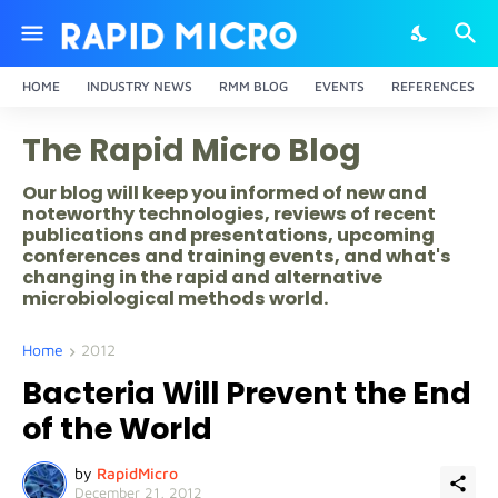
HOME
INDUSTRY NEWS
RMM BLOG
EVENTS
REFERENCES
The Rapid Micro Blog
Our blog will keep you informed of new and
noteworthy technologies, reviews of recent
publications and presentations, upcoming
conferences and training events, and what's
changing in the rapid and alternative
microbiological methods world.
Home
2012
Bacteria Will Prevent the End
of the World
by
RapidMicro
December 21, 2012