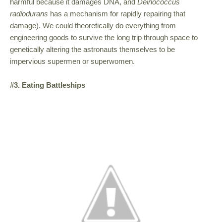
harmful because it damages DNA, and
Deinococcus
radiodurans
has a mechanism for rapidly repairing that
damage). We could theoretically do everything from
engineering goods to survive the long trip through space to
genetically altering the astronauts themselves to be
impervious supermen or superwomen.
#3. Eating Battleships