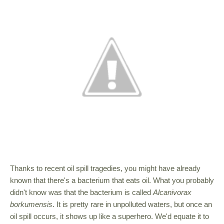
Thanks to recent oil spill tragedies, you might have already
known that there's a bacterium that eats oil. What you probably
didn't know was that the bacterium is called
Alcanivorax
borkumensis
. It is pretty rare in unpolluted waters, but once an
oil spill occurs, it shows up like a superhero. We'd equate it to