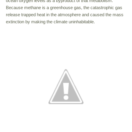
ocean oxygen levels as a byproduct of that metabolism.
Because methane is a greenhouse gas, the catastrophic gas
release trapped heat in the atmosphere and caused the mass
extinction by making the climate uninhabitable.