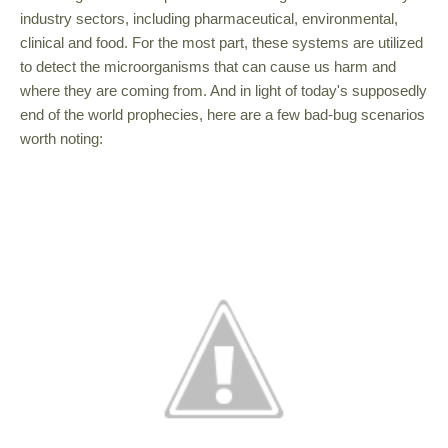
industry sectors, including pharmaceutical, environmental,
clinical and food. For the most part, these systems are utilized
to detect the microorganisms that can cause us harm and
where they are coming from. And in light of today's supposedly
end of the world prophecies, here are a few bad-bug scenarios
worth noting: