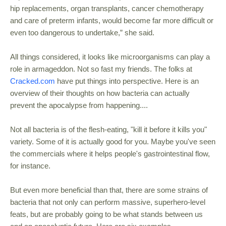
hip replacements, organ transplants, cancer chemotherapy
and care of preterm infants, would become far more difficult or
even too dangerous to undertake,” she said.
All things considered, it looks like microorganisms can play a
role in armageddon. Not so fast my friends. The folks at
Cracked.com
have put things into perspective. Here is an
overview of their thoughts on how bacteria can actually
prevent the apocalypse from happening....
Not all bacteria is of the flesh-eating, "kill it before it kills you"
variety. Some of it is actually good for you. Maybe you've seen
the commercials where it helps people's gastrointestinal flow,
for instance.
But even more beneficial than that, there are some strains of
bacteria that not only can perform massive, superhero-level
feats, but are probably going to be what stands between us