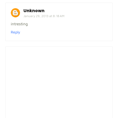
Unknown
January 29, 2013 at 8:18 AM
intresting
Reply