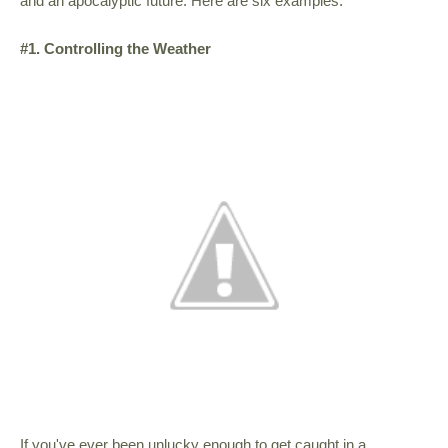
and an apocalyptic future. Here are six examples.
#1. Controlling the Weather
If you've ever been unlucky enough to get caught in a