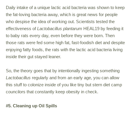
Daily intake of a unique lactic acid bacteria was shown to keep
the fat-loving bacteria away, which is great news for people
who despise the idea of working out. Scientists tested the
effectiveness of
Lactobacillus plantarum
HEAL19 by feeding it
to baby rats every day, even before they were born. Then
those rats were fed some high fat, fast-foodish diet and despite
enjoying fatty foods, the rats with the lactic acid bacteria living
inside their gut stayed leaner.
So, the theory goes that by intentionally ingesting something
Lactobacillus
regularly and from an early age, you can allow
this stuff to colonize inside of you like tiny but stern diet camp
councilors that constantly keep obesity in check.
#5. Cleaning up Oil Spills