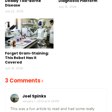
Deadly Tick-Borne
Diagnostic Platform
Disease
July 16, 2026
July 22, 2026
Forget Gram-Staining;
This Robot Has It
Covered
July 16, 2026
3 Comments
Joel Spinks
January 1, 2013 at 9:24 PM
This was a fun article to read and had some really