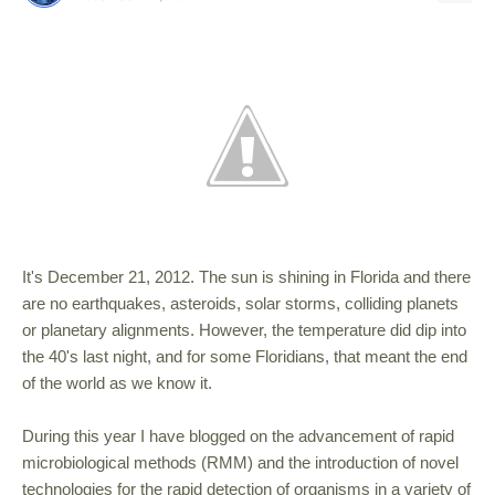
It's December 21, 2012. The sun is shining in Florida and there
are no earthquakes, asteroids, solar storms, colliding planets
or planetary alignments. However, the temperature did dip into
the 40's last night, and for some Floridians, that meant the end
of the world as we know it.
During this year I have blogged on the advancement of rapid
microbiological methods (RMM) and the introduction of novel
technologies for the rapid detection of organisms in a variety of