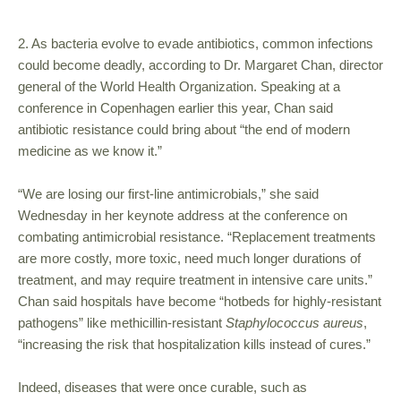
2. As bacteria evolve to evade antibiotics, common infections
could become deadly, according to Dr. Margaret Chan, director
general of the World Health Organization. Speaking at a
conference in Copenhagen earlier this year, Chan said
antibiotic resistance could bring about “the end of modern
medicine as we know it.”
“We are losing our first-line antimicrobials,” she said
Wednesday in her keynote address at the conference on
combating antimicrobial resistance. “Replacement treatments
are more costly, more toxic, need much longer durations of
treatment, and may require treatment in intensive care units.”
Chan said hospitals have become “hotbeds for highly-resistant
pathogens” like methicillin-resistant
Staphylococcus aureus
,
“increasing the risk that hospitalization kills instead of cures.”
Indeed, diseases that were once curable, such as