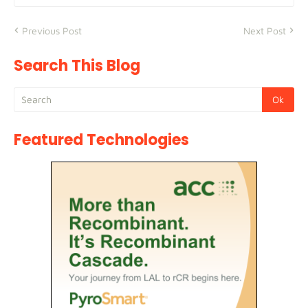
Previous Post
Next Post
Search This Blog
Featured Technologies