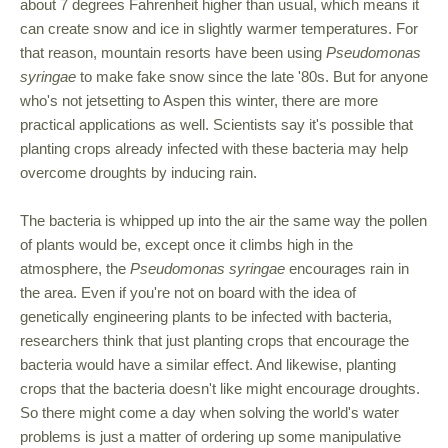
about 7 degrees Fahrenheit higher than usual, which means it
can create snow and ice in slightly warmer temperatures. For
that reason, mountain resorts have been using
Pseudomonas
syringae
to make fake snow since the late '80s. But for anyone
who's not jetsetting to Aspen this winter, there are more
practical applications as well. Scientists say it's possible that
planting crops already infected with these bacteria may help
overcome droughts by inducing rain.
The bacteria is whipped up into the air the same way the pollen
of plants would be, except once it climbs high in the
atmosphere, the
Pseudomonas syringae
encourages rain in
the area. Even if you're not on board with the idea of
genetically engineering plants to be infected with bacteria,
researchers think that just planting crops that encourage the
bacteria would have a similar effect. And likewise, planting
crops that the bacteria doesn't like might encourage droughts.
So there might come a day when solving the world's water
problems is just a matter of ordering up some manipulative