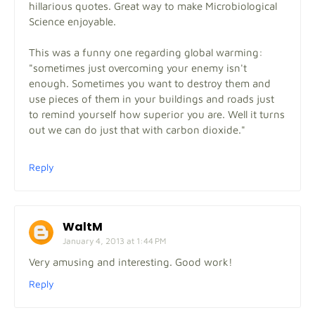
hillarious quotes. Great way to make Microbiological
Science enjoyable.
This was a funny one regarding global warming:
"sometimes just overcoming your enemy isn't
enough. Sometimes you want to destroy them and
use pieces of them in your buildings and roads just
to remind yourself how superior you are. Well it turns
out we can do just that with carbon dioxide."
Reply
WaltM
January 4, 2013 at 1:44 PM
Very amusing and interesting. Good work!
Reply