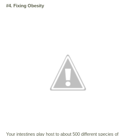
#4. Fixing Obesity
Your intestines play host to about 500 different species of