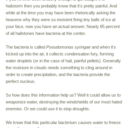
hailstorm then you probably know that it's pretty painful. And
while at the time you may have been rhetorically asking the
heavens why they were so insistent firing tiny balls of ice at
your face, now you have an actual answer: Nearly 85 percent
of all hailstones have bacteria at the center.
The bacteria is called
Pseudomonas syringae
and when it's
kicked up into the air, it collects condensation fury, forming
water droplets (or in the case of hail, painful pellets). Generally
the moisture in clouds needs something to cling around in
order to create precipitation, and the bacteria provide the
perfect nucleus.
So how does this information help us? Well it could allow us to
weaponize water, destroying the windshields of our most hated
enemies. Or we could use it to stop droughts.
We know that this particular bacterium causes water to freeze