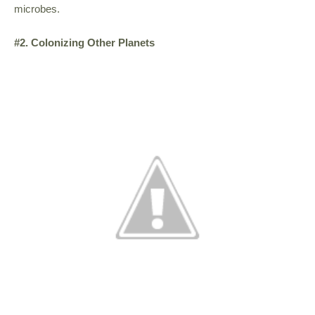
microbes.
#2. Colonizing Other Planets