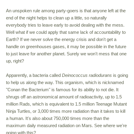
An unspoken rule among party-goers is that anyone left at the
end of the night helps to clean up a little, so naturally
everybody tries to leave early to avoid dealing with the mess.
Well what if we could apply that same lack of accountability to
Earth? If we never solve the energy crisis and don't get a
handle on greenhouses gases, it may be possible in the future
to just leave for another planet. Surely we won't mess that one
up, right?
Apparently, a bacteria called
Deinococcus radiodurans
is going
to help us along the way. This organism, which is nicknamed
"Conan the Bacterium" is famous for its ability to not die. It
shrugs off an astronomical amount of radioactivity, up to 1.5
million Rads, which is equivalent to 1.5 million Teenage Mutant
Ninja Turtles, or 3,000 times more radiation than it takes to kill
a human. It's also about 750,000 times more than the
maximum daily measured radiation on Mars. See where we're
going with this?