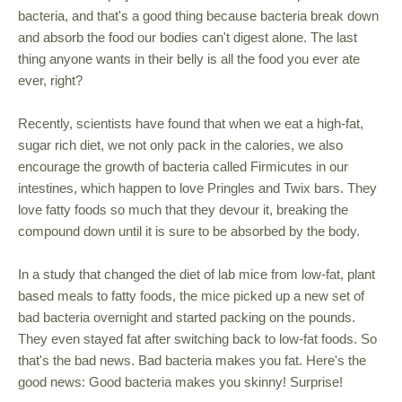
bacteria, and that's a good thing because bacteria break down
and absorb the food our bodies can't digest alone. The last
thing anyone wants in their belly is all the food you ever ate
ever, right?
Recently, scientists have found that when we eat a high-fat,
sugar rich diet, we not only pack in the calories, we also
encourage the growth of bacteria called Firmicutes in our
intestines, which happen to love Pringles and Twix bars. They
love fatty foods so much that they devour it, breaking the
compound down until it is sure to be absorbed by the body.
In a study that changed the diet of lab mice from low-fat, plant
based meals to fatty foods, the mice picked up a new set of
bad bacteria overnight and started packing on the pounds.
They even stayed fat after switching back to low-fat foods. So
that's the bad news. Bad bacteria makes you fat. Here's the
good news: Good bacteria makes you skinny! Surprise!