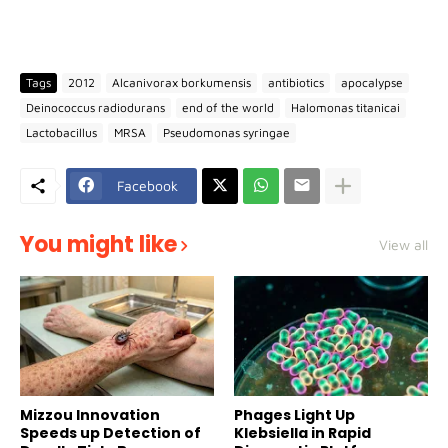
Tags
2012
Alcanivorax borkumensis
antibiotics
apocalypse
Deinococcus radiodurans
end of the world
Halomonas titanicai
Lactobacillus
MRSA
Pseudomonas syringae
Facebook
You might like
View all
Mizzou Innovation
Phages Light Up
Speeds up Detection of
Klebsiella in Rapid