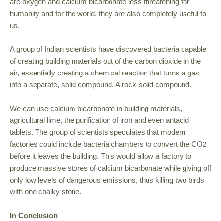
are oxygen and calcium bicarbonate less threatening for
humanity and for the world, they are also completely useful to
us.
A group of Indian scientists have discovered bacteria capable
of creating building materials out of the carbon dioxide in the
air, essentially creating a chemical reaction that turns a gas
into a separate, solid compound. A rock-solid compound.
We can use calcium bicarbonate in building materials,
agricultural lime, the purification of iron and even antacid
tablets. The group of scientists speculates that modern
factories could include bacteria chambers to convert the CO
2
before it leaves the building. This would allow a factory to
produce massive stores of calcium bicarbonate while giving off
only low levels of dangerous emissions, thus killing two birds
with one chalky stone.
In Conclusion