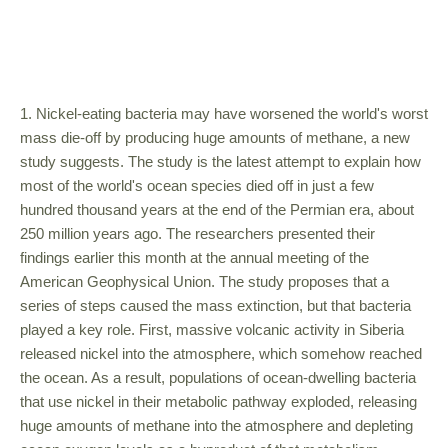
1. Nickel-eating bacteria may have worsened the world's worst
mass die-off by producing huge amounts of methane, a new
study suggests. The study is the latest attempt to explain how
most of the world's ocean species died off in just a few
hundred thousand years at the end of the Permian era, about
250 million years ago. The researchers presented their
findings earlier this month at the annual meeting of the
American Geophysical Union. The study proposes that a
series of steps caused the mass extinction, but that bacteria
played a key role. First, massive volcanic activity in Siberia
released nickel into the atmosphere, which somehow reached
the ocean. As a result, populations of ocean-dwelling bacteria
that use nickel in their metabolic pathway exploded, releasing
huge amounts of methane into the atmosphere and depleting