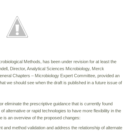
robiological Methods, has been under revision for at least the
dell, Director, Analytical Sciences Microbiology, Merck
eneral Chapters – Microbiology Expert Committee, provided an
at we should see when the draft is published in a future issue of
r eliminate the prescriptive guidance that is currently found
 of alternative or rapid technologies to have more flexibility in the
re is an overview of the proposed changes:
nt and method validation and address the relationship of alternate