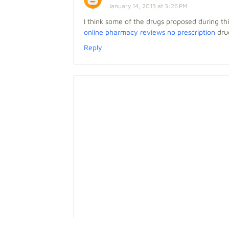
January 14, 2013 at 3:26 PM
I think some of the drugs proposed during t
online pharmacy reviews no prescription
drug
Reply