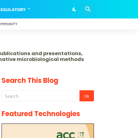
REGULATORY
OMMUNITY
publications and presentations,
rnative microbiological methods
Search This Blog
Featured Technologies