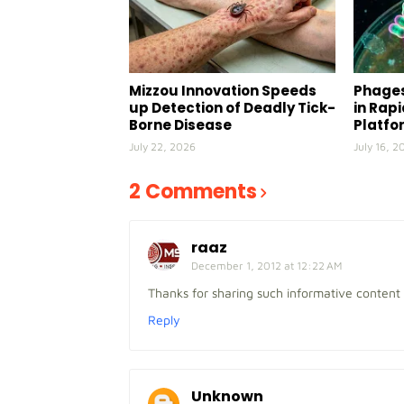
Mizzou Innovation Speeds
Phages
up Detection of Deadly Tick-
in Rap
Borne Disease
Platfo
July 22, 2026
July 16, 2
2 Comments
raaz
December 1, 2012 at 12:22 AM
Thanks for sharing such informative content
Reply
Unknown