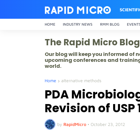
SCIENTIF
HOME
INDUSTRY NEWS
RMM BLOG
EVENT
The Rapid Micro Blog
Our blog will keep you informed of
upcoming conferences and training
world.
Home
alternative methods
PDA Microbiolo
Revision of USP 
by
RapidMicro
•
October 23, 2012