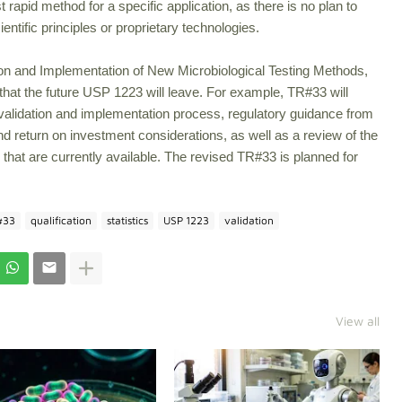
rapid method for a specific application, as there is no plan to
entific principles or proprietary technologies.
ion and Implementation of New Microbiological Testing Methods,
ps that the future USP 1223 will leave. For example, TR#33 will
 validation and implementation process, regulatory guidance from
 return on investment considerations, as well as a review of the
 that are currently available. The revised TR#33 is planned for
#33
qualification
statistics
USP 1223
validation
View all