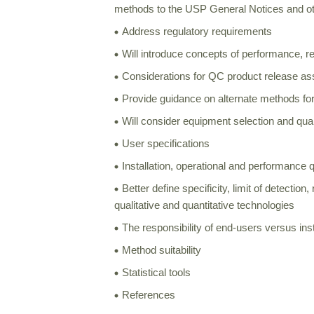
methods to the USP General Notices and ot
Address regulatory requirements
Will introduce concepts of performance, r
Considerations for QC product release as
Provide guidance on alternate methods for
Will consider equipment selection and quali
User specifications
Installation, operational and performance q
Better define specificity, limit of detectio
qualitative and quantitative technologies
The responsibility of end-users versus in
Method suitability
Statistical tools
References