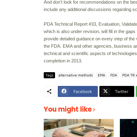
And don't look for recommendations on the best 
include any additional discussions regarding sci
PDA Technical Report #33, Evaluation, Validat
which is also under revision, will fill in the ga
provide detailed guidance on every step of the
the FDA. EMA and other agencies, business and
technical and scientific aspects of technologies
completion in 2013.
Tags
alternative methods
EMA
FDA
PDA TR 
Facebook
Twitter
You might like