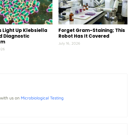
 Light Up Klebsiella
Forget Gram-Staining; This
id Diagnostic
Robot Has It Covered
rm
July 16, 2026
026
 with us on
Microbiological Testing