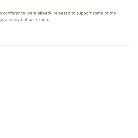
his conference were already released to support some of the
s already out back then.