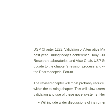
USP Chapter 1223, Validation of Alternative Mic
past year. During today’s conference, Tony Cun
Research Laboratories and Vice-Chair, USP G
update to the chapter’s revision process and wh
the Pharmacopeial Forum.
The revised chapter will most probably reduce o
within the existing chapter. This will allow users
validation and use of these novel systems. He
Will include wider discussions of instrume