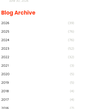
June 30, 2026
Blog Archive
2026
(39)
2025
(76)
2024
(76)
2023
(52)
2022
(32)
2021
(3)
2020
(5)
2019
(5)
2018
(4)
2017
(4)
2016
(7)