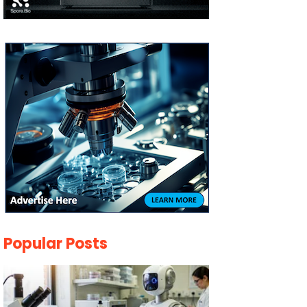
Popular Posts