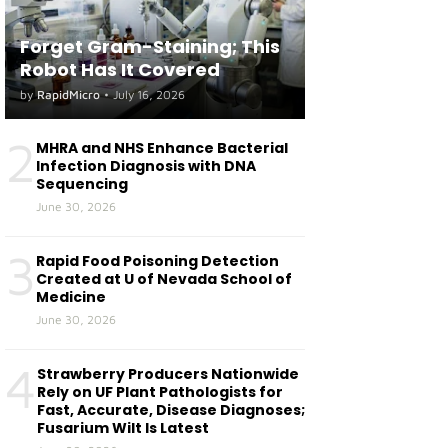
Forget Gram-Staining; This
Robot Has It Covered
by
RapidMicro
•
July 16, 2026
2
MHRA and NHS Enhance Bacterial
Infection Diagnosis with DNA
Sequencing
June 30, 2026
3
Rapid Food Poisoning Detection
Created at U of Nevada School of
Medicine
June 30, 2026
4
Strawberry Producers Nationwide
Rely on UF Plant Pathologists for
Fast, Accurate, Disease Diagnoses;
Fusarium Wilt Is Latest