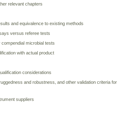
her relevant chapters
esults and equivalence to existing methods
says versus referee tests
 compendial microbial tests
fication with actual product
ualification considerations
n, ruggedness and robustness, and other validation criteria for
strument suppliers