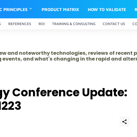
IC PRINCIPLES
PRODUCT MATRIX
HOW TO VALIDATE
S
REFERENCES
ROI
TRAINING & CONSULTING
CONTACT US
C
 new and noteworthy technologies, reviews of recent 
 events, and what's changing in the rapid and alte
gy Conference Update:
1223