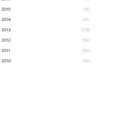
2015
(16)
2014
(41)
2013
(70)
2012
(56)
2011
(63)
2010
(55)