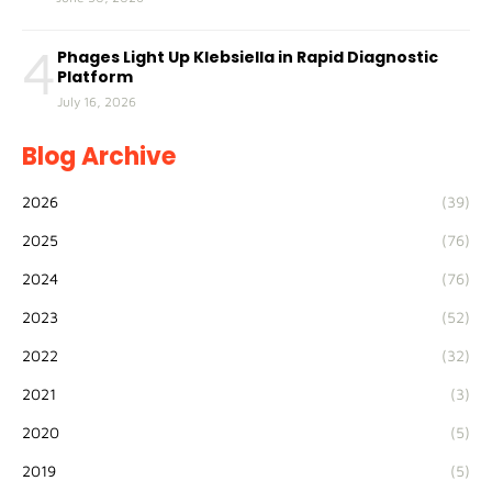
4
Phages Light Up Klebsiella in Rapid Diagnostic
Platform
July 16, 2026
Blog Archive
2026
(39)
2025
(76)
2024
(76)
2023
(52)
2022
(32)
2021
(3)
2020
(5)
2019
(5)