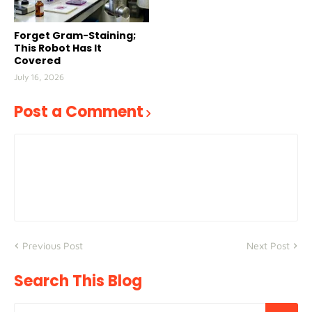
Forget Gram-Staining;
This Robot Has It
Covered
July 16, 2026
Post a Comment
Previous Post
Next Post
Search This Blog