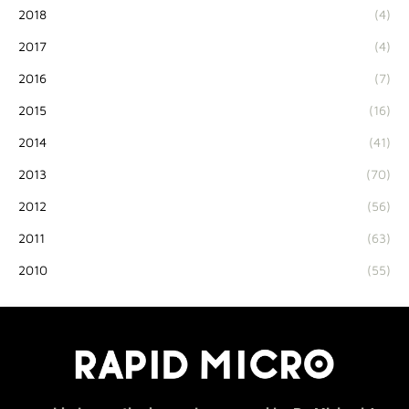
2018
(4)
2017
(4)
2016
(7)
2015
(16)
2014
(41)
2013
(70)
2012
(56)
2011
(63)
2010
(55)