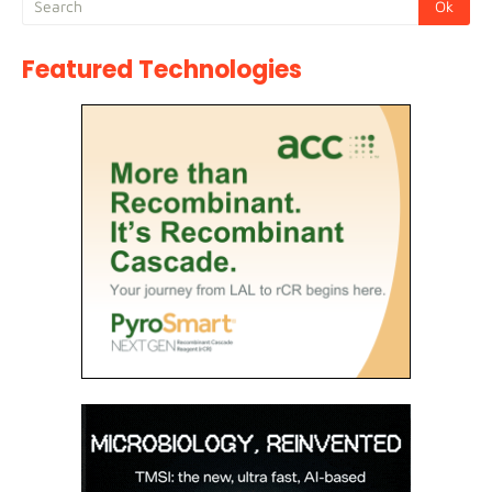
Featured Technologies