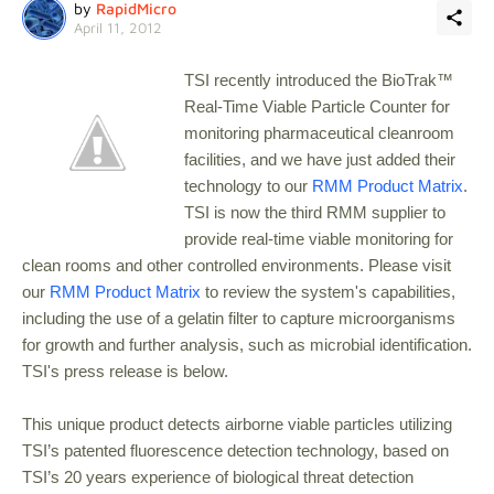
by
RapidMicro
April 11, 2012
TSI recently introduced the BioTrak™
Real-Time Viable Particle Counter for
monitoring pharmaceutical cleanroom
facilities, and we have just added their
technology to our
RMM Product Matrix
.
TSI is now the third RMM supplier to
provide real-time viable monitoring for
clean rooms and other controlled environments. Please visit
our
RMM Product Matrix
to review the system's capabilities,
including the use of a gelatin filter to capture microorganisms
for growth and further analysis, such as microbial identification.
TSI's press release is below.
This unique product detects airborne viable particles utilizing
TSI’s patented fluorescence detection technology, based on
TSI’s 20 years experience of biological threat detection