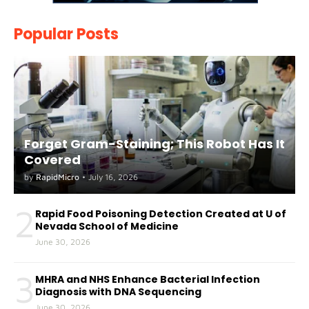
Popular Posts
Forget Gram-Staining; This Robot Has It
Covered
by
RapidMicro
•
July 16, 2026
2
Rapid Food Poisoning Detection Created at U of
Nevada School of Medicine
June 30, 2026
3
MHRA and NHS Enhance Bacterial Infection
Diagnosis with DNA Sequencing
June 30, 2026