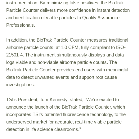
instrumentation. By minimizing false positives, the BioTrak
Particle Counter delivers more confidence in instant detection
and identification of viable particles to Quality Assurance
Professionals.
In addition, the BioTrak Particle Counter measures traditional
airborne particle counts, at 1.0 CFM, fully compliant to ISO-
21501-4. The instrument simultaneously displays and data
logs viable and non-viable airborne particle counts. The
BioTrak Particle Counter provides end users with meaningful
data to detect unwanted events and support root cause
investigations.
TSI’s President, Tom Kennedy, stated, “We’re excited to
announce the launch of the BioTrak Particle Counter, which
incorporates TSI’s patented fluorescence technology, to the
underserved market for accurate, real-time viable particle
detection in life science cleanrooms.”