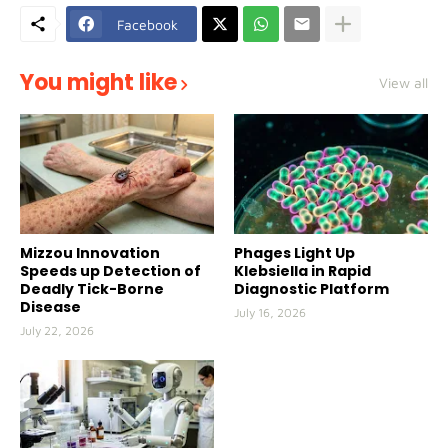
Facebook
You might like
View all
Mizzou Innovation
Phages Light Up
Speeds up Detection of
Klebsiella in Rapid
Deadly Tick-Borne
Diagnostic Platform
Disease
July 16, 2026
July 22, 2026