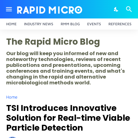
HOME
INDUSTRY NEWS
RMM BLOG
EVENTS
REFERENCES
The Rapid Micro Blog
Our blog will keep you informed of new and
noteworthy technologies, reviews of recent
publications and presentations, upcoming
conferences and training events, and what's
changing in the rapid and alternative
microbiological methods world.
Home
TSI Introduces Innovative
Solution for Real-time Viable
Particle Detection