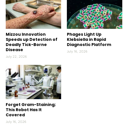
Mizzou Innovation
Phages Light Up
Speeds up Detection of
Klebsiella in Rapid
Deadly Tick-Borne
Diagnostic Platform
Disease
July 16, 2026
July 22, 2026
Forget Gram-Staining;
This Robot Has It
Covered
July 16, 2026