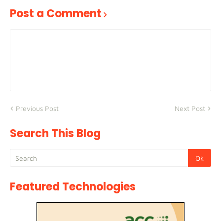
Post a Comment
Previous Post
Next Post
Search This Blog
Featured Technologies