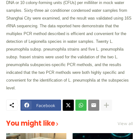
DNA or 10 colony-forming units (CFUs) per milliliter in mock water
samples. Sixty-three air conditioner condensed water samples from
Shanghai City were examined, and the result was validated using 16S
rRNA sequencing. The data reported here demonstrate that the
multiplex PCR method described is efficient and convenient for the
detection of Legionella species in water samples. Twenty L.
pneumophila subsp. pneumophila strains and five L. pneumophila
subsp. fraseri strains were used for the validation of the two L.
pneumophila subspecies-specific PCR methods, and the results
indicated that the two PCR methods were both highly specific and
convenient for the identification of L. pneumophila at the subspecies
level.
Facebook
You might like
View all