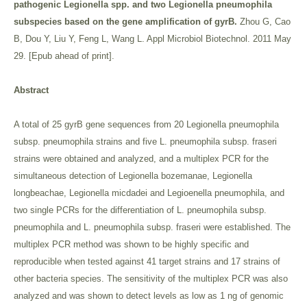
pathogenic Legionella spp. and two Legionella pneumophila
subspecies based on the gene amplification of gyrB.
Zhou G, Cao
B, Dou Y, Liu Y, Feng L, Wang L. Appl Microbiol Biotechnol. 2011 May
29. [Epub ahead of print].
Abstract
A total of 25 gyrB gene sequences from 20 Legionella pneumophila
subsp. pneumophila strains and five L. pneumophila subsp. fraseri
strains were obtained and analyzed, and a multiplex PCR for the
simultaneous detection of Legionella bozemanae, Legionella
longbeachae, Legionella micdadei and Legioenella pneumophila, and
two single PCRs for the differentiation of L. pneumophila subsp.
pneumophila and L. pneumophila subsp. fraseri were established. The
multiplex PCR method was shown to be highly specific and
reproducible when tested against 41 target strains and 17 strains of
other bacteria species. The sensitivity of the multiplex PCR was also
analyzed and was shown to detect levels as low as 1 ng of genomic