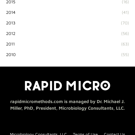
2015
(16)
2014
(41)
2013
(70)
2012
(56)
2011
(63)
2010
(55)
rapidmicromethods.com is managed by Dr. Michael J.
Miller, PhD, President, Microbiology Consultants, LLC.
Microbiology Consultants, LLC
Terms of Use
Contact Us