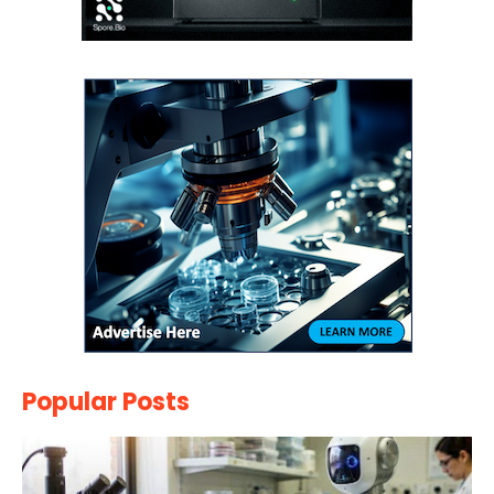
Popular Posts