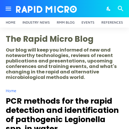
HOME
INDUSTRY NEWS
RMM BLOG
EVENTS
REFERENCES
The Rapid Micro Blog
Our blog will keep you informed of new and
noteworthy technologies, reviews of recent
publications and presentations, upcoming
conferences and training events, and what's
changing in the rapid and alternative
microbiological methods world.
Home
PCR methods for the rapid
detection and identification
of pathogenic Legionella
spp. in water