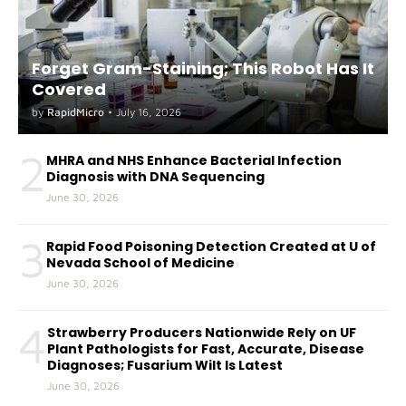
Forget Gram-Staining; This Robot Has It
Covered
by
RapidMicro
•
July 16, 2026
2
MHRA and NHS Enhance Bacterial Infection
Diagnosis with DNA Sequencing
June 30, 2026
3
Rapid Food Poisoning Detection Created at U of
Nevada School of Medicine
June 30, 2026
4
Strawberry Producers Nationwide Rely on UF
Plant Pathologists for Fast, Accurate, Disease
Diagnoses; Fusarium Wilt Is Latest
June 30, 2026