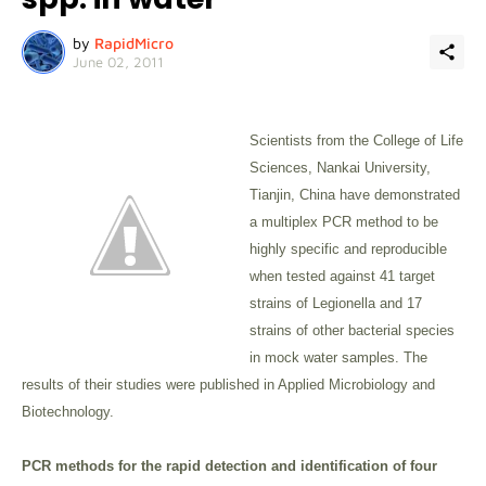
by
RapidMicro
June 02, 2011
Scientists from the College of Life
Sciences, Nankai University,
Tianjin, China have demonstrated
a multiplex PCR method to be
highly specific and reproducible
when tested against 41 target
strains of Legionella and 17
strains of other bacterial species
in mock water samples. The
results of their studies were published in Applied Microbiology and
Biotechnology.
PCR methods for the rapid detection and identification of four