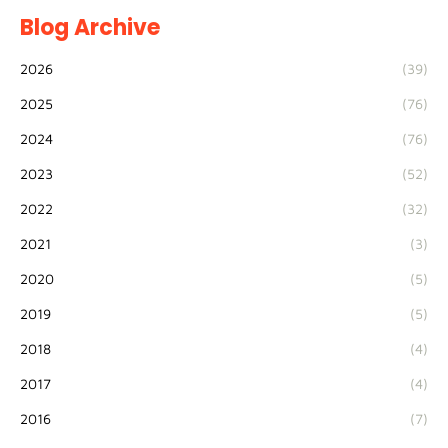
Blog Archive
2026
(39)
2025
(76)
2024
(76)
2023
(52)
2022
(32)
2021
(3)
2020
(5)
2019
(5)
2018
(4)
2017
(4)
2016
(7)