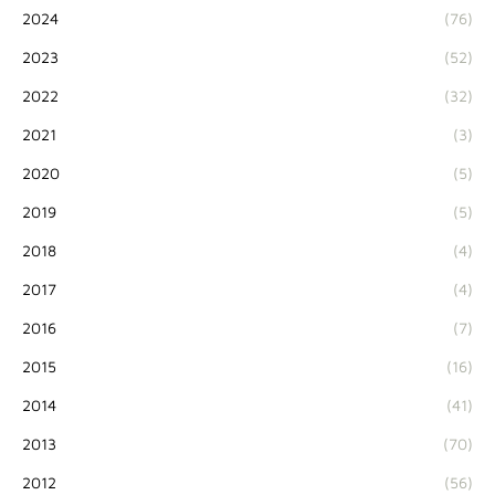
2024
(76)
2023
(52)
2022
(32)
2021
(3)
2020
(5)
2019
(5)
2018
(4)
2017
(4)
2016
(7)
2015
(16)
2014
(41)
2013
(70)
2012
(56)