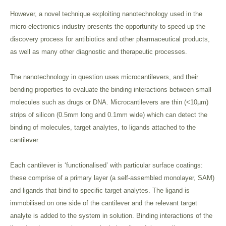
However, a novel technique exploiting nanotechnology used in the
micro-electronics industry presents the opportunity to speed up the
discovery process for antibiotics and other pharmaceutical products,
as well as many other diagnostic and therapeutic processes.
The nanotechnology in question uses microcantilevers, and their
bending properties to evaluate the binding interactions between small
molecules such as drugs or DNA. Microcantilevers are thin (<10µm)
strips of silicon (0.5mm long and 0.1mm wide) which can detect the
binding of molecules, target analytes, to ligands attached to the
cantilever.
Each cantilever is ‘functionalised’ with particular surface coatings:
these comprise of a primary layer (a self-assembled monolayer, SAM)
and ligands that bind to specific target analytes. The ligand is
immobilised on one side of the cantilever and the relevant target
analyte is added to the system in solution. Binding interactions of the