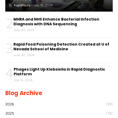
by
RapidMicro
•
July 16, 2026
2
MHRA and NHS Enhance Bacterial Infection
Diagnosis with DNA Sequencing
June 30, 2026
3
Rapid Food Poisoning Detection Created at U of
Nevada School of Medicine
June 30, 2026
4
Phages Light Up Klebsiella in Rapid Diagnostic
Platform
July 16, 2026
Blog Archive
2026
(39)
2025
(76)