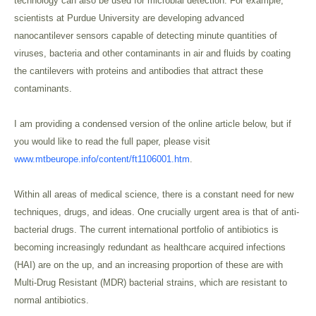
technology can also be used for microbial detection. For example,
scientists at Purdue University are developing advanced
nanocantilever sensors capable of detecting minute quantities of
viruses, bacteria and other contaminants in air and fluids by coating
the cantilevers with proteins and antibodies that attract these
contaminants.
I am providing a condensed version of the online article below, but if
you would like to read the full paper, please visit
www.mtbeurope.info/content/ft1106001.htm
.
Within all areas of medical science, there is a constant need for new
techniques, drugs, and ideas. One crucially urgent area is that of anti-
bacterial drugs. The current international portfolio of antibiotics is
becoming increasingly redundant as healthcare acquired infections
(HAI) are on the up, and an increasing proportion of these are with
Multi-Drug Resistant (MDR) bacterial strains, which are resistant to
normal antibiotics.