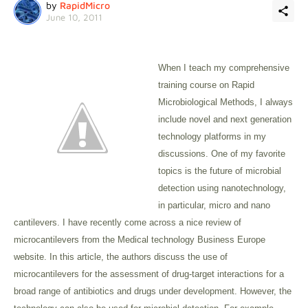
by
RapidMicro
June 10, 2011
When I teach my comprehensive
training course on Rapid
Microbiological Methods, I always
include novel and next generation
technology platforms in my
discussions. One of my favorite
topics is the future of microbial
detection using nanotechnology,
in particular, micro and nano
cantilevers. I have recently come across a nice review of
microcantilevers from the Medical technology Business Europe
website. In this article, the authors discuss the use of
microcantilevers for the assessment of drug-target interactions for a
broad range of antibiotics and drugs under development. However, the