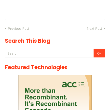
Previous Post
Next Post
Search This Blog
Featured Technologies