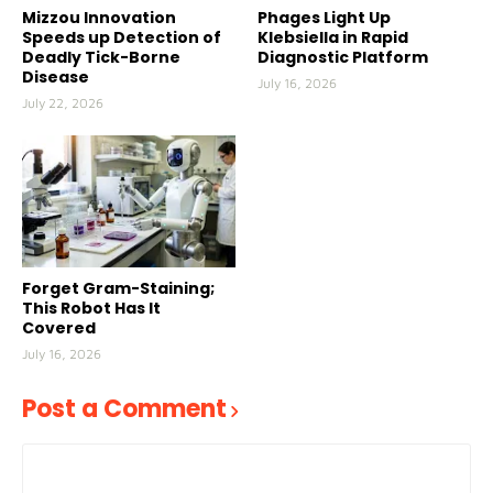
Mizzou Innovation
Phages Light Up
Speeds up Detection of
Klebsiella in Rapid
Deadly Tick-Borne
Diagnostic Platform
Disease
July 16, 2026
July 22, 2026
Forget Gram-Staining;
This Robot Has It
Covered
July 16, 2026
Post a Comment