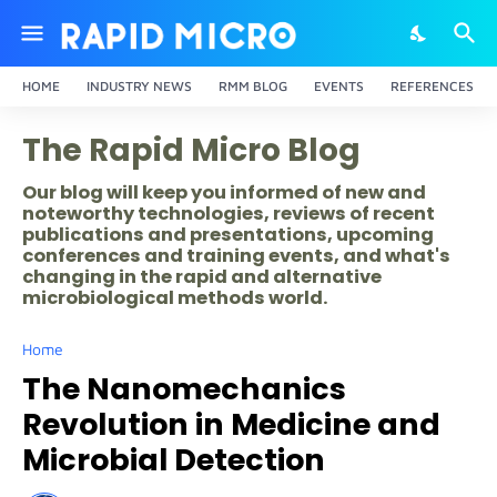
HOME
INDUSTRY NEWS
RMM BLOG
EVENTS
REFERENCES
The Rapid Micro Blog
Our blog will keep you informed of new and
noteworthy technologies, reviews of recent
publications and presentations, upcoming
conferences and training events, and what's
changing in the rapid and alternative
microbiological methods world.
Home
The Nanomechanics
Revolution in Medicine and
Microbial Detection