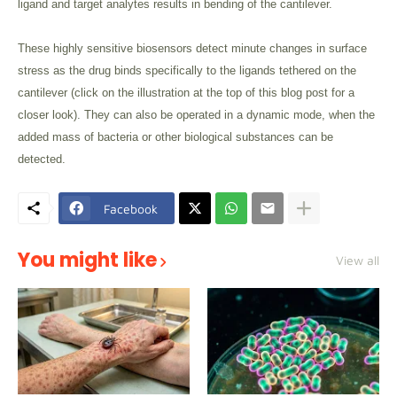
ligand and target analytes results in bending of the cantilever.
These highly sensitive biosensors detect minute changes in surface
stress as the drug binds specifically to the ligands tethered on the
cantilever (click on the illustration at the top of this blog post for a
closer look). They can also be operated in a dynamic mode, when the
added mass of bacteria or other biological substances can be
detected.
Facebook
You might like
View all