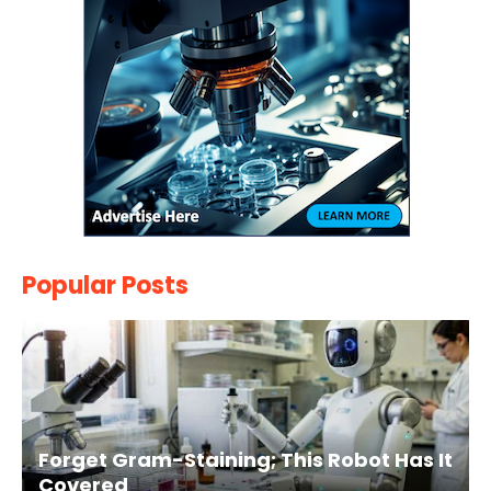
Popular Posts
Forget Gram-Staining; This Robot Has It
Covered