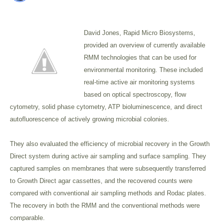
David Jones, Rapid Micro Biosystems,
provided an overview of currently available
RMM technologies that can be used for
environmental monitoring. These included
real-time active air monitoring systems
based on optical spectroscopy, flow
cytometry, solid phase cytometry, ATP bioluminescence, and direct
autofluorescence of actively growing microbial colonies.
They also evaluated the efficiency of microbial recovery in the Growth
Direct system during active air sampling and surface sampling. They
captured samples on membranes that were subsequently transferred
to Growth Direct agar cassettes, and the recovered counts were
compared with conventional air sampling methods and Rodac plates.
The recovery in both the RMM and the conventional methods were
comparable.