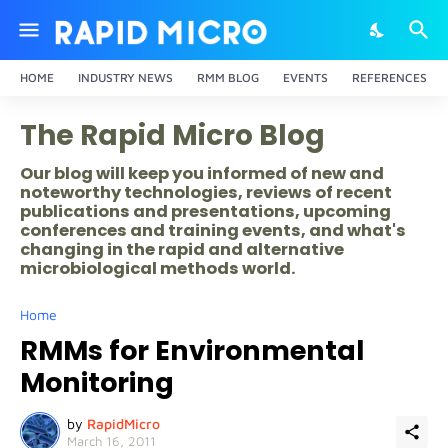
HOME
INDUSTRY NEWS
RMM BLOG
EVENTS
REFERENCES
The Rapid Micro Blog
Our blog will keep you informed of new and
noteworthy technologies, reviews of recent
publications and presentations, upcoming
conferences and training events, and what's
changing in the rapid and alternative
microbiological methods world.
Home
RMMs for Environmental
Monitoring
by
RapidMicro
March 16, 2011