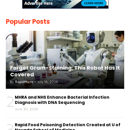
Popular Posts
Forget Gram-Staining; This Robot Has It
Covered
by
RapidMicro
•
July 16, 2026
2
MHRA and NHS Enhance Bacterial Infection
Diagnosis with DNA Sequencing
June 30, 2026
3
Rapid Food Poisoning Detection Created at U of