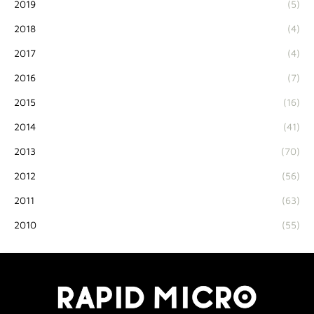
2019
(5)
2018
(4)
2017
(4)
2016
(7)
2015
(16)
2014
(41)
2013
(70)
2012
(56)
2011
(63)
2010
(55)