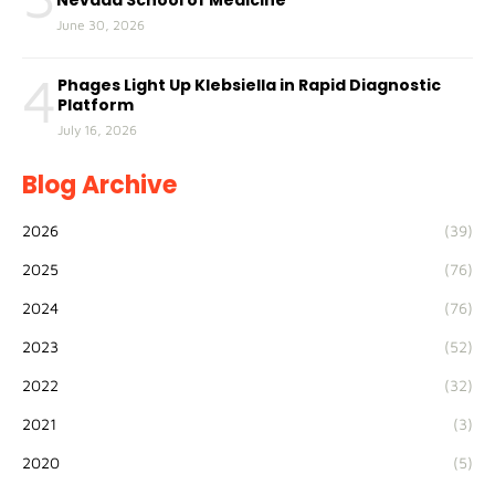
Nevada School of Medicine
June 30, 2026
4
Phages Light Up Klebsiella in Rapid Diagnostic
Platform
July 16, 2026
Blog Archive
2026
(39)
2025
(76)
2024
(76)
2023
(52)
2022
(32)
2021
(3)
2020
(5)