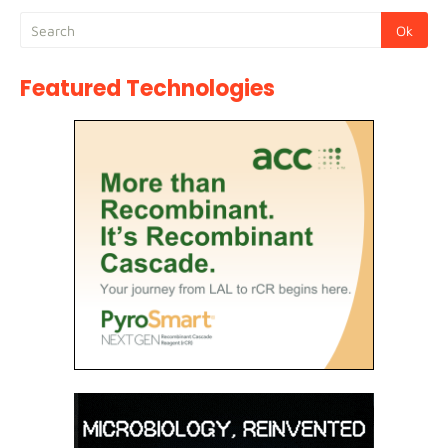
Featured Technologies