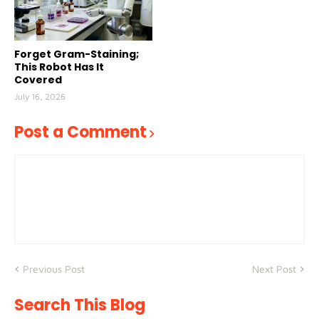
Forget Gram-Staining;
This Robot Has It
Covered
July 16, 2026
Post a Comment
Previous Post
Next Post
Search This Blog