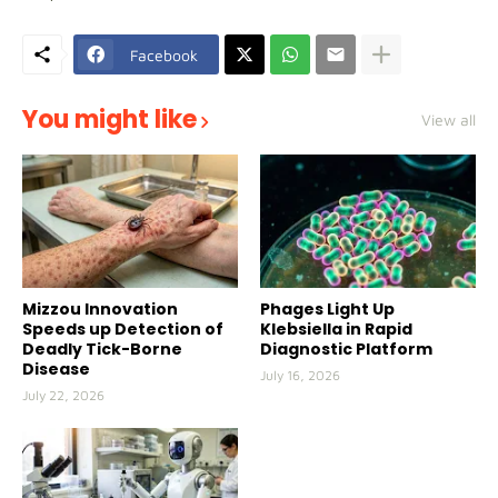
Facebook
You might like
View all
Mizzou Innovation
Phages Light Up
Speeds up Detection of
Klebsiella in Rapid
Deadly Tick-Borne
Diagnostic Platform
Disease
July 16, 2026
July 22, 2026