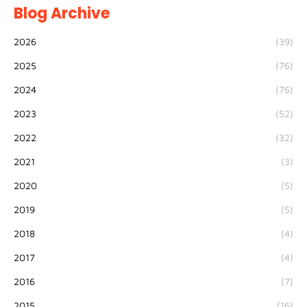
Blog Archive
2026
(39)
2025
(76)
2024
(76)
2023
(52)
2022
(32)
2021
(3)
2020
(5)
2019
(5)
2018
(4)
2017
(4)
2016
(7)
2015
(16)