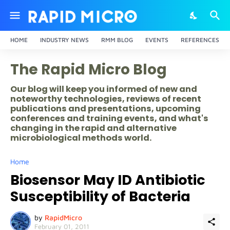
HOME
INDUSTRY NEWS
RMM BLOG
EVENTS
REFERENCES
The Rapid Micro Blog
Our blog will keep you informed of new and
noteworthy technologies, reviews of recent
publications and presentations, upcoming
conferences and training events, and what's
changing in the rapid and alternative
microbiological methods world.
Home
Biosensor May ID Antibiotic
Susceptibility of Bacteria
by
RapidMicro
February 01, 2011