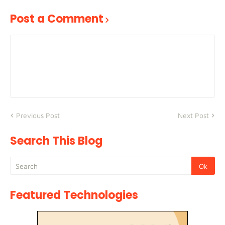
Post a Comment
Previous Post
Next Post
Search This Blog
Featured Technologies