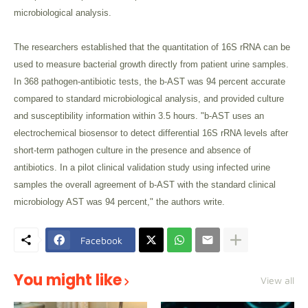
microbiological analysis.
The researchers established that the quantitation of 16S rRNA can be
used to measure bacterial growth directly from patient urine samples.
In 368 pathogen-antibiotic tests, the b-AST was 94 percent accurate
compared to standard microbiological analysis, and provided culture
and susceptibility information within 3.5 hours. "b-AST uses an
electrochemical biosensor to detect differential 16S rRNA levels after
short-term pathogen culture in the presence and absence of
antibiotics. In a pilot clinical validation study using infected urine
samples the overall agreement of b-AST with the standard clinical
microbiology AST was 94 percent," the authors write.
Facebook
You might like
View all