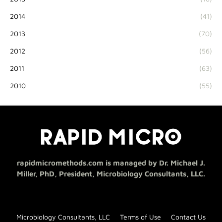
2014
(41)
2013
(70)
2012
(56)
2011
(63)
2010
(55)
rapidmicromethods.com is managed by Dr. Michael J.
Miller, PhD, President, Microbiology Consultants, LLC.
Microbiology Consultants, LLC
Terms of Use
Contact Us