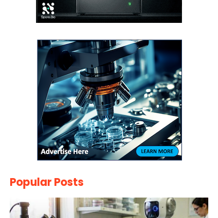
Popular Posts