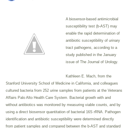
A biosensor-based antimicrobial
susceptibility test (b-AST) may
enable the rapid determination of
antibiotic susceptibility of urinary
tract pathogens, according to a
study published in the January
issue of The Journal of Urology.
Kathleen E. Mach, from the
Stanford University School of Medicine in California, and colleagues
cultured bacteria from 252 urine samples from patients at the Veterans
Affairs Palo Alto Health Care System. Bacterial growth with and
without antibiotics was monitored by measuring viable counts, and by
using a direct biosensor quantitation of bacterial 16S rRNA. Pathogen
identification and antibiotic susceptibility were determined directly
from patient samples and compared between the b-AST and standard