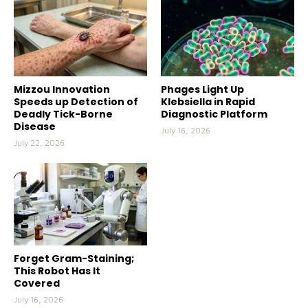
Mizzou Innovation
Phages Light Up
Speeds up Detection of
Klebsiella in Rapid
Deadly Tick-Borne
Diagnostic Platform
Disease
July 16, 2026
July 22, 2026
Forget Gram-Staining;
This Robot Has It
Covered
July 16, 2026