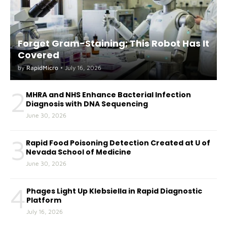
Forget Gram-Staining; This Robot Has It
Covered
by
RapidMicro
•
July 16, 2026
2
MHRA and NHS Enhance Bacterial Infection
Diagnosis with DNA Sequencing
June 30, 2026
3
Rapid Food Poisoning Detection Created at U of
Nevada School of Medicine
June 30, 2026
4
Phages Light Up Klebsiella in Rapid Diagnostic
Platform
July 16, 2026