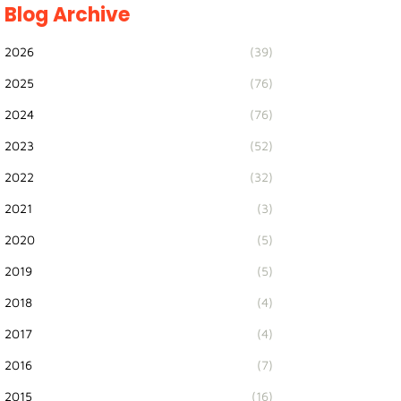
Blog Archive
2026
(39)
2025
(76)
2024
(76)
2023
(52)
2022
(32)
2021
(3)
2020
(5)
2019
(5)
2018
(4)
2017
(4)
2016
(7)
2015
(16)