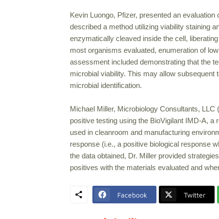
Kevin Luongo, Pfizer, presented an evaluation 
described a method utilizing viability staining 
enzymatically cleaved inside the cell, liberati
most organisms evaluated, enumeration of low l
assessment included demonstrating that the tec
microbial viability. This may allow subsequent 
microbial identification.
Michael Miller, Microbiology Consultants, LLC 
positive testing using the BioVigilant IMD-A, a 
used in cleanroom and manufacturing environments
response (i.e., a positive biological response
the data obtained, Dr. Miller provided strategies
positives with the materials evaluated and wh
Facebook
Twitter