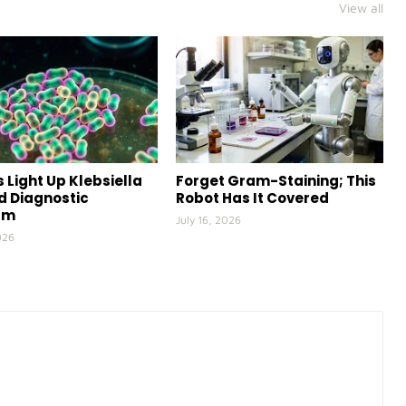
View all
 Light Up Klebsiella
Forget Gram-Staining; This
id Diagnostic
Robot Has It Covered
rm
July 16, 2026
026