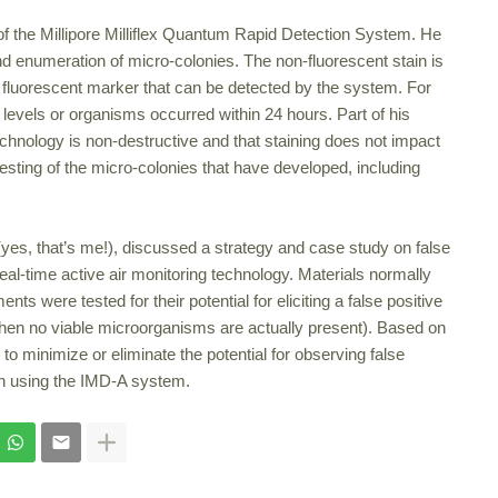
of the Millipore Milliflex Quantum Rapid Detection System. He
and enumeration of micro-colonies. The non-fluorescent stain is
ng fluorescent marker that can be detected by the system. For
evels or organisms occurred within 24 hours. Part of his
hnology is non-destructive and that staining does not impact
testing of the micro-colonies that have developed, including
(yes, that’s me!), discussed a strategy and case study on false
real-time active air monitoring technology. Materials normally
 were tested for their potential for eliciting a false positive
 when no viable microorganisms are actually present). Based on
 to minimize or eliminate the potential for observing false
en using the IMD-A system.