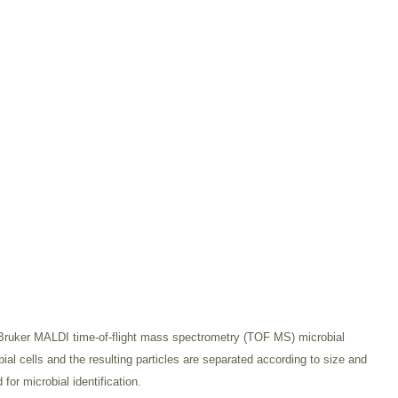
 Bruker MALDI time-of-flight mass spectrometry (TOF MS) microbial
 cells and the resulting particles are separated according to size and
for microbial identification.