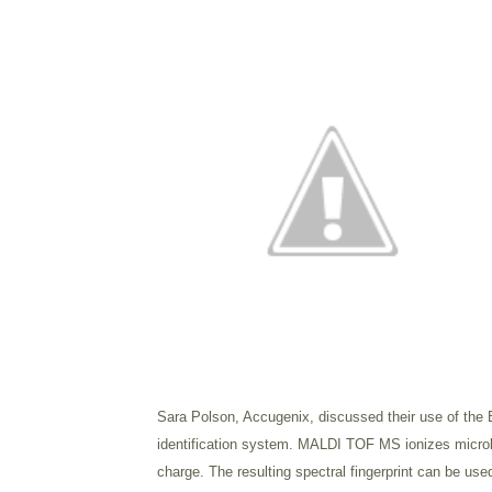
Sara Polson, Accugenix, discussed their use of the
identification system.
MALDI TOF MS ionizes microbial
charge. The resulting spectral fingerprint can be used 