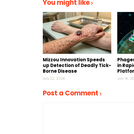
You might like
Mizzou Innovation Speeds
Phages
up Detection of Deadly Tick-
in Rap
Borne Disease
Platfo
July 22, 2026
July 16, 2
Post a Comment