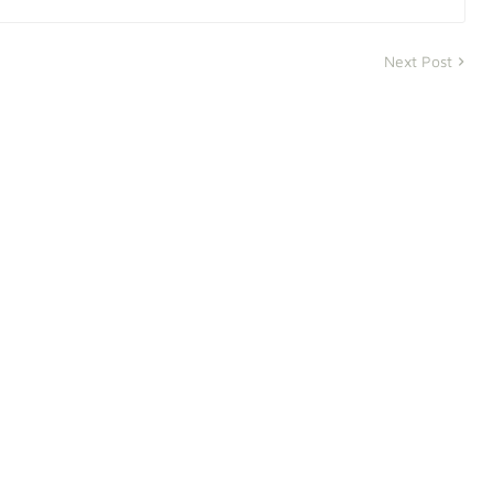
Next Post