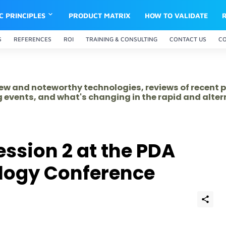
IC PRINCIPLES
PRODUCT MATRIX
HOW TO VALIDATE
S
REFERENCES
ROI
TRAINING & CONSULTING
CONTACT US
C
 new and noteworthy technologies, reviews of recent 
 events, and what's changing in the rapid and alte
ssion 2 at the PDA
ology Conference