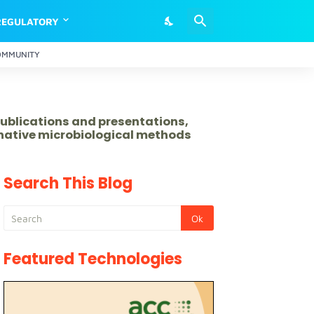
REGULATORY
OMMUNITY
publications and presentations,
rnative microbiological methods
Search This Blog
Featured Technologies