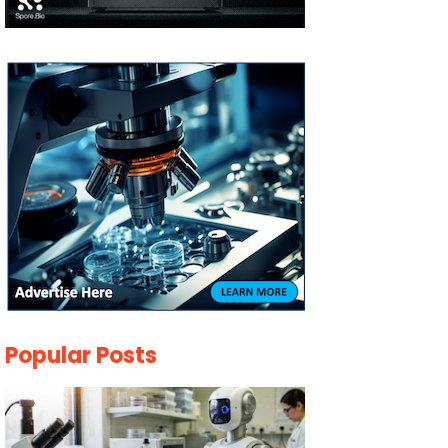
Popular Posts