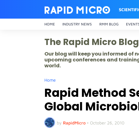
SCIENTIF
HOME
INDUSTRY NEWS
RMM BLOG
EVENT
The Rapid Micro Blog
Our blog will keep you informed of
upcoming conferences and training
world.
Home
Rapid Method Se
Global Microbi
by
RapidMicro
•
October 26, 2010