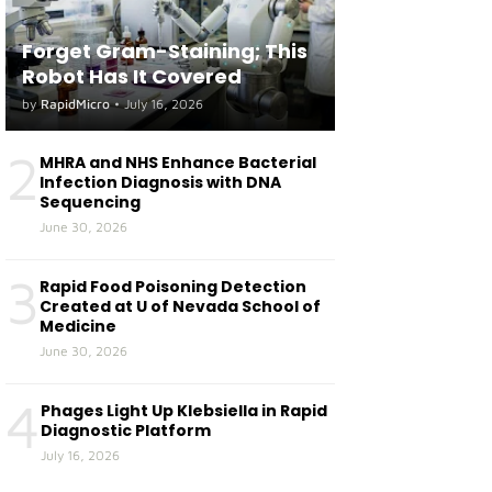
Forget Gram-Staining; This
Robot Has It Covered
by
RapidMicro
•
July 16, 2026
2
MHRA and NHS Enhance Bacterial
Infection Diagnosis with DNA
Sequencing
June 30, 2026
3
Rapid Food Poisoning Detection
Created at U of Nevada School of
Medicine
June 30, 2026
4
Phages Light Up Klebsiella in Rapid
Diagnostic Platform
July 16, 2026