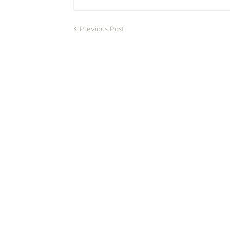
Previous Post