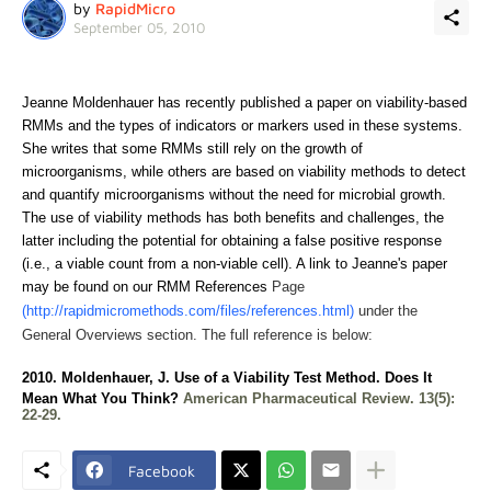
by
RapidMicro
September 05, 2010
Jeanne Moldenhauer has recently published a paper on viability-based
RMMs and the types of indicators or markers used in these systems.
She
writes that so
me RMMs still rely on the growth of
microorganisms, while others are based on viability methods to detect
and quantify microorganisms without the need for microbial growth.
The use of viability methods has both benefits and challenges, the
latter including the potential for obtaining a false positive response
(i.e., a viable count from a non-viable cell). A link to Jeanne's paper
may be found on our RMM References
Page
(http://rapidmicromethods.com/files/references.html)
under the
General Overviews section. The full reference is below:
2010. Moldenhauer, J.
Use of a Viability Test Method. Does It
Mean What You Think?
American Pharmaceutical Review. 13(5):
22-29.
Facebook