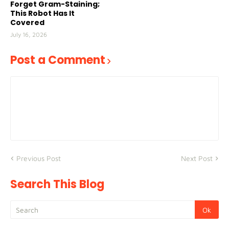
Forget Gram-Staining;
This Robot Has It
Covered
July 16, 2026
Post a Comment
Previous Post
Next Post
Search This Blog