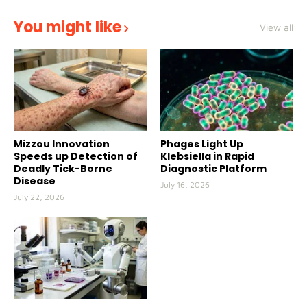
You might like
View all
Mizzou Innovation
Phages Light Up
Speeds up Detection of
Klebsiella in Rapid
Deadly Tick-Borne
Diagnostic Platform
Disease
July 16, 2026
July 22, 2026