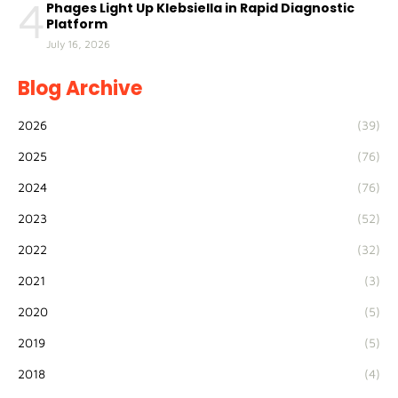
4
Phages Light Up Klebsiella in Rapid Diagnostic
Platform
July 16, 2026
Blog Archive
2026
(39)
2025
(76)
2024
(76)
2023
(52)
2022
(32)
2021
(3)
2020
(5)
2019
(5)
2018
(4)