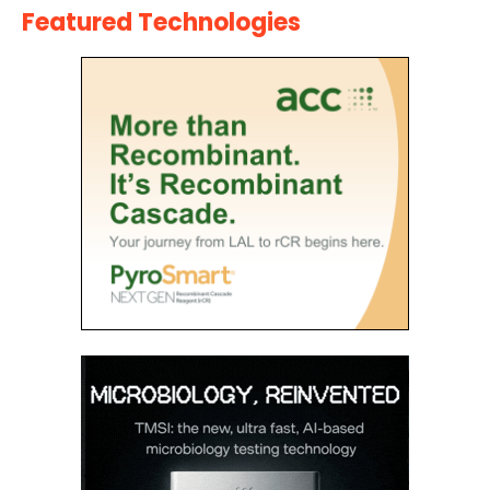
Featured Technologies