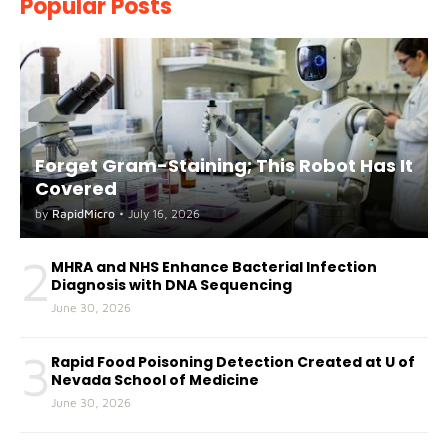
Popular Posts
Forget Gram-Staining; This Robot Has It
Covered
by
RapidMicro
•
July 16, 2026
2
MHRA and NHS Enhance Bacterial Infection
Diagnosis with DNA Sequencing
June 30, 2026
3
Rapid Food Poisoning Detection Created at U of
Nevada School of Medicine
June 30, 2026