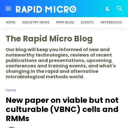
HOME
INDUSTRY NEWS
RMM BLOG
EVENTS
REFERENCES
The Rapid Micro Blog
Our blog will keep you informed of new and
noteworthy technologies, reviews of recent
publications and presentations, upcoming
conferences and training events, and what's
changing in the rapid and alternative
microbiological methods world.
Home
New paper on viable but not
culturable (VBNC) cells and
RMMs