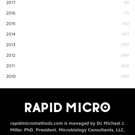
2017
(4)
2016
(7)
2015
(16)
2014
(41)
2013
(70)
2012
(56)
2011
(63)
2010
(55)
rapidmicromethods.com is managed by Dr. Michael J.
Miller, PhD, President, Microbiology Consultants, LLC.